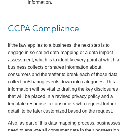
information.
CCPA Compliance
If the law applies to a business, the next step is to
engage in so-called data-mapping or a data impact
assessment, which is to identify every point at which a
business collects or shares information about
consumers and thereafter to break each of those data
collection/sharing events down into categories. This
information will be vital to drafting the key disclosures
that will be placed in a revised privacy policy and a
template response to consumers who request further
detail, to be later customized based on the request.
Also, as part of this data mapping process, businesses
need to analyze all consumer data in their possession