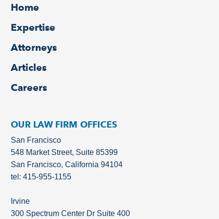
Home
Expertise
Attorneys
Articles
Careers
OUR LAW FIRM OFFICES
San Francisco
548 Market Street, Suite 85399
San Francisco, California 94104
tel: 415-955-1155
Irvine
300 Spectrum Center Dr Suite 400