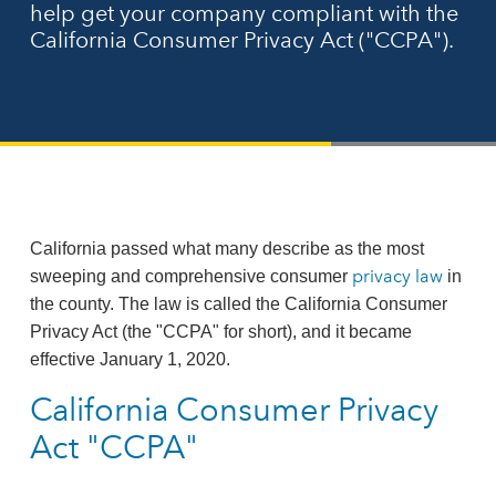
help get your company compliant with the
California Consumer Privacy Act ("CCPA").
California passed what many describe as the most
privacy law
sweeping and comprehensive consumer
in
the county. The law is called the California Consumer
Privacy Act (the "CCPA" for short), and it became
effective January 1, 2020.
California Consumer Privacy
Act "CCPA"