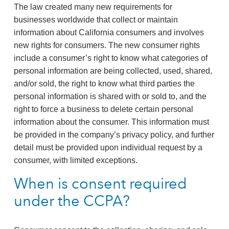
The law created many new requirements for
businesses worldwide that collect or maintain
information about California consumers and involves
new rights for consumers. The new consumer rights
include a consumer’s right to know what categories of
personal information are being collected, used, shared,
and/or sold, the right to know what third parties the
personal information is shared with or sold to, and the
right to force a business to delete certain personal
information about the consumer. This information must
be provided in the company’s privacy policy, and further
detail must be provided upon individual request by a
consumer, with limited exceptions.
When is consent required
under the CCPA?