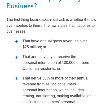
Business?
The first thing businesses must ask is whether the law
even applies to them. The law states that it applies to
businesses:
That have annual gross revenues over
$25 million; or
That annually buy or receive the
personal information of 100,000 or more
California residents; or
That derive 50% or more of their annual
revenue from selling consumers’
personal information, which includes
renting, transferring, making available, or
disclosing consumers’ personal