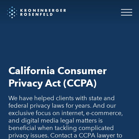
California Consumer
Privacy Act (CCPA)
We have helped clients with state and
federal privacy laws for years. And our
exclusive focus on internet, e-commerce,
and digital media legal matters is
beneficial when tackling complicated
privacy issues. Contact a CCPA lawyer to