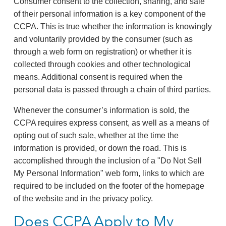
Consumer consent to the collection, sharing, and sale
of their personal information is a key component of the
CCPA. This is true whether the information is knowingly
and voluntarily provided by the consumer (such as
through a web form on registration) or whether it is
collected through cookies and other technological
means. Additional consent is required when the
personal data is passed through a chain of third parties.
Whenever the consumer’s information is sold, the
CCPA requires express consent, as well as a means of
opting out of such sale, whether at the time the
information is provided, or down the road. This is
accomplished through the inclusion of a "Do Not Sell
My Personal Information" web form, links to which are
required to be included on the footer of the homepage
of the website and in the privacy policy.
Does CCPA Apply to My