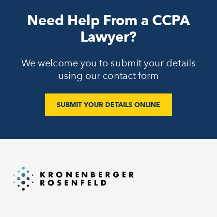
Need Help From a CCPA
Lawyer?
We welcome you to submit your details
using our contact form
SUBMIT YOUR DETAILS ONLINE