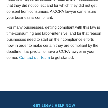
that they did not collect and for which they did not get
consent from consumers. A CCPA lawyer can ensure
your business is compliant.
For many businesses, getting compliant with this law is
time-consuming and labor-intensive, and for that reason
businesses need to start on their compliance efforts
now in order to make certain they are compliant by the
deadline. It is pivotal to have a CCPA lawyer in your
Contact our team
corner.
to get started.
GET LEGAL HELP NOW