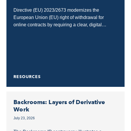
Directive (EU) 2023/2673 modernizes the
European Union (EU) right of withdrawal for
online contracts by requiring a clear, digital
“withdrawal button” on e-commerce and SaaS
interfaces. Any business selling goods...
RESOURCES
Backrooms: Layers of Derivative
Work
July 23, 2026