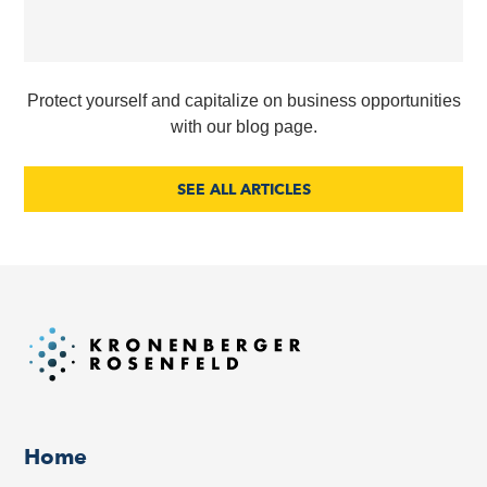
Protect yourself and capitalize on business opportunities
with our blog page.
SEE ALL ARTICLES
Home