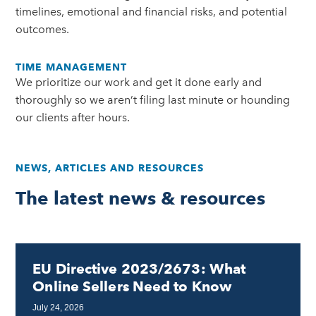
timelines, emotional and financial risks, and potential
outcomes.
TIME MANAGEMENT
We prioritize our work and get it done early and
thoroughly so we aren’t filing last minute or hounding
our clients after hours.
NEWS, ARTICLES AND RESOURCES
The latest news & resources
EU Directive 2023/2673: What
Online Sellers Need to Know
July 24, 2026