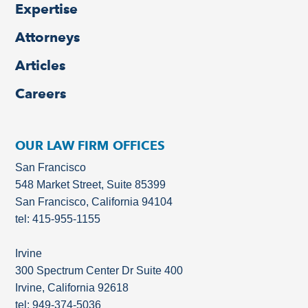
Expertise
Attorneys
Articles
Careers
OUR LAW FIRM OFFICES
San Francisco
548 Market Street, Suite 85399
San Francisco, California 94104
tel: 415-955-1155
Irvine
300 Spectrum Center Dr Suite 400
Irvine, California 92618
tel: 949-374-5036