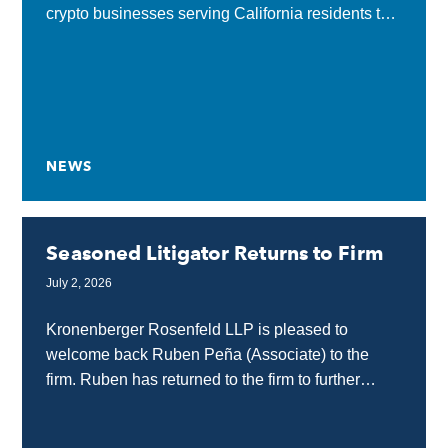
crypto businesses serving California residents to
obtain a state license or submit a complete
application...
NEWS
Seasoned Litigator Returns to Firm
July 2, 2026
Kronenberger Rosenfeld LLP is pleased to
welcome back Ruben Peña (Associate) to the
firm. Ruben has returned to the firm to further
strengthen our internet, technology, and media
law practice...