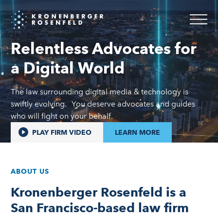
Home
Relentless Advocates for
a Digital World
The law surrounding digital media & technology is
swiftly evolving. You deserve advocates and guides
who will fight on your behalf.
PLAY FIRM VIDEO
LEARN MORE
ABOUT US
Kronenberger Rosenfeld is a
San Francisco-based law firm