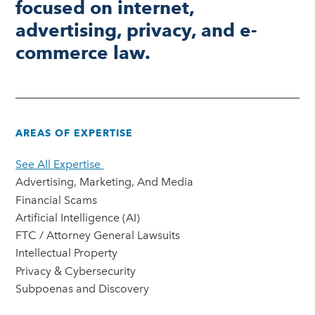
focused on internet,
advertising, privacy, and e-
commerce law.
AREAS OF EXPERTISE
See All Expertise
Advertising, Marketing, And Media
Financial Scams
Artificial Intelligence (AI)
FTC / Attorney General Lawsuits
Intellectual Property
Privacy & Cybersecurity
Subpoenas and Discovery