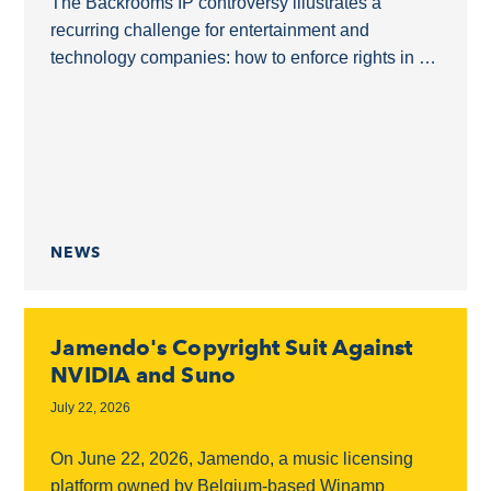
The Backrooms IP controversy illustrates a
recurring challenge for entertainment and
technology companies: how to enforce rights in a
derivative film without overreaching into a shared
online ecosystem.The Backrooms as...
NEWS
Jamendo's Copyright Suit Against
NVIDIA and Suno
July 22, 2026
On June 22, 2026, Jamendo, a music licensing
platform owned by Belgium-based Winamp