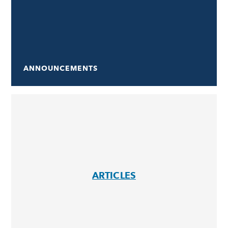
ANNOUNCEMENTS
ARTICLES