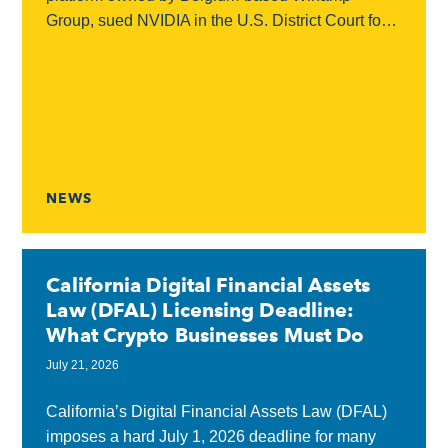
Group, sued NVIDIA in the U.S. District Court for
the Northern District of California, accusing the
chipmaker...
NEWS
California Digital Financial Assets
Law (DFAL) Licensing Deadline:
What Crypto Businesses Must Do
July 21, 2026
California’s Digital Financial Assets Law (DFAL)
imposes a hard July 1, 2026 deadline for many