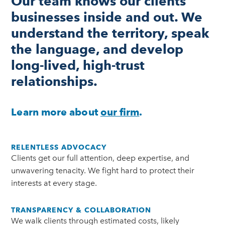
Our team knows our clients’
businesses inside and out. We
understand the territory, speak
the language, and develop
long-lived, high-trust
relationships.
Learn more about
our firm
.
RELENTLESS ADVOCACY
Clients get our full attention, deep expertise, and
unwavering tenacity. We fight hard to protect their
interests at every stage.
TRANSPARENCY & COLLABORATION
We walk clients through estimated costs, likely