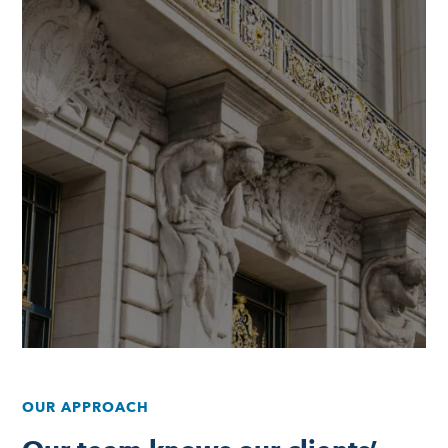
OUR APPROACH