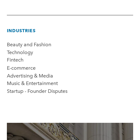
INDUSTRIES
Beauty and Fashion
Technology
Fintech
E-commerce
Advertising & Media
Music & Entertainment
Startup - Founder Disputes