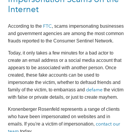
Internet
FTC
According to the
, scams impersonating businesses
and government agencies are among the most common
frauds reported to the Consumer Sentinel Network.
Today, it only takes a few minutes for a bad actor to
create an email address or a social media account that
appears to be associated with another person. Once
created, these fake accounts can be used to
impersonate the victim, whether to defraud friends and
defame
family of the victim, to embarrass and
the victim
with false or private details, or just to create mayhem.
Kronenberger Rosenfeld represents a range of clients
who have been impersonated on websites and in
contact our
emails. If you're a victim of impersonation,
team
today.