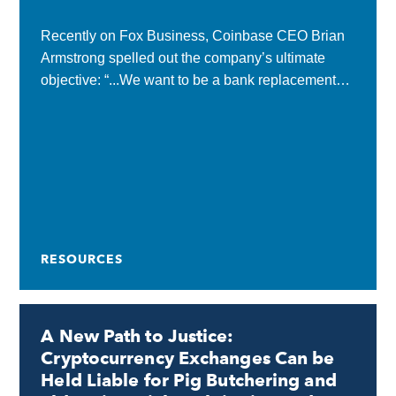
Recently on Fox Business, Coinbase CEO Brian
Armstrong spelled out the company’s ultimate
objective: “...We want to be a bank replacement
for people…We want to be their primary financial
services...
RESOURCES
A New Path to Justice:
Cryptocurrency Exchanges Can be
Held Liable for Pig Butchering and