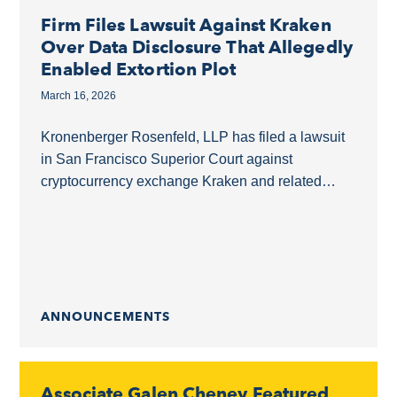
Firm Files Lawsuit Against Kraken
Over Data Disclosure That Allegedly
Enabled Extortion Plot
March 16, 2026
Kronenberger Rosenfeld, LLP has filed a lawsuit
in San Francisco Superior Court against
cryptocurrency exchange Kraken and related
entities. The complaint, available here, alleges
that Kraken disclosed a high-value crypto...
ANNOUNCEMENTS
Associate Galen Cheney Featured