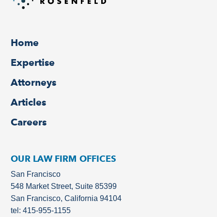
Home
Expertise
Attorneys
Articles
Careers
OUR LAW FIRM OFFICES
San Francisco
548 Market Street, Suite 85399
San Francisco, California 94104
tel: 415-955-1155