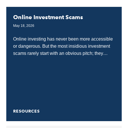
Online Investment Scams
May 18, 2026
Online investing has never been more accessible
or dangerous. But the most insidious investment
scams rarely start with an obvious pitch; they
usually begin with what looks like education,
community...
RESOURCES