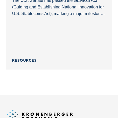
The U.S. Senate has passed the GENIUS Act
(Guiding and Establishing National Innovation for
U.S. Stablecoins Act), marking a major milestone
in the regulation of payment stablecoins in the
United...
RESOURCES