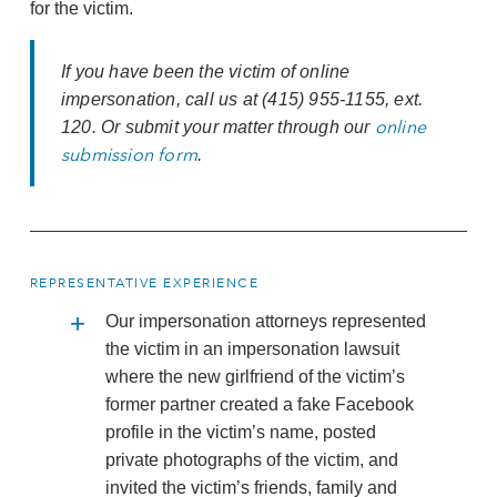
for the victim.
If you have been the victim of online
impersonation, call us at (415) 955-1155, ext.
online
120. Or submit your matter through our
submission form
.
REPRESENTATIVE EXPERIENCE
Our impersonation attorneys represented
the victim in an impersonation lawsuit
where the new girlfriend of the victim’s
former partner created a fake Facebook
profile in the victim’s name, posted
private photographs of the victim, and
invited the victim’s friends, family and