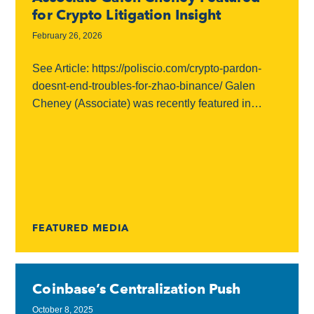
for Crypto Litigation Insight
February 26, 2026
See Article: https://poliscio.com/crypto-pardon-
doesnt-end-troubles-for-zhao-binance/ Galen
Cheney (Associate) was recently featured in
PoliScio’s FOIAengine coverage of the continuing
legal and regulatory fallout surrounding Binance
and its founder, Changpeng “CZ” Zhao. In the...
FEATURED MEDIA
Coinbase’s Centralization Push
October 8, 2025