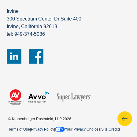
Irvine
300 Spectrum Center Dr Suite 400
Irvine, California 92618
tel: 949-374-5036
© Kronenberger Rosenfeld, LLP 2026
Terms of Use
|
Privacy Policy
|
Your Privacy Choices
|
Site Credits