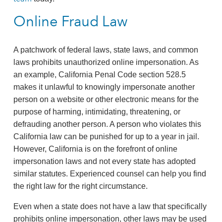
Online Fraud Law
A patchwork of federal laws, state laws, and common
laws prohibits unauthorized online impersonation. As
an example, California Penal Code section 528.5
makes it unlawful to knowingly impersonate another
person on a website or other electronic means for the
purpose of harming, intimidating, threatening, or
defrauding another person. A person who violates this
California law can be punished for up to a year in jail.
However, California is on the forefront of online
impersonation laws and not every state has adopted
similar statutes. Experienced counsel can help you find
the right law for the right circumstance.
Even when a state does not have a law that specifically
prohibits online impersonation, other laws may be used