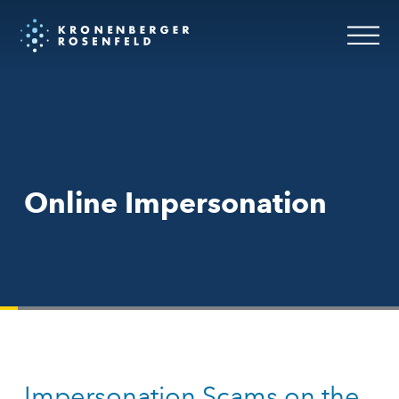
Online Impersonation
Impersonation Scams on the