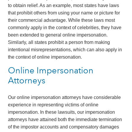
to obtain relief. As an example, most states have laws
that prohibit others from using your name or picture for
their commercial advantage. While these laws most
commonly apply in the context of celebrities, they have
been extended to general online impersonation.
Similarly, all states prohibit a person from making
intentional misrepresentations, which can also apply in
the context of online impersonation.
Online Impersonation
Attorneys
Our online impersonation attorneys have considerable
experience in representing victims of online
impersonation. In these lawsuits, our impersonation
attorneys have attained both the immediate termination
of the impostor accounts and compensatory damages