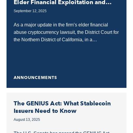
Elder Financial Exploitation and
Abuse
September 12, 2025
As a major update in the firm’s elder financial
abuse cryptocurrency lawsuit, the District Court for
the Northern District of California, in a
groundbreaking order in the case of Lee...
ANNOUNCEMENTS
The GENIUS Act: What Stablecoin
Issuers Need to Know
August 13, 2025