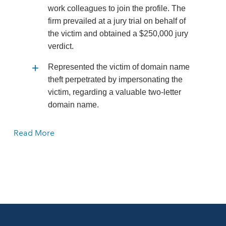
work colleagues to join the profile. The
firm prevailed at a jury trial on behalf of
the victim and obtained a $250,000 jury
verdict.
Represented the victim of domain name
theft perpetrated by impersonating the
victim, regarding a valuable two-letter
domain name.
Read More
Represented a large non-profit
organization in which a board member
was impersonated in online discussion
groups. The impostor had the board
member making extreme and
objectionable statements. The firm