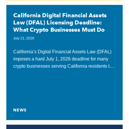
California Digital Financial Assets
Law (DFAL) Licensing Deadline:
What Crypto Businesses Must Do
July 21, 2026
California’s Digital Financial Assets Law (DFAL)
imposes a hard July 1, 2026 deadline for many
crypto businesses serving California residents to
obtain a state license or submit a complete
application...
NEWS