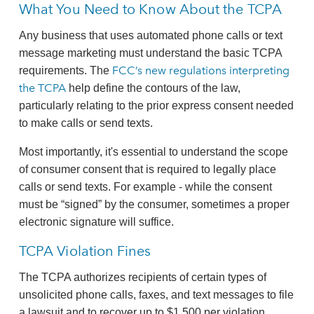
What You Need to Know About the TCPA
Any business that uses automated phone calls or text
message marketing must understand the basic TCPA
FCC’s new regulations interpreting
requirements. The
the TCPA
help define the contours of the law,
particularly relating to the prior express consent needed
to make calls or send texts.
Most importantly, it's essential to understand the scope
of consumer consent that is required to legally place
calls or send texts. For example - while the consent
must be “signed” by the consumer, sometimes a proper
electronic signature will suffice.
TCPA Violation Fines
The TCPA authorizes recipients of certain types of
unsolicited phone calls, faxes, and text messages to file
a lawsuit and to recover up to $1,500 per violation.