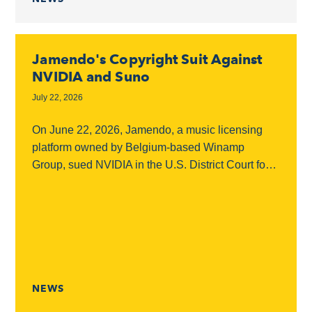
Jamendo's Copyright Suit Against
NVIDIA and Suno
July 22, 2026
On June 22, 2026, Jamendo, a music licensing
platform owned by Belgium-based Winamp
Group, sued NVIDIA in the U.S. District Court for
the Northern District of California, accusing the
chipmaker...
NEWS