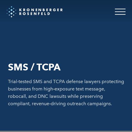
SMS / TCPA
Trial‑tested SMS and TCPA defense lawyers protecting
businesses from high‑exposure text message,
robocall, and DNC lawsuits while preserving
compliant, revenue‑driving outreach campaigns.