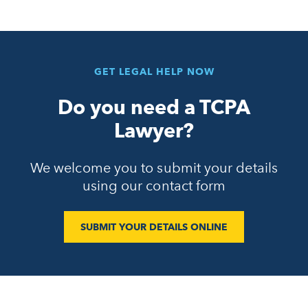
GET LEGAL HELP NOW
Do you need a TCPA
Lawyer?
We welcome you to submit your details
using our contact form
SUBMIT YOUR DETAILS ONLINE