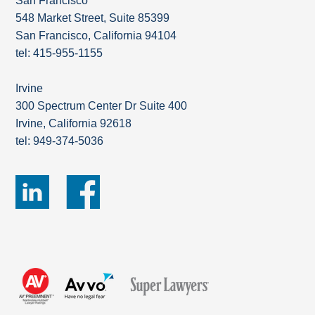
San Francisco
548 Market Street, Suite 85399
San Francisco, California 94104
tel: 415-955-1155
Irvine
300 Spectrum Center Dr Suite 400
Irvine, California 92618
tel: 949-374-5036