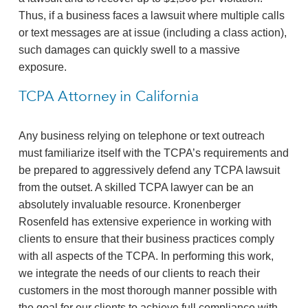
Thus, if a business faces a lawsuit where multiple calls
or text messages are at issue (including a class action),
such damages can quickly swell to a massive
exposure.
TCPA Attorney in California
Any business relying on telephone or text outreach
must familiarize itself with the TCPA’s requirements and
be prepared to aggressively defend any TCPA lawsuit
from the outset. A skilled TCPA lawyer can be an
absolutely invaluable resource. Kronenberger
Rosenfeld has extensive experience in working with
clients to ensure that their business practices comply
with all aspects of the TCPA. In performing this work,
we integrate the needs of our clients to reach their
customers in the most thorough manner possible with
the goal for our clients to achieve full compliance with