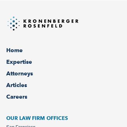
Home
Expertise
Attorneys
Articles
Careers
OUR LAW FIRM OFFICES