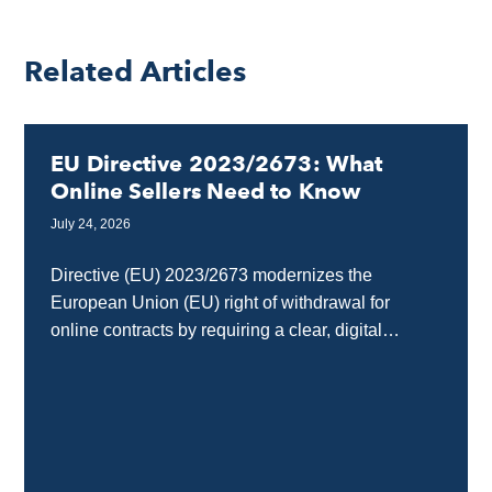
Related Articles
EU Directive 2023/2673: What
Online Sellers Need to Know
July 24, 2026
Directive (EU) 2023/2673 modernizes the
European Union (EU) right of withdrawal for
online contracts by requiring a clear, digital
“withdrawal button” on e-commerce and SaaS
interfaces. Any business selling goods...