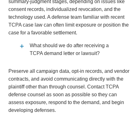
summary‑judgment stages, depending on issues like
consent records, individualized revocation, and the
technology used. A defense team familiar with recent
TCPA case law can often limit exposure or position the
case for a favorable settlement.
What should we do after receiving a
TCPA demand letter or lawsuit?
Preserve all campaign data, opt‑in records, and vendor
contracts, and avoid communicating directly with the
plaintiff other than through counsel. Contact TCPA
defense counsel as soon as possible so they can
assess exposure, respond to the demand, and begin
developing defenses.