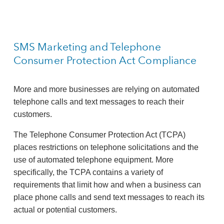
SMS Marketing and Telephone
Consumer Protection Act Compliance
More and more businesses are relying on automated
telephone calls and text messages to reach their
customers.
The Telephone Consumer Protection Act (TCPA)
places restrictions on telephone solicitations and the
use of automated telephone equipment. More
specifically, the TCPA contains a variety of
requirements that limit how and when a business can
place phone calls and send text messages to reach its
actual or potential customers.