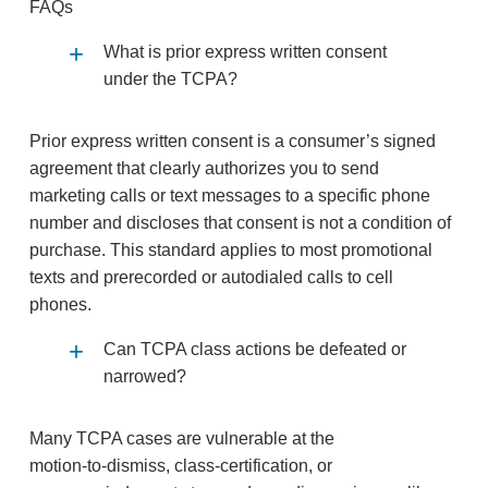
FAQs
What is prior express written consent
under the TCPA?
Prior express written consent is a consumer’s signed
agreement that clearly authorizes you to send
marketing calls or text messages to a specific phone
number and discloses that consent is not a condition of
purchase. This standard applies to most promotional
texts and prerecorded or autodialed calls to cell
phones.
Can TCPA class actions be defeated or
narrowed?
Many TCPA cases are vulnerable at the
motion‑to‑dismiss, class‑certification, or