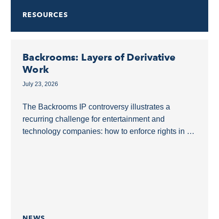
RESOURCES
Backrooms: Layers of Derivative
Work
July 23, 2026
The Backrooms IP controversy illustrates a
recurring challenge for entertainment and
technology companies: how to enforce rights in a
derivative film without overreaching into a shared
online ecosystem.The Backrooms as...
NEWS