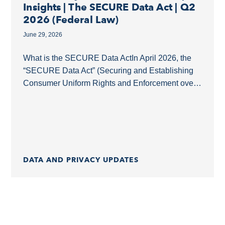
Insights | The SECURE Data Act | Q2
2026 (Federal Law)
June 29, 2026
What is the SECURE Data ActIn April 2026, the
“SECURE Data Act” (Securing and Establishing
Consumer Uniform Rights and Enforcement over
Data Act, H.R. 8413) was introduced as a
comprehensive...
DATA AND PRIVACY UPDATES