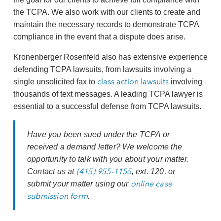
the TCPA. We also work with our clients to create and
maintain the necessary records to demonstrate TCPA
compliance in the event that a dispute does arise.
Kronenberger Rosenfeld also has extensive experience
defending TCPA lawsuits, from lawsuits involving a
class action lawsuits
single unsolicited fax to
involving
thousands of text messages. A leading TCPA lawyer is
essential to a successful defense from TCPA lawsuits.
Have you been sued under the TCPA or
received a demand letter? We welcome the
opportunity to talk with you about your matter.
(415) 955-1155
Contact us at
, ext. 120, or
online case
submit your matter using our
submission form
.