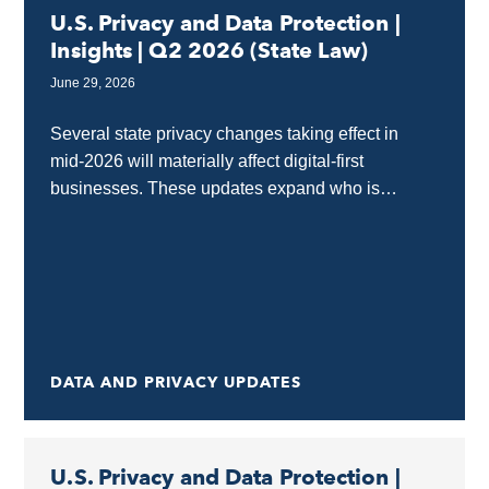
U.S. Privacy and Data Protection |
Insights | Q2 2026 (State Law)
June 29, 2026
Several state privacy changes taking effect in
mid‑2026 will materially affect digital‑first
businesses. These updates expand who is
covered, strengthen protections for sensitive data
and minors, and raise expectations around...
DATA AND PRIVACY UPDATES
U.S. Privacy and Data Protection |