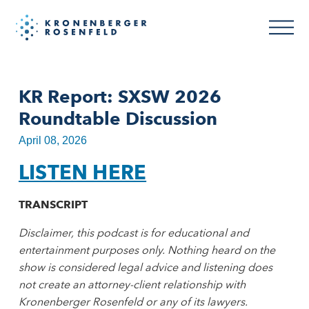
KR Report: SXSW 2026
Roundtable Discussion
April 08, 2026
LISTEN HERE
TRANSCRIPT
Disclaimer, this podcast is for educational and
entertainment purposes only. Nothing heard on the
show is considered legal advice and listening does
not create an attorney-client relationship with
Kronenberger Rosenfeld or any of its lawyers.