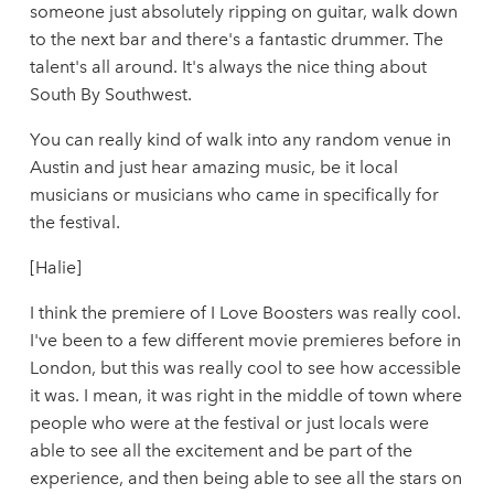
someone just absolutely ripping on guitar, walk down
to the next bar and there's a fantastic drummer. The
talent's all around. It's always the nice thing about
South By Southwest.
You can really kind of walk into any random venue in
Austin and just hear amazing music, be it local
musicians or musicians who came in specifically for
the festival.
[Halie]
I think the premiere of I Love Boosters was really cool.
I've been to a few different movie premieres before in
London, but this was really cool to see how accessible
it was. I mean, it was right in the middle of town where
people who were at the festival or just locals were
able to see all the excitement and be part of the
experience, and then being able to see all the stars on