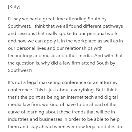
[Katy]
I'll say we had a great time attending South by
Southwest. I think that we all found different pathways
and sessions that really spoke to our personal work
and how we can apply it in the workplace as well as in
our personal lives and our relationships with
technology and music and other media. And with that,
the question is, why did a law firm attend South by
Southwest?
It's not a legal marketing conference or an attorney
conference. This is just about everything. But I think
that's the point as being an internet tech and digital
media law firm, we kind of have to be ahead of the
curve of learning about these trends that will be in
industries and businesses in order to be able to help
them and stay ahead whenever new legal updates do