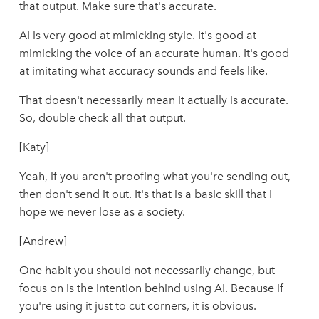
that output. Make sure that's accurate.
AI is very good at mimicking style. It's good at
mimicking the voice of an accurate human. It's good
at imitating what accuracy sounds and feels like.
That doesn't necessarily mean it actually is accurate.
So, double check all that output.
[Katy]
Yeah, if you aren't proofing what you're sending out,
then don't send it out. It's that is a basic skill that I
hope we never lose as a society.
[Andrew]
One habit you should not necessarily change, but
focus on is the intention behind using AI. Because if
you're using it just to cut corners, it is obvious.