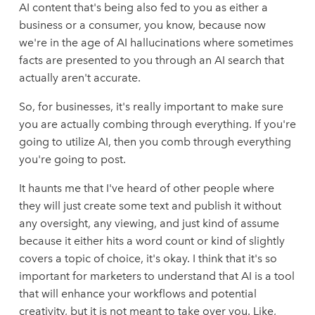
AI content that's being also fed to you as either a
business or a consumer, you know, because now
we're in the age of AI hallucinations where sometimes
facts are presented to you through an AI search that
actually aren't accurate.
So, for businesses, it's really important to make sure
you are actually combing through everything. If you're
going to utilize AI, then you comb through everything
you're going to post.
It haunts me that I've heard of other people where
they will just create some text and publish it without
any oversight, any viewing, and just kind of assume
because it either hits a word count or kind of slightly
covers a topic of choice, it's okay. I think that it's so
important for marketers to understand that AI is a tool
that will enhance your workflows and potential
creativity, but it is not meant to take over you. Like,