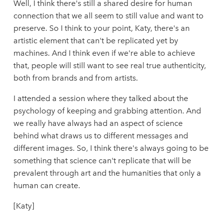
Well, I think there's still a shared desire for human
connection that we all seem to still value and want to
preserve. So I think to your point, Katy, there's an
artistic element that can't be replicated yet by
machines. And I think even if we're able to achieve
that, people will still want to see real true authenticity,
both from brands and from artists.
I attended a session where they talked about the
psychology of keeping and grabbing attention. And
we really have always had an aspect of science
behind what draws us to different messages and
different images. So, I think there's always going to be
something that science can't replicate that will be
prevalent through art and the humanities that only a
human can create.
[Katy]