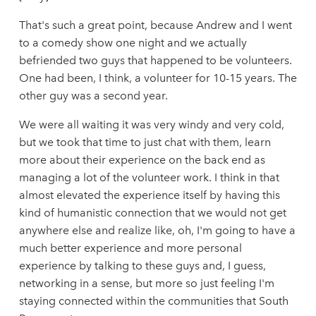
That's such a great point, because Andrew and I went
to a comedy show one night and we actually
befriended two guys that happened to be volunteers.
One had been, I think, a volunteer for 10-15 years. The
other guy was a second year.
We were all waiting it was very windy and very cold,
but we took that time to just chat with them, learn
more about their experience on the back end as
managing a lot of the volunteer work. I think in that
almost elevated the experience itself by having this
kind of humanistic connection that we would not get
anywhere else and realize like, oh, I'm going to have a
much better experience and more personal
experience by talking to these guys and, I guess,
networking in a sense, but more so just feeling I'm
staying connected within the communities that South