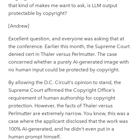
that kind of makes me want to ask, is LLM output
protectable by copyright?
[Andrew]
Excellent question, and everyone was asking that at
the conference. Earlier this month, the Supreme Court
denied cert in Thaler versus Perlmutter. The case
concerned whether a purely AI-generated image with
no human input could be protected by copyright.
By allowing the D.C. Circuit's opinion to stand, the
Supreme Court affirmed the Copyright Office's
requirement of human authorship for copyright
protection. However, the facts of Thaler versus
Perlmutter are extremely narrow. You know, this was a
case where the applicant disclosed that the work was
100% AI-generated, and he didn't even put in a
human prompt himself.