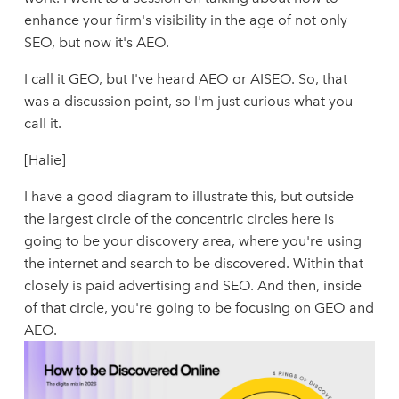
enhance your firm's visibility in the age of not only
SEO, but now it's AEO.
I call it GEO, but I've heard AEO or AISEO. So, that
was a discussion point, so I'm just curious what you
call it.
[Halie]
I have a good diagram to illustrate this, but outside
the largest circle of the concentric circles here is
going to be your discovery area, where you're using
the internet and search to be discovered. Within that
closely is paid advertising and SEO. And then, inside
of that circle, you're going to be focusing on GEO and
AEO.