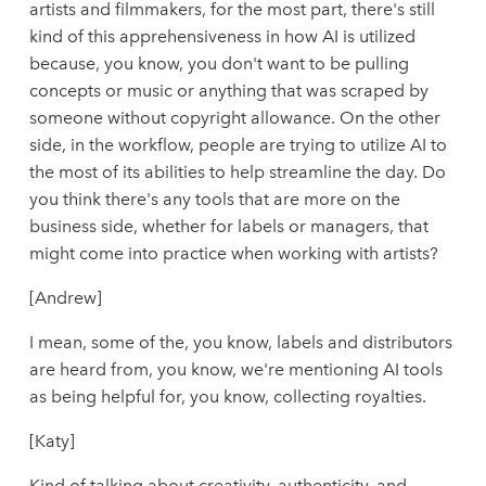
artists and filmmakers, for the most part, there's still
kind of this apprehensiveness in how AI is utilized
because, you know, you don't want to be pulling
concepts or music or anything that was scraped by
someone without copyright allowance. On the other
side, in the workflow, people are trying to utilize AI to
the most of its abilities to help streamline the day. Do
you think there's any tools that are more on the
business side, whether for labels or managers, that
might come into practice when working with artists?
[Andrew]
I mean, some of the, you know, labels and distributors
are heard from, you know, we're mentioning AI tools
as being helpful for, you know, collecting royalties.
[Katy]
Kind of talking about creativity, authenticity, and