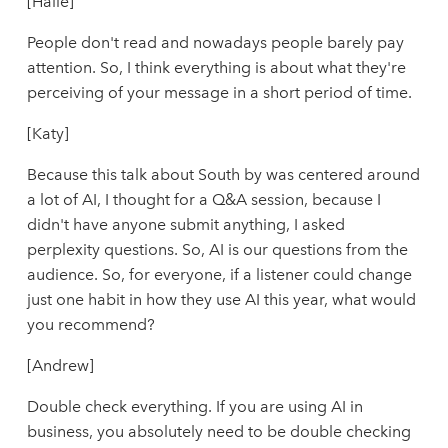
[Halie]
People don't read and nowadays people barely pay
attention. So, I think everything is about what they're
perceiving of your message in a short period of time.
[Katy]
Because this talk about South by was centered around
a lot of AI, I thought for a Q&A session, because I
didn't have anyone submit anything, I asked
perplexity questions. So, AI is our questions from the
audience. So, for everyone, if a listener could change
just one habit in how they use AI this year, what would
you recommend?
[Andrew]
Double check everything. If you are using AI in
business, you absolutely need to be double checking