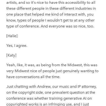
artists, and so it's nice to have this accessibility to all
these different people in these different industries in
one place that helped me kind of interact with, you
know, types of people I wouldn't get to at any other
type of conference. And everyone was so nice, too.
[Halie]
Yes, I agree.
[Katy]
Yeah, like, it was, as being from the Midwest, this was
very Midwest nice of people just genuinely wanting to
have conversations all the time.
Just chatting with Andrew, our music and IP attorney,
on the copyright side, one prevalent question at the
conference was whether training generative AI on
copyrighted works is an infringing use, and I just