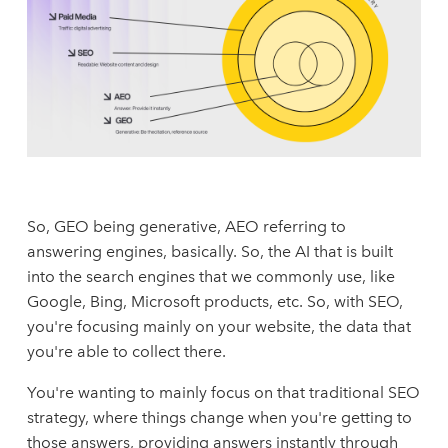
So, GEO being generative, AEO referring to
answering engines, basically. So, the AI that is built
into the search engines that we commonly use, like
Google, Bing, Microsoft products, etc. So, with SEO,
you're focusing mainly on your website, the data that
you're able to collect there.
You're wanting to mainly focus on that traditional SEO
strategy, where things change when you're getting to
those answers, providing answers instantly through