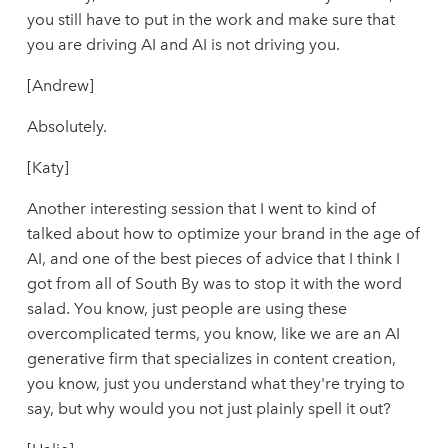
you still have to put in the work and make sure that
you are driving AI and AI is not driving you.
[Andrew]
Absolutely.
[Katy]
Another interesting session that I went to kind of
talked about how to optimize your brand in the age of
AI, and one of the best pieces of advice that I think I
got from all of South By was to stop it with the word
salad. You know, just people are using these
overcomplicated terms, you know, like we are an AI
generative firm that specializes in content creation,
you know, just you understand what they're trying to
say, but why would you not just plainly spell it out?