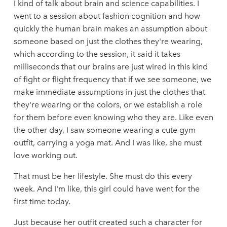
I kind of talk about brain and science capabilities. I
went to a session about fashion cognition and how
quickly the human brain makes an assumption about
someone based on just the clothes they're wearing,
which according to the session, it said it takes
milliseconds that our brains are just wired in this kind
of fight or flight frequency that if we see someone, we
make immediate assumptions in just the clothes that
they're wearing or the colors, or we establish a role
for them before even knowing who they are. Like even
the other day, I saw someone wearing a cute gym
outfit, carrying a yoga mat. And I was like, she must
love working out.
That must be her lifestyle. She must do this every
week. And I'm like, this girl could have went for the
first time today.
Just because her outfit created such a character for