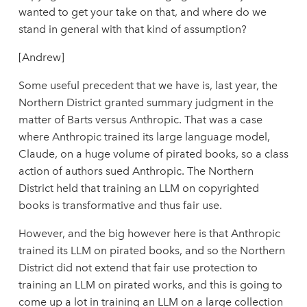
wanted to get your take on that, and where do we
stand in general with that kind of assumption?
[Andrew]
Some useful precedent that we have is, last year, the
Northern District granted summary judgment in the
matter of Barts versus Anthropic. That was a case
where Anthropic trained its large language model,
Claude, on a huge volume of pirated books, so a class
action of authors sued Anthropic. The Northern
District held that training an LLM on copyrighted
books is transformative and thus fair use.
However, and the big however here is that Anthropic
trained its LLM on pirated books, and so the Northern
District did not extend that fair use protection to
training an LLM on pirated works, and this is going to
come up a lot in training an LLM on a large collection