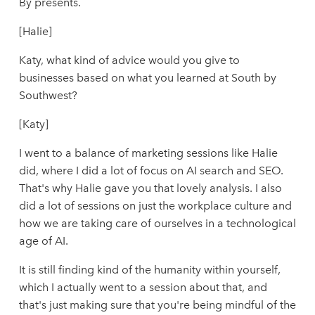
By presents.
[Halie]
Katy, what kind of advice would you give to
businesses based on what you learned at South by
Southwest?
[Katy]
I went to a balance of marketing sessions like Halie
did, where I did a lot of focus on AI search and SEO.
That's why Halie gave you that lovely analysis. I also
did a lot of sessions on just the workplace culture and
how we are taking care of ourselves in a technological
age of AI.
It is still finding kind of the humanity within yourself,
which I actually went to a session about that, and
that's just making sure that you're being mindful of the