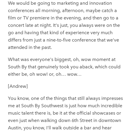
We would be going to marketing and innovation
conferences all morning, afternoon, maybe catch a
film or TV premiere in the evening, and then go to a
concert late at night. It's just, you always were on the
go and having that kind of experience very much
differs from just a nine-to-five conference that we've
attended in the past.
What was everyone's biggest, oh, wow moment at
South By that genuinely took you aback, which could
either be, oh wow! or, oh… wow…
[Andrew]
You know, one of the things that still always impresses
me at South By Southwest is just how much incredible
music talent there is, be it at the official showcases or
even just when walking down 6th Street in downtown
Austin, you know, I'll walk outside a bar and hear