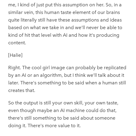
me, I kind of just put this assumption on her. So, in a
similar vein, this human taste element of our brains
quite literally still have these assumptions and ideas
based on what we take in and we'll never be able to
kind of hit that level with AI and how it's producing
content.
[Halie]
Right. The cool girl image can probably be replicated
by an AI or an algorithm, but I think we'll talk about it
later. There's something to be said when a human still
creates that.
So the output is still your own skill, your own taste,
even though maybe an AI machine could do that,
there's still something to be said about someone
doing it. There's more value to it.