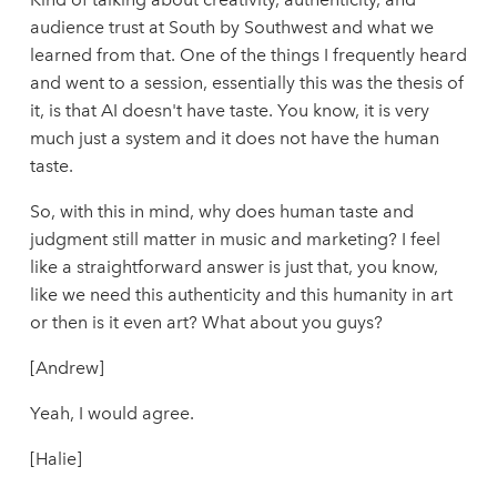
audience trust at South by Southwest and what we
learned from that. One of the things I frequently heard
and went to a session, essentially this was the thesis of
it, is that AI doesn't have taste. You know, it is very
much just a system and it does not have the human
taste.
So, with this in mind, why does human taste and
judgment still matter in music and marketing? I feel
like a straightforward answer is just that, you know,
like we need this authenticity and this humanity in art
or then is it even art? What about you guys?
[Andrew]
Yeah, I would agree.
[Halie]