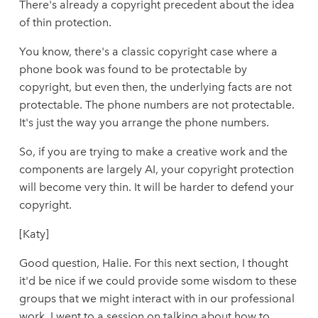
There's already a copyright precedent about the idea
of thin protection.
You know, there's a classic copyright case where a
phone book was found to be protectable by
copyright, but even then, the underlying facts are not
protectable. The phone numbers are not protectable.
It's just the way you arrange the phone numbers.
So, if you are trying to make a creative work and the
components are largely AI, your copyright protection
will become very thin. It will be harder to defend your
copyright.
[Katy]
Good question, Halie. For this next section, I thought
it'd be nice if we could provide some wisdom to these
groups that we might interact with in our professional
work. I went to a session on talking about how to