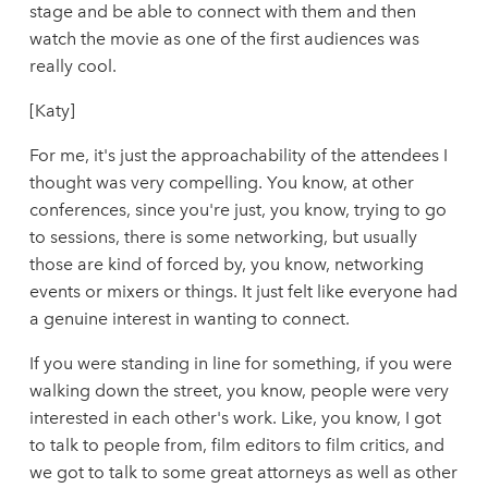
stage and be able to connect with them and then
watch the movie as one of the first audiences was
really cool.
[Katy]
For me, it's just the approachability of the attendees I
thought was very compelling. You know, at other
conferences, since you're just, you know, trying to go
to sessions, there is some networking, but usually
those are kind of forced by, you know, networking
events or mixers or things. It just felt like everyone had
a genuine interest in wanting to connect.
If you were standing in line for something, if you were
walking down the street, you know, people were very
interested in each other's work. Like, you know, I got
to talk to people from, film editors to film critics, and
we got to talk to some great attorneys as well as other