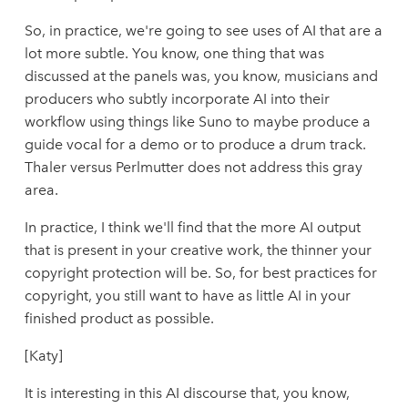
So, in practice, we're going to see uses of AI that are a
lot more subtle. You know, one thing that was
discussed at the panels was, you know, musicians and
producers who subtly incorporate AI into their
workflow using things like Suno to maybe produce a
guide vocal for a demo or to produce a drum track.
Thaler versus Perlmutter does not address this gray
area.
In practice, I think we'll find that the more AI output
that is present in your creative work, the thinner your
copyright protection will be. So, for best practices for
copyright, you still want to have as little AI in your
finished product as possible.
[Katy]
It is interesting in this AI discourse that, you know,