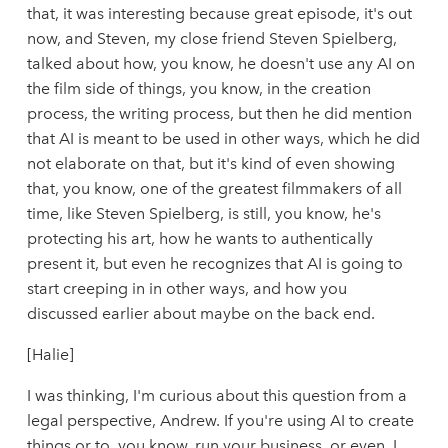
that, it was interesting because great episode, it's out
now, and Steven, my close friend Steven Spielberg,
talked about how, you know, he doesn't use any AI on
the film side of things, you know, in the creation
process, the writing process, but then he did mention
that AI is meant to be used in other ways, which he did
not elaborate on that, but it's kind of even showing
that, you know, one of the greatest filmmakers of all
time, like Steven Spielberg, is still, you know, he's
protecting his art, how he wants to authentically
present it, but even he recognizes that AI is going to
start creeping in in other ways, and how you
discussed earlier about maybe on the back end.
[Halie]
I was thinking, I'm curious about this question from a
legal perspective, Andrew. If you're using AI to create
things or to, you know, run your business, or even, I