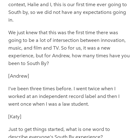
context, Halie and I, this is our first time ever going to
South by, so we did not have any expectations going
in.
We just knew that this was the first time there was
going to be a lot of intersection between innovation,
music, and film and TV. So for us, it was a new
experience, but for Andrew, how many times have you
been to South By?
[Andrew]
I've been three times before. I went twice when I
worked at an independent record label and then I
went once when I was a law student.
[Katy]
Just to get things started, what is one word to
describe everyone's South By experience?