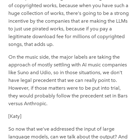
of copyrighted works, because when you have such a
huge collection of works, there's going to be a strong
incentive by the companies that are making the LLMs
to just use pirated works, because if you pay a
legitimate download fee for millions of copyrighted
songs, that adds up.
On the music side, the major labels are taking the
approach of mostly settling with AI music companies
like Suno and Udio, so in those situations, we don't
have legal precedent that we can really point to.
However, if those matters were to be put into trial,
they would probably follow the precedent set in Bars
versus Anthropic.
[Katy]
So now that we've addressed the input of large
language models, can we talk about the output? And