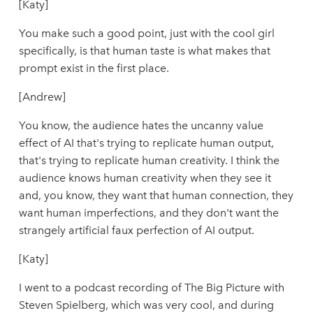
[Katy]
You make such a good point, just with the cool girl
specifically, is that human taste is what makes that
prompt exist in the first place.
[Andrew]
You know, the audience hates the uncanny value
effect of AI that's trying to replicate human output,
that's trying to replicate human creativity. I think the
audience knows human creativity when they see it
and, you know, they want that human connection, they
want human imperfections, and they don't want the
strangely artificial faux perfection of AI output.
[Katy]
I went to a podcast recording of The Big Picture with
Steven Spielberg, which was very cool, and during