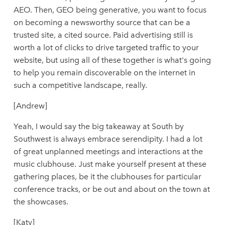
AEO. Then, GEO being generative, you want to focus
on becoming a newsworthy source that can be a
trusted site, a cited source. Paid advertising still is
worth a lot of clicks to drive targeted traffic to your
website, but using all of these together is what's going
to help you remain discoverable on the internet in
such a competitive landscape, really.
[Andrew]
Yeah, I would say the big takeaway at South by
Southwest is always embrace serendipity. I had a lot
of great unplanned meetings and interactions at the
music clubhouse. Just make yourself present at these
gathering places, be it the clubhouses for particular
conference tracks, or be out and about on the town at
the showcases.
[Katy]