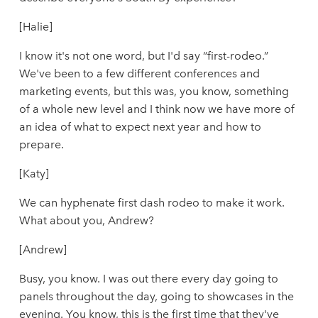
[Halie]
I know it's not one word, but I'd say “first-rodeo.”
We've been to a few different conferences and
marketing events, but this was, you know, something
of a whole new level and I think now we have more of
an idea of what to expect next year and how to
prepare.
[Katy]
We can hyphenate first dash rodeo to make it work.
What about you, Andrew?
[Andrew]
Busy, you know. I was out there every day going to
panels throughout the day, going to showcases in the
evening. You know, this is the first time that they've