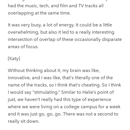
had the music, tech, and film and TV tracks all
overlapping at the same time.
It was very busy, a lot of energy. It could be a little
overwhelming, but also it led to a really interesting
intersection of overlap of these occasionally disparate
areas of focus.
[Katy]
Without thinking about it, my brain was like,
innovative, and I was like, that's literally one of the
name of the tracks, so I think that's cheating. So I think
I would say “stimulating.” Similar to Halie’s point of
just, we haven't really had this type of experience
where we were living on a college campus for a week
and it was just go, go, go. There was not a second to
really sit down.