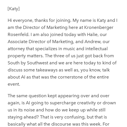
[Katy]
Hi everyone, thanks for joining. My name is Katy and I
am the Director of Marketing here at Kronenberger
Rosenfeld. I am also joined today with Halie, our
Associate Director of Marketing, and Andrew, our
attorney that specializes in music and intellectual
property matters. The three of us just got back from
South by Southwest and we are here today to kind of
discuss some takeaways as well as, you know, talk
about AI as that was the cornerstone of the entire
event.
The same question kept appearing over and over
again, is AI going to supercharge creativity or drown
us in its noise and how do we keep up while still
staying ahead? That is very confusing, but that is
basically what all the discourse was this week. For