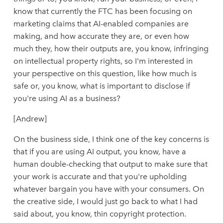
know that currently the FTC has been focusing on
marketing claims that AI-enabled companies are
making, and how accurate they are, or even how
much they, how their outputs are, you know, infringing
on intellectual property rights, so I'm interested in
your perspective on this question, like how much is
safe or, you know, what is important to disclose if
you're using AI as a business?
[Andrew]
On the business side, I think one of the key concerns is
that if you are using AI output, you know, have a
human double-checking that output to make sure that
your work is accurate and that you're upholding
whatever bargain you have with your consumers. On
the creative side, I would just go back to what I had
said about, you know, thin copyright protection.