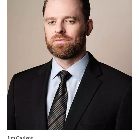
Jim Carlson