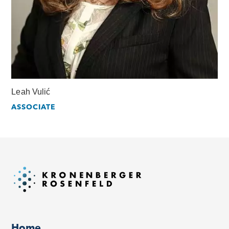
Leah Vulić
ASSOCIATE
Home