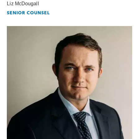
Liz McDougall
SENIOR COUNSEL