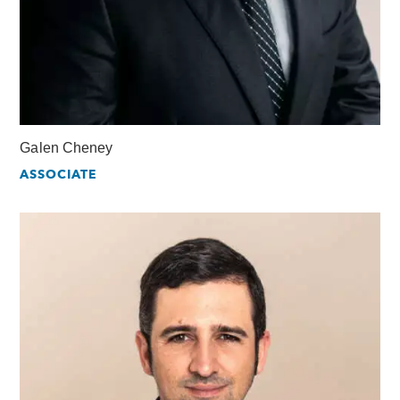
Galen Cheney
ASSOCIATE