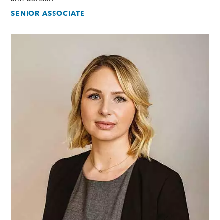
SENIOR ASSOCIATE