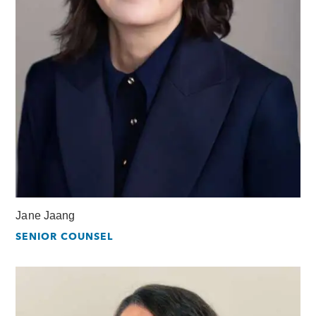
Jane Jaang
SENIOR COUNSEL