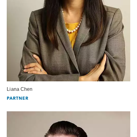
Liana Chen
PARTNER