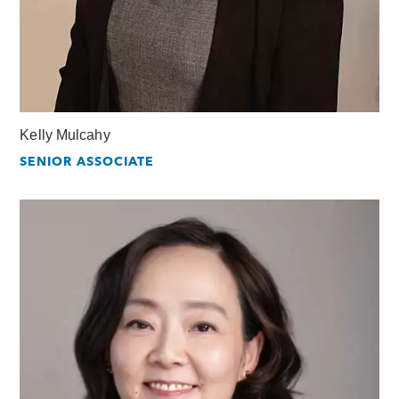
Kelly Mulcahy
SENIOR ASSOCIATE