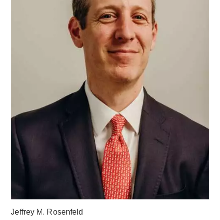
Jeffrey M. Rosenfeld