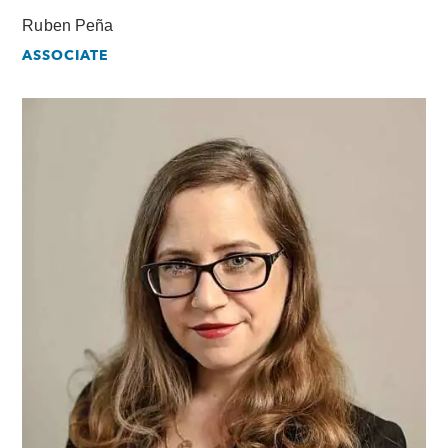
Ruben Peña
ASSOCIATE