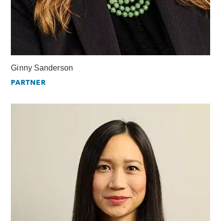
Ginny Sanderson
PARTNER