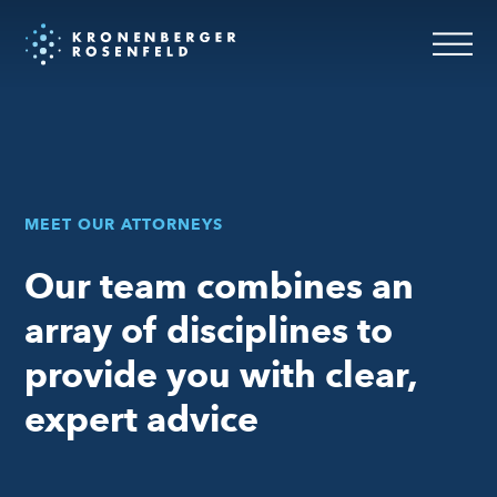
Attorneys
MEET OUR ATTORNEYS
Our team combines an
array of disciplines to
provide you with clear,
expert advice