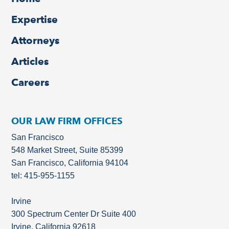
Expertise
Attorneys
Articles
Careers
OUR LAW FIRM OFFICES
San Francisco
548 Market Street, Suite 85399
San Francisco, California 94104
tel: 415-955-1155
Irvine
300 Spectrum Center Dr Suite 400
Irvine, California 92618