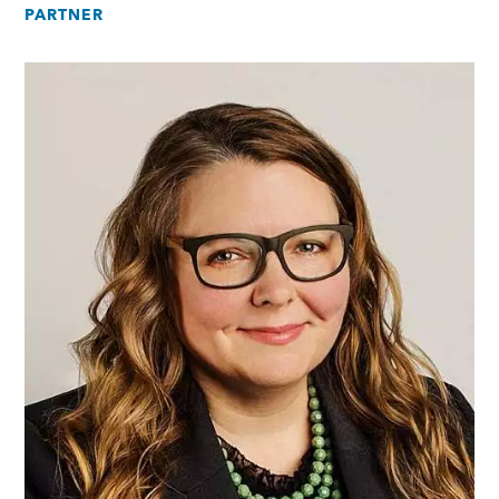
PARTNER