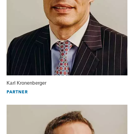
Karl Kronenberger
PARTNER