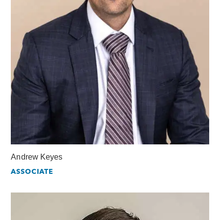
Andrew Keyes
ASSOCIATE