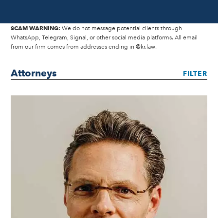
SCAM WARNING:
We do not message potential clients through
WhatsApp, Telegram, Signal, or other social media platforms. All email
from our firm comes from addresses ending in @kr.law.
Attorneys
FILTER