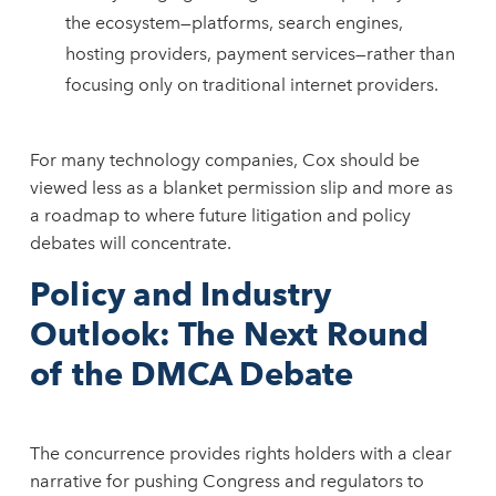
the ecosystem—platforms, search engines,
hosting providers, payment services—rather than
focusing only on traditional internet providers.
For many technology companies, Cox should be
viewed less as a blanket permission slip and more as
a roadmap to where future litigation and policy
debates will concentrate.
Policy and Industry
Outlook: The Next Round
of the DMCA Debate
The concurrence provides rights holders with a clear
narrative for pushing Congress and regulators to