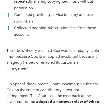
repeatedly sharing copyrighted music without
permission.
Continued providing service to many of those
subscribers.
Collected ongoing subscription fees from those
accounts.
The labels’ theory was that Cox was secondarily liable
—not because Cox itself copied music, but because it
allegedly helped or enabled its customers’
infringement.
On appeal, the Supreme Court unanimously ruled for
Cox on the issue of contributory copyright
infringement. The Court sent the case back to the
lower courts and
adopted a narrower view of when