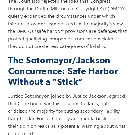
The Court also rejected the idea that Congress,
through the Digital Millennium Copyright Act (DMCA),
quietly expanded the circumstances under which
internet providers can be sued. In the majority’s view,
the DMCA’s “safe harbor” provisions are defenses that
protect qualifying companies from certain claims;
they do not create new categories of liability.
The Sotomayor/Jackson
Concurrence: Safe Harbor
Without a “Stick”
Justice Sotomayor, joined by Justice Jackson, agreed
that Cox should win this case on the facts, but
criticized the majority for cutting secondary liability
back too far. For technology and media businesses,
their opinion reads as a potential warning about what
comes next.