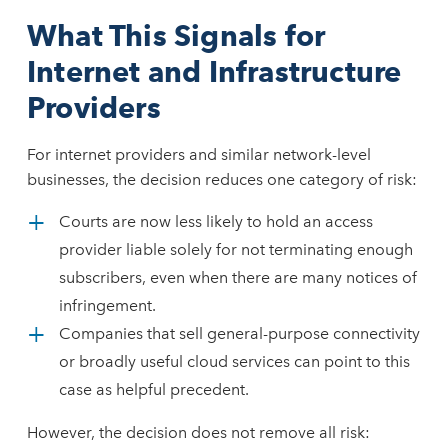
What This Signals for
Internet and Infrastructure
Providers
For internet providers and similar network-level
businesses, the decision reduces one category of risk:
Courts are now less likely to hold an access
provider liable solely for not terminating enough
subscribers, even when there are many notices of
infringement.
Companies that sell general-purpose connectivity
or broadly useful cloud services can point to this
case as helpful precedent.
However, the decision does not remove all risk: