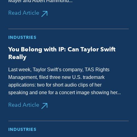
Mayer and Albert Hammond...
Read Article
INDUSTRIES
You Belong with IP: Can Taylor Swift
Really
Last week, Taylor Swift’s company, TAS Rights
Management, filed three new U.S. trademark
applications: two for short audio clips of her
speaking and one for a concert image showing her...
Read Article
INDUSTRIES