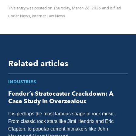
This entry was posted on Thursday, March 26, 2026 and is filed
under News, Internet Law News.
Related articles
INDUSTRIES
Fender’s Stratocaster Crackdown: A
Case Study in Overzealous
It is perhaps the most famous shape in rock music.
From classic rock stars like Jimi Hendrix and Eric
Clapton, to popular current hitmakers like John