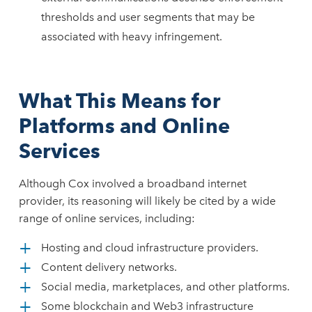
thresholds and user segments that may be
associated with heavy infringement.
What This Means for
Platforms and Online
Services
Although Cox involved a broadband internet
provider, its reasoning will likely be cited by a wide
range of online services, including:
Hosting and cloud infrastructure providers.
Content delivery networks.
Social media, marketplaces, and other platforms.
Some blockchain and Web3 infrastructure