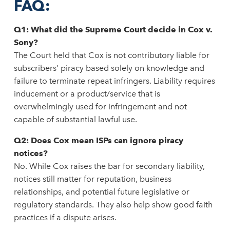
FAQ:
Q1: What did the Supreme Court decide in Cox v.
Sony?
The Court held that Cox is not contributory liable for
subscribers’ piracy based solely on knowledge and
failure to terminate repeat infringers. Liability requires
inducement or a product/service that is
overwhelmingly used for infringement and not
capable of substantial lawful use.
Q2: Does Cox mean ISPs can ignore piracy
notices?
No. While Cox raises the bar for secondary liability,
notices still matter for reputation, business
relationships, and potential future legislative or
regulatory standards. They also help show good faith
practices if a dispute arises.