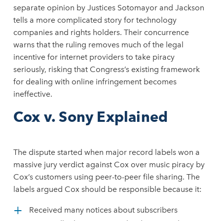
separate opinion by Justices Sotomayor and Jackson
tells a more complicated story for technology
companies and rights holders. Their concurrence
warns that the ruling removes much of the legal
incentive for internet providers to take piracy
seriously, risking that Congress’s existing framework
for dealing with online infringement becomes
ineffective.
Cox v. Sony Explained
The dispute started when major record labels won a
massive jury verdict against Cox over music piracy by
Cox’s customers using peer-to-peer file sharing. The
labels argued Cox should be responsible because it:
Received many notices about subscribers