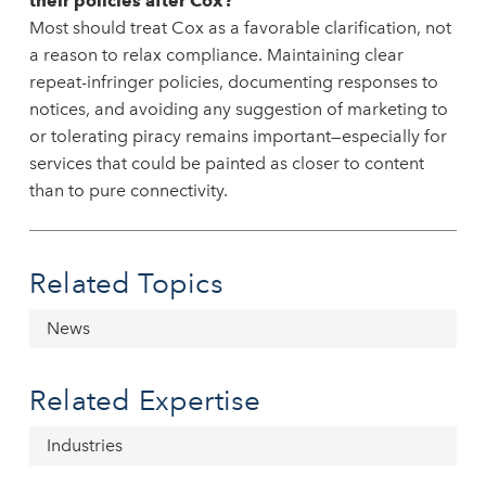
their policies after Cox?
Most should treat Cox as a favorable clarification, not
a reason to relax compliance. Maintaining clear
repeat-infringer policies, documenting responses to
notices, and avoiding any suggestion of marketing to
or tolerating piracy remains important—especially for
services that could be painted as closer to content
than to pure connectivity.
Related Topics
News
Related Expertise
Industries