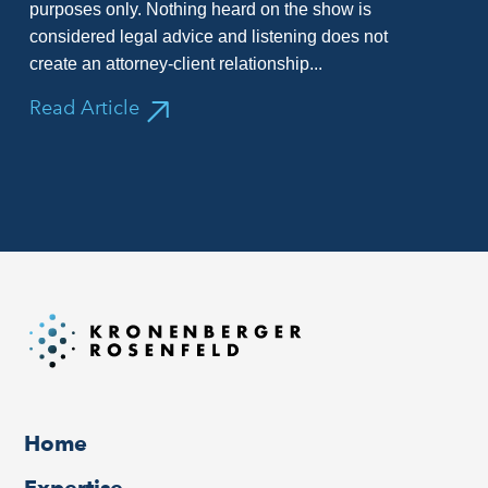
purposes only. Nothing heard on the show is
considered legal advice and listening does not
create an attorney-client relationship...
Read Article
Home