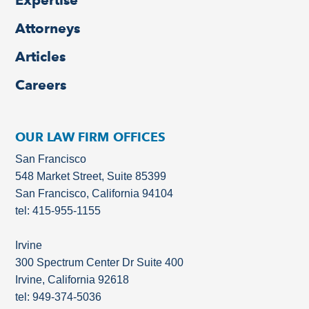
Expertise
Attorneys
Articles
Careers
OUR LAW FIRM OFFICES
San Francisco
548 Market Street, Suite 85399
San Francisco, California 94104
tel: 415-955-1155
Irvine
300 Spectrum Center Dr Suite 400
Irvine, California 92618
tel: 949-374-5036