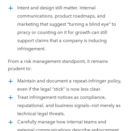
Intent and design still matter. Internal
communications, product roadmaps, and
marketing that suggest “turning a blind eye” to
piracy or counting on it for growth can still
support claims that a company is inducing
infringement.
From a risk management standpoint, it remains
prudent to:
Maintain and document a repeat-infringer policy,
even if the legal “stick” is now less clear.
Treat infringement notices as compliance,
reputational, and business signals—not merely as
technical legal threats.
Carefully manage how internal teams and
external communications describe enforcement