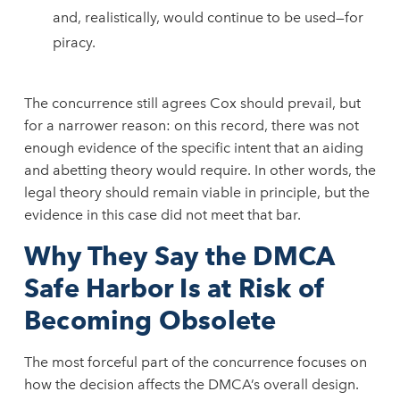
and, realistically, would continue to be used—for
piracy.
The concurrence still agrees Cox should prevail, but
for a narrower reason: on this record, there was not
enough evidence of the specific intent that an aiding
and abetting theory would require. In other words, the
legal theory should remain viable in principle, but the
evidence in this case did not meet that bar.
Why They Say the DMCA
Safe Harbor Is at Risk of
Becoming Obsolete
The most forceful part of the concurrence focuses on
how the decision affects the DMCA’s overall design.