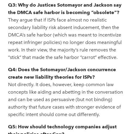
Q3: Why do Justices Sotomayor and Jackson say
the DMCA safe harbor is becoming “obsolete”?
They argue that if ISPs face almost no realistic
secondary liability risk absent inducement, then the
DMCA’s safe harbor (which was meant to incentivize
repeat infringer policies) no longer does meaningful
work. In their view, the majority’s rule removes the
“stick” that made the safe harbor “carrot” effective.
Q4: Does the Sotomayor/Jackson concurrence
create new liability theories for ISPs?
Not directly. It does, however, keep common law
concepts like aiding and abetting in the conversation
and can be used as persuasive (but not binding)
authority that future cases with stronger evidence of
specific intent should come out differently.
Q5: How should technology companies adjust