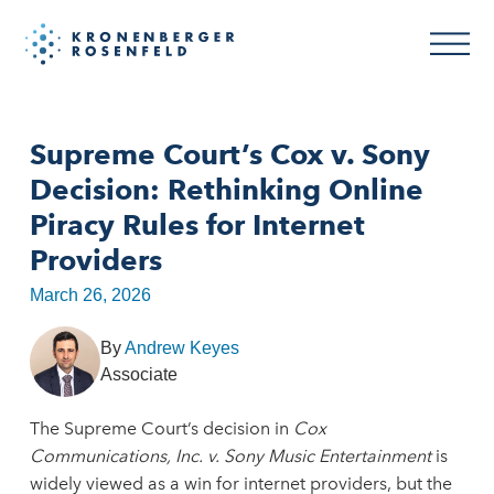
Supreme Court’s Cox v. Sony
Decision: Rethinking Online
Piracy Rules for Internet
Providers
March 26, 2026
By
Andrew Keyes
Associate
The Supreme Court’s decision in
Cox
Communications, Inc. v. Sony Music Entertainment
is
widely viewed as a win for internet providers, but the