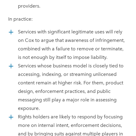
providers.
In practice:
Services with significant legitimate uses will rely
on Cox to argue that awareness of infringement,
combined with a failure to remove or terminate,
is not enough by itself to impose liability.
Services whose business model is closely tied to
accessing, indexing, or streaming unlicensed
content remain at higher risk. For them, product
design, enforcement practices, and public
messaging still play a major role in assessing
exposure.
Rights holders are likely to respond by focusing
more on internal intent, enforcement decisions,
and by bringing suits against multiple players in