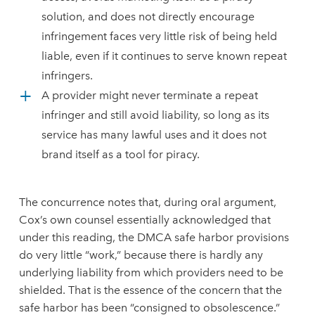
solution, and does not directly encourage
infringement faces very little risk of being held
liable, even if it continues to serve known repeat
infringers.
A provider might never terminate a repeat
infringer and still avoid liability, so long as its
service has many lawful uses and it does not
brand itself as a tool for piracy.
The concurrence notes that, during oral argument,
Cox’s own counsel essentially acknowledged that
under this reading, the DMCA safe harbor provisions
do very little “work,” because there is hardly any
underlying liability from which providers need to be
shielded. That is the essence of the concern that the
safe harbor has been “consigned to obsolescence.”