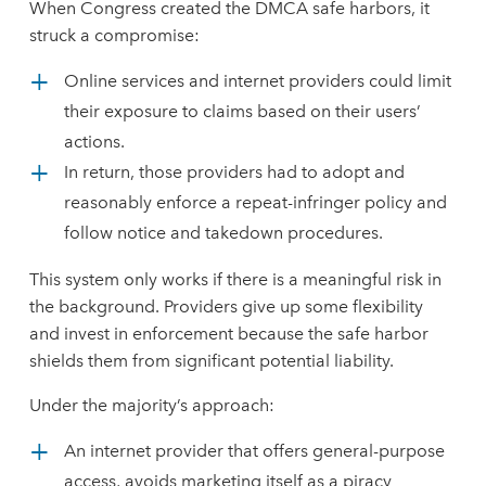
When Congress created the DMCA safe harbors, it
struck a compromise:
Online services and internet providers could limit
their exposure to claims based on their users’
actions.
In return, those providers had to adopt and
reasonably enforce a repeat-infringer policy and
follow notice and takedown procedures.
This system only works if there is a meaningful risk in
the background. Providers give up some flexibility
and invest in enforcement because the safe harbor
shields them from significant potential liability.
Under the majority’s approach:
An internet provider that offers general-purpose
access, avoids marketing itself as a piracy