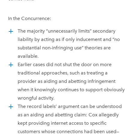
In the Concurrence:
The majority “unnecessarily limits” secondary
liability by acting as if only inducement and “no
substantial non-infringing use” theories are
available.
Earlier cases did not shut the door on more
traditional approaches, such as treating a
provider as aiding and abetting infringement
when it knowingly continues to support obviously
wrongful activity.
The record labels’ argument can be understood
as an aiding and abetting claim: Cox allegedly
kept providing internet access to specific
customers whose connections had been used—