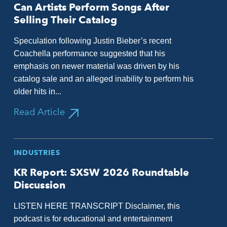
Can Artists Perform Songs After
Selling Their Catalog
Speculation following Justin Bieber’s recent
Coachella performance suggested that his
emphasis on newer material was driven by his
catalog sale and an alleged inability to perform his
older hits in...
Read Article
INDUSTRIES
KR Report: SXSW 2026 Roundtable
Discussion
LISTEN HERE TRANSCRIPT Disclaimer, this
podcast is for educational and entertainment