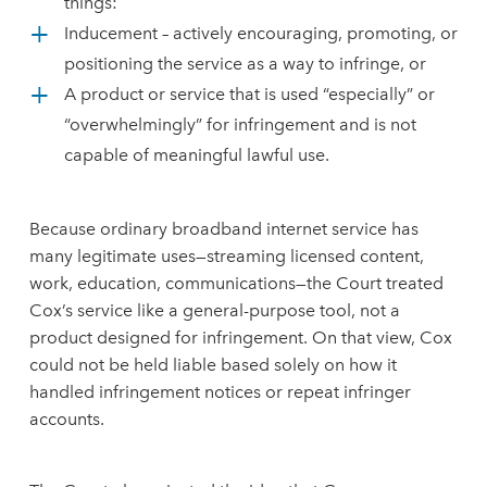
things:
Inducement – actively encouraging, promoting, or
positioning the service as a way to infringe, or
A product or service that is used “especially” or
“overwhelmingly” for infringement and is not
capable of meaningful lawful use.
Because ordinary broadband internet service has
many legitimate uses—streaming licensed content,
work, education, communications—the Court treated
Cox’s service like a general-purpose tool, not a
product designed for infringement. On that view, Cox
could not be held liable based solely on how it
handled infringement notices or repeat infringer
accounts.