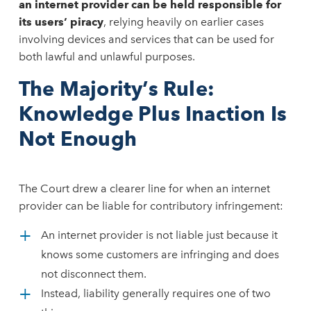
an internet provider can be held responsible for
its users’ piracy
, relying heavily on earlier cases
involving devices and services that can be used for
both lawful and unlawful purposes.
The Majority’s Rule:
Knowledge Plus Inaction Is
Not Enough
The Court drew a clearer line for when an internet
provider can be liable for contributory infringement:
An internet provider is not liable just because it
knows some customers are infringing and does
not disconnect them.
Instead, liability generally requires one of two