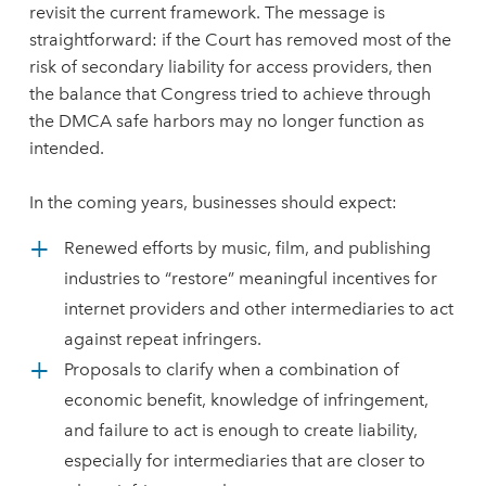
revisit the current framework. The message is
straightforward: if the Court has removed most of the
risk of secondary liability for access providers, then
the balance that Congress tried to achieve through
the DMCA safe harbors may no longer function as
intended.
In the coming years, businesses should expect:
Renewed efforts by music, film, and publishing
industries to “restore” meaningful incentives for
internet providers and other intermediaries to act
against repeat infringers.
Proposals to clarify when a combination of
economic benefit, knowledge of infringement,
and failure to act is enough to create liability,
especially for intermediaries that are closer to