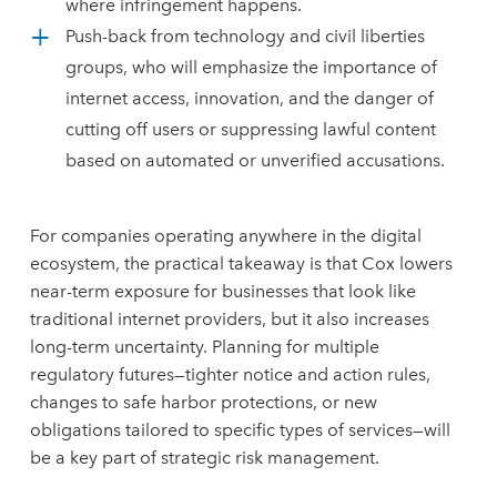
where infringement happens.
Push-back from technology and civil liberties
groups, who will emphasize the importance of
internet access, innovation, and the danger of
cutting off users or suppressing lawful content
based on automated or unverified accusations.
For companies operating anywhere in the digital
ecosystem, the practical takeaway is that Cox lowers
near-term exposure for businesses that look like
traditional internet providers, but it also increases
long-term uncertainty. Planning for multiple
regulatory futures—tighter notice and action rules,
changes to safe harbor protections, or new
obligations tailored to specific types of services—will
be a key part of strategic risk management.