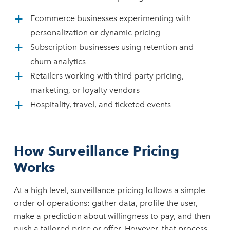
Ecommerce businesses experimenting with
personalization or dynamic pricing
Subscription businesses using retention and
churn analytics
Retailers working with third party pricing,
marketing, or loyalty vendors
Hospitality, travel, and ticketed events
How Surveillance Pricing
Works
At a high level, surveillance pricing follows a simple
order of operations: gather data, profile the user,
make a prediction about willingness to pay, and then
push a tailored price or offer. However, that process