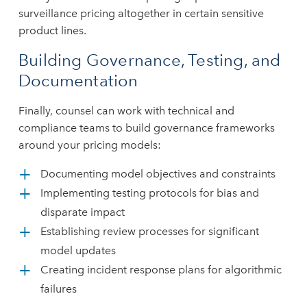
surveillance pricing altogether in certain sensitive
product lines.
Building Governance, Testing, and
Documentation
Finally, counsel can work with technical and
compliance teams to build governance frameworks
around your pricing models:
Documenting model objectives and constraints
Implementing testing protocols for bias and
disparate impact
Establishing review processes for significant
model updates
Creating incident response plans for algorithmic
failures