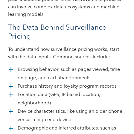
can involve complex data ecosystems and machine
learning models.
The Data Behind Surveillance
Pricing
To understand how surveillance pricing works, start
with the data inputs. Common sources include:
Browsing behavior, such as pages viewed, time
on page, and cart abandonments
Purchase history and loyalty program records
Location data (GPS, IP based location,
neighborhood)
Device characteristics, like using an older phone
versus a high end device
Demographic and inferred attributes, such as