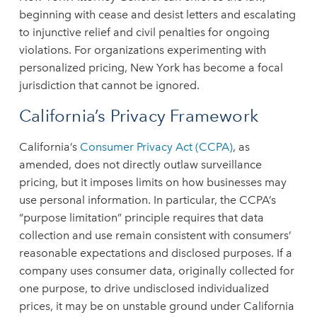
beginning with cease and desist letters and escalating
to injunctive relief and civil penalties for ongoing
violations. For organizations experimenting with
personalized pricing, New York has become a focal
jurisdiction that cannot be ignored.
California’s Privacy Framework
California’s
Consumer Privacy Act (CCPA)
, as
amended, does not directly outlaw surveillance
pricing, but it imposes limits on how businesses may
use personal information. In particular, the CCPA’s
“purpose limitation” principle requires that data
collection and use remain consistent with consumers’
reasonable expectations and disclosed purposes. If a
company uses consumer data, originally collected for
one purpose, to drive undisclosed individualized
prices, it may be on unstable ground under California