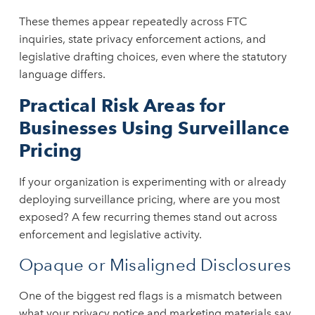
These themes appear repeatedly across FTC
inquiries, state privacy enforcement actions, and
legislative drafting choices, even where the statutory
language differs.
Practical Risk Areas for
Businesses Using Surveillance
Pricing
If your organization is experimenting with or already
deploying surveillance pricing, where are you most
exposed? A few recurring themes stand out across
enforcement and legislative activity.
Opaque or Misaligned Disclosures
One of the biggest red flags is a mismatch between
what your privacy notice and marketing materials say