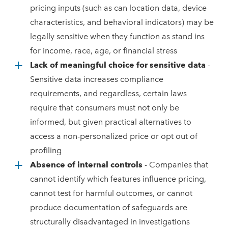
pricing inputs (such as can location data, device
characteristics, and behavioral indicators) may be
legally sensitive when they function as stand ins
for income, race, age, or financial stress
Lack of meaningful choice for sensitive data
-
Sensitive data increases compliance
requirements, and regardless, certain laws
require that consumers must not only be
informed, but given practical alternatives to
access a non-personalized price or opt out of
profiling
Absence of internal controls
- Companies that
cannot identify which features influence pricing,
cannot test for harmful outcomes, or cannot
produce documentation of safeguards are
structurally disadvantaged in investigations