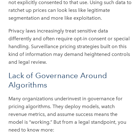
not explicitly consented to that use. Using such data to
ratchet up prices can look less like legitimate
segmentation and more like exploitation.
Privacy laws increasingly treat sensitive data
differently and often require opt-in consent or special
handling. Surveillance pricing strategies built on this
kind of information may demand heightened controls
and legal review.
Lack of Governance Around
Algorithms
Many organizations underinvest in governance for
pricing algorithms. They deploy models, watch
revenue metrics, and assume success means the
model is “working.” But from a legal standpoint, you
need to know more: