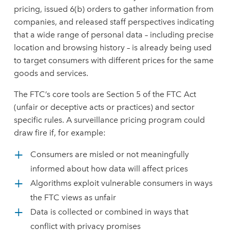
pricing, issued 6(b) orders to gather information from
companies, and released staff perspectives indicating
that a wide range of personal data – including precise
location and browsing history – is already being used
to target consumers with different prices for the same
goods and services.
The FTC’s core tools are Section 5 of the FTC Act
(unfair or deceptive acts or practices) and sector
specific rules. A surveillance pricing program could
draw fire if, for example:
Consumers are misled or not meaningfully
informed about how data will affect prices
Algorithms exploit vulnerable consumers in ways
the FTC views as unfair
Data is collected or combined in ways that
conflict with privacy promises