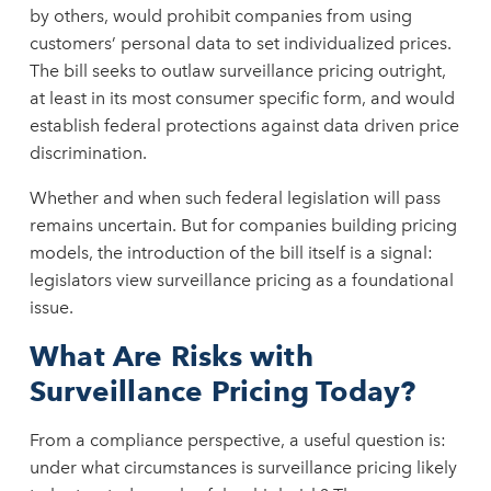
by others, would prohibit companies from using
customers’ personal data to set individualized prices.
The bill seeks to outlaw surveillance pricing outright,
at least in its most consumer specific form, and would
establish federal protections against data driven price
discrimination.
Whether and when such federal legislation will pass
remains uncertain. But for companies building pricing
models, the introduction of the bill itself is a signal:
legislators view surveillance pricing as a foundational
issue.
What Are Risks with
Surveillance Pricing Today?
From a compliance perspective, a useful question is:
under what circumstances is surveillance pricing likely