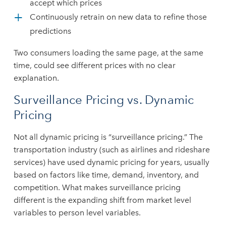
accept which prices
Continuously retrain on new data to refine those
predictions
Two consumers loading the same page, at the same
time, could see different prices with no clear
explanation.
Surveillance Pricing vs. Dynamic
Pricing
Not all dynamic pricing is “surveillance pricing.” The
transportation industry (such as airlines and rideshare
services) have used dynamic pricing for years, usually
based on factors like time, demand, inventory, and
competition. What makes surveillance pricing
different is the expanding shift from market level
variables to person level variables.