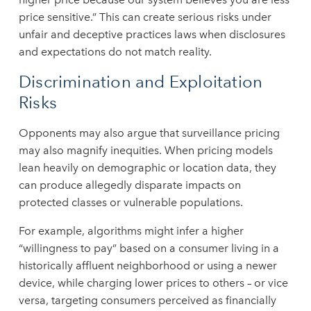
price sensitive.” This can create serious risks under
unfair and deceptive practices laws when disclosures
and expectations do not match reality.
Discrimination and Exploitation
Risks
Opponents may also argue that surveillance pricing
may also magnify inequities. When pricing models
lean heavily on demographic or location data, they
can produce allegedly disparate impacts on
protected classes or vulnerable populations.
For example, algorithms might infer a higher
“willingness to pay” based on a consumer living in a
historically affluent neighborhood or using a newer
device, while charging lower prices to others – or vice
versa, targeting consumers perceived as financially