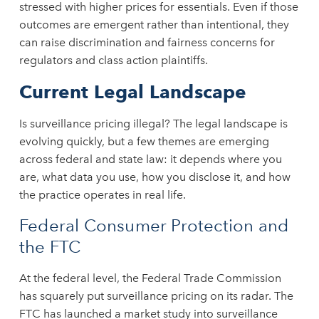
stressed with higher prices for essentials. Even if those
outcomes are emergent rather than intentional, they
can raise discrimination and fairness concerns for
regulators and class action plaintiffs.
Current Legal Landscape
Is surveillance pricing illegal? The legal landscape is
evolving quickly, but a few themes are emerging
across federal and state law: it depends where you
are, what data you use, how you disclose it, and how
the practice operates in real life.
Federal Consumer Protection and
the FTC
At the federal level, the Federal Trade Commission
has squarely put surveillance pricing on its radar. The
FTC has launched a market study into surveillance