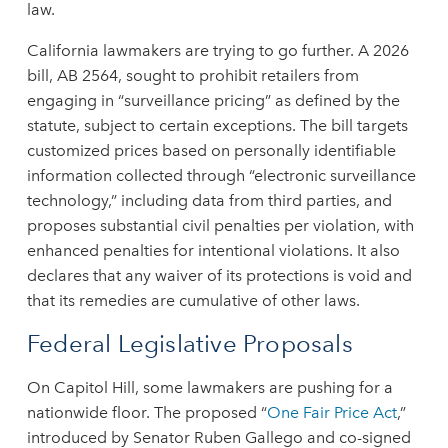
law.
California lawmakers are trying to go further. A 2026
bill, AB 2564, sought to prohibit retailers from
engaging in “surveillance pricing” as defined by the
statute, subject to certain exceptions. The bill targets
customized prices based on personally identifiable
information collected through “electronic surveillance
technology,” including data from third parties, and
proposes substantial civil penalties per violation, with
enhanced penalties for intentional violations. It also
declares that any waiver of its protections is void and
that its remedies are cumulative of other laws.
Federal Legislative Proposals
On Capitol Hill, some lawmakers are pushing for a
nationwide floor. The proposed “
One Fair Price Act
,”
introduced by Senator Ruben Gallego and co-signed