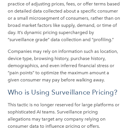
practice of adjusting prices, fees, or offer terms based
on detailed data collected about a specific consumer
or a small microsegment of consumers, rather than on
broad market factors like supply, demand, or time of
day. It’s dynamic pricing supercharged by
“surveillance grade” data collection and “profiling.”
Companies may rely on information such as location,
device type, browsing history, purchase history,
demographics, and even inferred financial stress or
“pain points” to optimize the maximum amount a
given consumer may pay before walking away.
Who is Using Surveillance Pricing?
This tactic is no longer reserved for large platforms or
sophisticated AI teams. Surveillance pricing
allegations may target any company relying on
consumer data to influence pricing or offers.