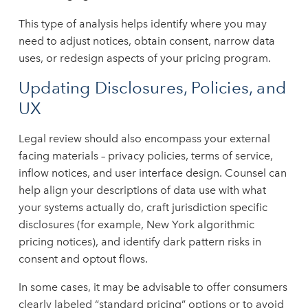
This type of analysis helps identify where you may
need to adjust notices, obtain consent, narrow data
uses, or redesign aspects of your pricing program.
Updating Disclosures, Policies, and
UX
Legal review should also encompass your external
facing materials – privacy policies, terms of service,
inflow notices, and user interface design. Counsel can
help align your descriptions of data use with what
your systems actually do, craft jurisdiction specific
disclosures (for example, New York algorithmic
pricing notices), and identify dark pattern risks in
consent and optout flows.
In some cases, it may be advisable to offer consumers
clearly labeled “standard pricing” options or to avoid