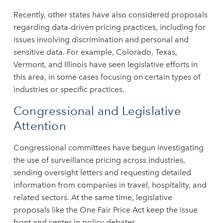
Recently, other states have also considered proposals
regarding data-driven pricing practices, including for
issues involving discrimination and personal and
sensitive data. For example, Colorado, Texas,
Vermont, and Illinois have seen legislative efforts in
this area, in some cases focusing on certain types of
industries or specific practices.
Congressional and Legislative
Attention
Congressional committees have begun investigating
the use of surveillance pricing across industries,
sending oversight letters and requesting detailed
information from companies in travel, hospitality, and
related sectors. At the same time, legislative
proposals like the One Fair Price Act keep the issue
front and center in policy debates.