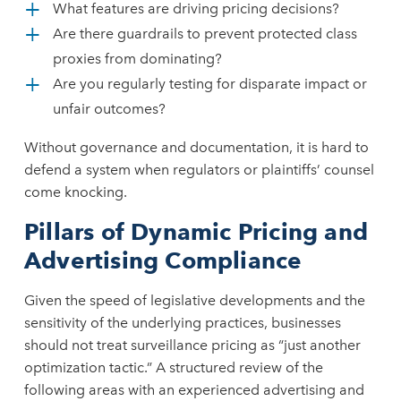
What features are driving pricing decisions?
Are there guardrails to prevent protected class
proxies from dominating?
Are you regularly testing for disparate impact or
unfair outcomes?
Without governance and documentation, it is hard to
defend a system when regulators or plaintiffs’ counsel
come knocking.
Pillars of Dynamic Pricing and
Advertising Compliance
Given the speed of legislative developments and the
sensitivity of the underlying practices, businesses
should not treat surveillance pricing as “just another
optimization tactic.” A structured review of the
following areas with an experienced advertising and