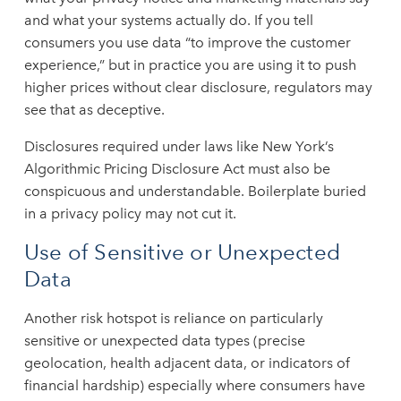
and what your systems actually do. If you tell
consumers you use data “to improve the customer
experience,” but in practice you are using it to push
higher prices without clear disclosure, regulators may
see that as deceptive.
Disclosures required under laws like New York’s
Algorithmic Pricing Disclosure Act must also be
conspicuous and understandable. Boilerplate buried
in a privacy policy may not cut it.
Use of Sensitive or Unexpected
Data
Another risk hotspot is reliance on particularly
sensitive or unexpected data types (precise
geolocation, health adjacent data, or indicators of
financial hardship) especially where consumers have