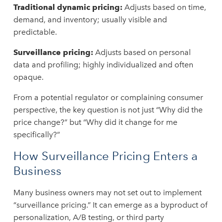
Traditional dynamic pricing:
Adjusts based on time,
demand, and inventory; usually visible and
predictable.
Surveillance pricing:
Adjusts based on personal
data and profiling; highly individualized and often
opaque.
From a potential regulator or complaining consumer
perspective, the key question is not just “Why did the
price change?” but “Why did it change for me
specifically?”
How Surveillance Pricing Enters a
Business
Many business owners may not set out to implement
“surveillance pricing.” It can emerge as a byproduct of
personalization, A/B testing, or third party