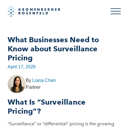
What Businesses Need to
Know about Surveillance
Pricing
April 17, 2026
By
Liana Chen
Partner
What Is “Surveillance
Pricing”?
“Surveillance” or “differential” pricing is the growing