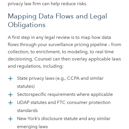
privacy law firm can help reduce risks.
Mapping Data Flows and Legal
Obligations
A first step in any legal review is to map how data
flows through your surveillance pricing pipeline – from
collection, to enrichment, to modeling, to real time
decisioning. Counsel can then overlay applicable laws
and regulations, including:
State privacy laws (e.g., CCPA and similar
statutes)
Sectorspecific requirements where applicable
UDAP statutes and FTC consumer protection
standards
New York’s disclosure statute and any similar
emerging laws