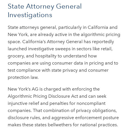
State Attorney General
Investigations
State attorneys general, particularly in California and
New York, are already active in the algorithmic pricing
space. California’s Attorney General has reportedly
launched investigative sweeps in sectors like retail,
grocery, and hospitality to understand how
companies are using consumer data in pricing and to
test compliance with state privacy and consumer
protection law.
New York’s AG is charged with enforcing the
Algorithmic Pricing Disclosure Act and can seek
injunctive relief and penalties for noncompliant
companies. That combination of privacy obligations,
disclosure rules, and aggressive enforcement posture
makes these states bellwethers for national practices.