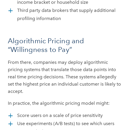
income bracket or household size
Third party data brokers that supply additional
profiling information
Algorithmic Pricing and
“Willingness to Pay”
From there, companies may deploy algorithmic
pricing systems that translate those data points into
real time pricing decisions. These systems allegedly
set the highest price an individual customer is likely to
accept.
In practice, the algorithmic pricing model might:
Score users on a scale of price sensitivity
Use experiments (A/B tests) to see which users