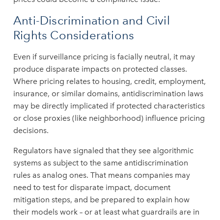
Anti-Discrimination and Civil
Rights Considerations
Even if surveillance pricing is facially neutral, it may
produce disparate impacts on protected classes.
Where pricing relates to housing, credit, employment,
insurance, or similar domains, antidiscrimination laws
may be directly implicated if protected characteristics
or close proxies (like neighborhood) influence pricing
decisions.
Regulators have signaled that they see algorithmic
systems as subject to the same antidiscrimination
rules as analog ones. That means companies may
need to test for disparate impact, document
mitigation steps, and be prepared to explain how
their models work – or at least what guardrails are in