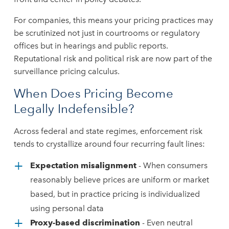
For companies, this means your pricing practices may
be scrutinized not just in courtrooms or regulatory
offices but in hearings and public reports.
Reputational risk and political risk are now part of the
surveillance pricing calculus.
When Does Pricing Become
Legally Indefensible?
Across federal and state regimes, enforcement risk
tends to crystallize around four recurring fault lines:
Expectation misalignment
- When consumers
reasonably believe prices are uniform or market
based, but in practice pricing is individualized
using personal data
Proxy-based discrimination
- Even neutral