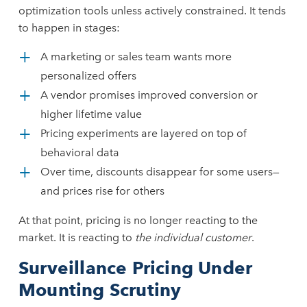
optimization tools unless actively constrained. It tends
to happen in stages:
A marketing or sales team wants more
personalized offers
A vendor promises improved conversion or
higher lifetime value
Pricing experiments are layered on top of
behavioral data
Over time, discounts disappear for some users—
and prices rise for others
At that point, pricing is no longer reacting to the
market. It is reacting to
the individual customer
.
Surveillance Pricing Under
Mounting Scrutiny