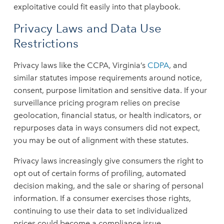
exploitative could fit easily into that playbook.
Privacy Laws and Data Use
Restrictions
Privacy laws like the CCPA, Virginia’s
CDPA
, and
similar statutes impose requirements around notice,
consent, purpose limitation and sensitive data. If your
surveillance pricing program relies on precise
geolocation, financial status, or health indicators, or
repurposes data in ways consumers did not expect,
you may be out of alignment with these statutes.
Privacy laws increasingly give consumers the right to
opt out of certain forms of profiling, automated
decision making, and the sale or sharing of personal
information. If a consumer exercises those rights,
continuing to use their data to set individualized
prices could become a compliance issue.