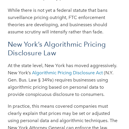
While there is not yet a federal statute that bans
surveillance pricing outright, FTC enforcement
theories are developing, and businesses should
assume scrutiny will intensify rather than fade.
New York’s Algorithmic Pricing
Disclosure Law
At the state level, New York has moved aggressively.
New York’s
Algorithmic Pricing Disclosure Act
(N.Y.
Gen. Bus. Law § 349a) requires businesses using
algorithmic pricing based on personal data to
provide conspicuous disclosure to consumers.
In practice, this means covered companies must
clearly explain that prices may be set or adjusted
using personal data and algorithmic techniques. The
New York Attorney General can enforce the law,