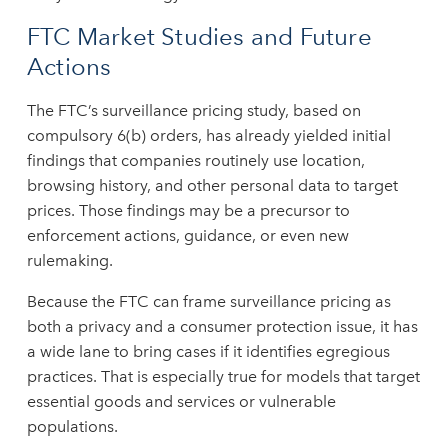
FTC Market Studies and Future
Actions
The FTC’s surveillance pricing study, based on
compulsory 6(b) orders, has already yielded initial
findings that companies routinely use location,
browsing history, and other personal data to target
prices. Those findings may be a precursor to
enforcement actions, guidance, or even new
rulemaking.
Because the FTC can frame surveillance pricing as
both a privacy and a consumer protection issue, it has
a wide lane to bring cases if it identifies egregious
practices. That is especially true for models that target
essential goods and services or vulnerable
populations.