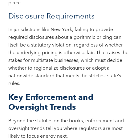
place.
Disclosure Requirements
In jurisdictions like New York, failing to provide
required disclosures about algorithmic pricing can
itself be a statutory violation, regardless of whether
the underlying pricing is otherwise fair. That raises the
stakes for multistate businesses, which must decide
whether to regionalize disclosures or adopt a
nationwide standard that meets the strictest state’s
rules.
Key Enforcement and
Oversight Trends
Beyond the statutes on the books, enforcement and
oversight trends tell you where regulators are most
likely to focus energy next.