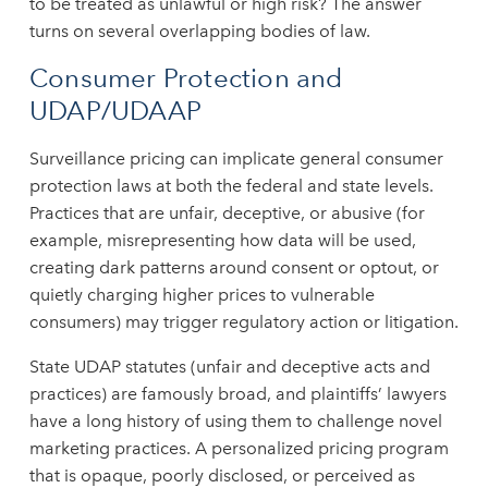
to be treated as unlawful or high risk? The answer
turns on several overlapping bodies of law.
Consumer Protection and
UDAP/UDAAP
Surveillance pricing can implicate general consumer
protection laws at both the federal and state levels.
Practices that are unfair, deceptive, or abusive (for
example, misrepresenting how data will be used,
creating dark patterns around consent or optout, or
quietly charging higher prices to vulnerable
consumers) may trigger regulatory action or litigation.
State UDAP statutes (unfair and deceptive acts and
practices) are famously broad, and plaintiffs’ lawyers
have a long history of using them to challenge novel
marketing practices. A personalized pricing program
that is opaque, poorly disclosed, or perceived as