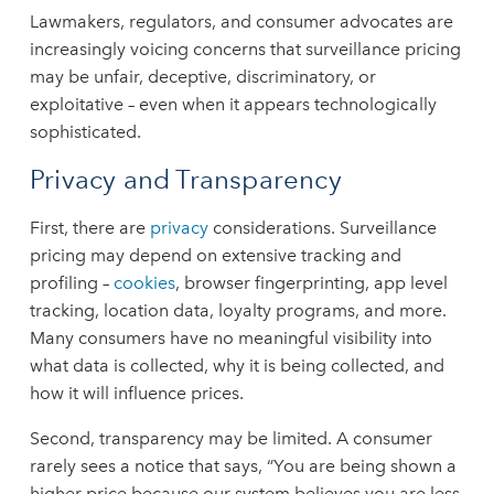
Lawmakers, regulators, and consumer advocates are
increasingly voicing concerns that surveillance pricing
may be unfair, deceptive, discriminatory, or
exploitative – even when it appears technologically
sophisticated.
Privacy and Transparency
First, there are
privacy
considerations. Surveillance
pricing may depend on extensive tracking and
profiling –
cookies
, browser fingerprinting, app level
tracking, location data, loyalty programs, and more.
Many consumers have no meaningful visibility into
what data is collected, why it is being collected, and
how it will influence prices.
Second, transparency may be limited. A consumer
rarely sees a notice that says, “You are being shown a
higher price because our system believes you are less