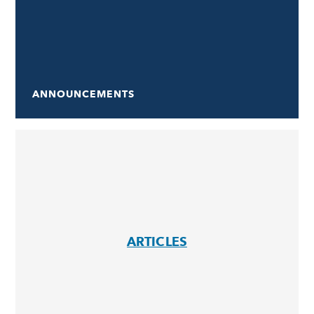
ANNOUNCEMENTS
ARTICLES