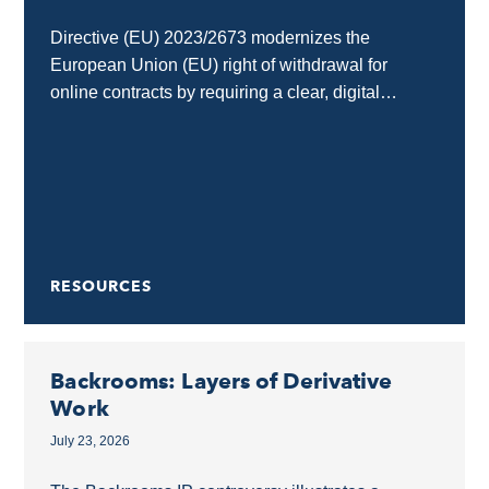
Directive (EU) 2023/2673 modernizes the
European Union (EU) right of withdrawal for
online contracts by requiring a clear, digital
“withdrawal button” on e-commerce and SaaS
interfaces. Any business selling goods...
RESOURCES
Backrooms: Layers of Derivative
Work
July 23, 2026