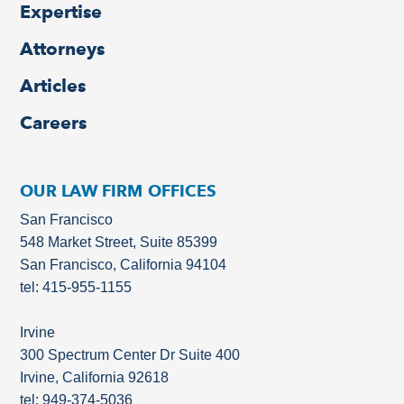
Expertise
Attorneys
Articles
Careers
OUR LAW FIRM OFFICES
San Francisco
548 Market Street, Suite 85399
San Francisco, California 94104
tel: 415-955-1155
Irvine
300 Spectrum Center Dr Suite 400
Irvine, California 92618
tel: 949-374-5036