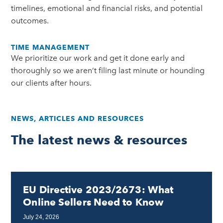
timelines, emotional and financial risks, and potential
outcomes.
TIME MANAGEMENT
We prioritize our work and get it done early and
thoroughly so we aren’t filing last minute or hounding
our clients after hours.
NEWS, ARTICLES AND RESOURCES
The latest news & resources
EU Directive 2023/2673: What
Online Sellers Need to Know
July 24, 2026