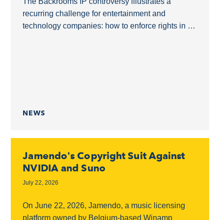
The Backrooms IP controversy illustrates a
recurring challenge for entertainment and
technology companies: how to enforce rights in a
derivative film without overreaching into a shared
online ecosystem.The Backrooms as...
NEWS
Jamendo's Copyright Suit Against
NVIDIA and Suno
July 22, 2026
On June 22, 2026, Jamendo, a music licensing
platform owned by Belgium-based Winamp