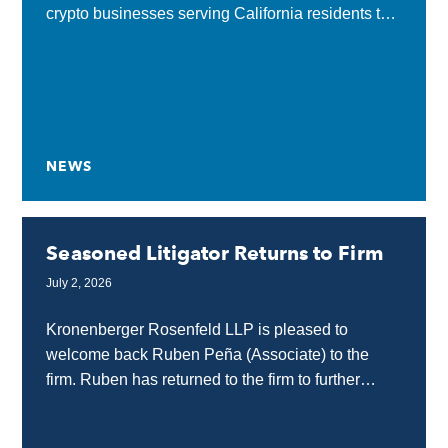
crypto businesses serving California residents to
obtain a state license or submit a complete
application...
NEWS
Seasoned Litigator Returns to Firm
July 2, 2026
Kronenberger Rosenfeld LLP is pleased to
welcome back Ruben Peña (Associate) to the
firm. Ruben has returned to the firm to further
strengthen our internet, technology, and media
law practice...