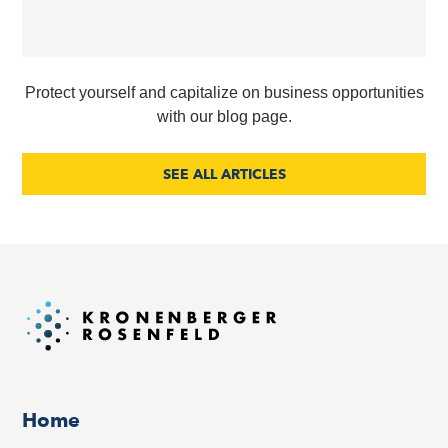
Protect yourself and capitalize on business opportunities
with our blog page.
SEE ALL ARTICLES
Home