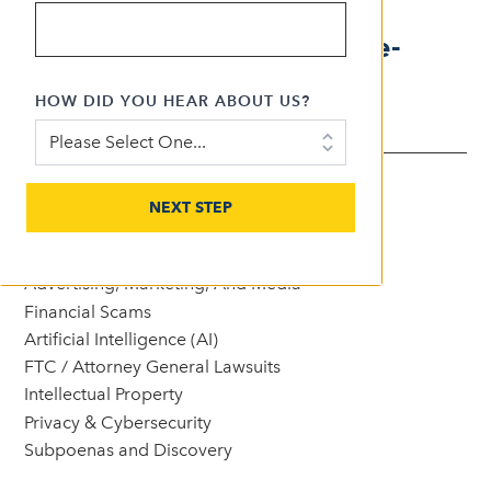
focused on internet,
advertising, privacy, and e-
commerce law.
HOW DID YOU HEAR ABOUT US?
AREAS OF EXPERTISE
NEXT STEP
See All Expertise
Advertising, Marketing, And Media
Financial Scams
Artificial Intelligence (AI)
FTC / Attorney General Lawsuits
Intellectual Property
Privacy & Cybersecurity
Subpoenas and Discovery