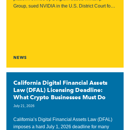
Group, sued NVIDIA in the U.S. District Court for
the Northern District of California, accusing the
chipmaker...
NEWS
California Digital Financial Assets
Law (DFAL) Licensing Deadline:
What Crypto Businesses Must Do
July 21, 2026
California’s Digital Financial Assets Law (DFAL)
imposes a hard July 1, 2026 deadline for many