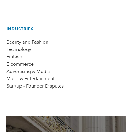
INDUSTRIES
Beauty and Fashion
Technology
Fintech
E-commerce
Advertising & Media
Music & Entertainment
Startup - Founder Disputes