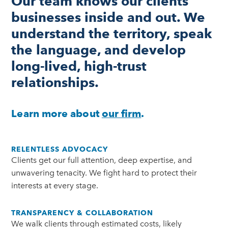
Our team knows our clients’
businesses inside and out. We
understand the territory, speak
the language, and develop
long-lived, high-trust
relationships.
Learn more about
our firm
.
RELENTLESS ADVOCACY
Clients get our full attention, deep expertise, and
unwavering tenacity. We fight hard to protect their
interests at every stage.
TRANSPARENCY & COLLABORATION
We walk clients through estimated costs, likely