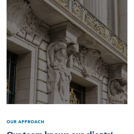
OUR APPROACH