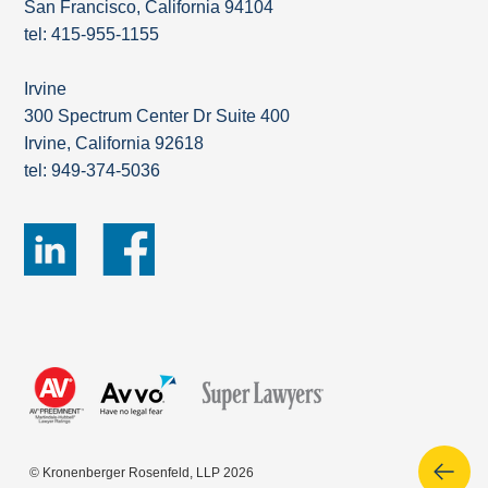
San Francisco, California 94104
tel: 415-955-1155
Irvine
300 Spectrum Center Dr Suite 400
Irvine, California 92618
tel: 949-374-5036
© Kronenberger Rosenfeld, LLP 2026