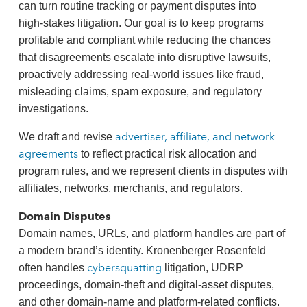
can turn routine tracking or payment disputes into
high‑stakes litigation. Our goal is to keep programs
profitable and compliant while reducing the chances
that disagreements escalate into disruptive lawsuits,
proactively addressing real‑world issues like fraud,
misleading claims, spam exposure, and regulatory
investigations.
advertiser, affiliate, and network
We draft and revise
agreements
to reflect practical risk allocation and
program rules, and we represent clients in disputes with
affiliates, networks, merchants, and regulators.
Domain Disputes
Domain names, URLs, and platform handles are part of
a modern brand’s identity. Kronenberger Rosenfeld
cybersquatting
often handles
litigation, UDRP
proceedings, domain‑theft and digital‑asset disputes,
and other domain‑name and platform‑related conflicts.