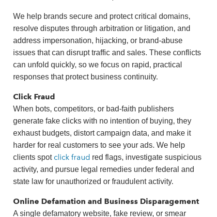
We help brands secure and protect critical domains,
resolve disputes through arbitration or litigation, and
address impersonation, hijacking, or brand‑abuse
issues that can disrupt traffic and sales. These conflicts
can unfold quickly, so we focus on rapid, practical
responses that protect business continuity.
Click Fraud
When bots, competitors, or bad‑faith publishers
generate fake clicks with no intention of buying, they
exhaust budgets, distort campaign data, and make it
harder for real customers to see your ads. We help
click fraud
clients spot
red flags, investigate suspicious
activity, and pursue legal remedies under federal and
state law for unauthorized or fraudulent activity.
Online Defamation and Business Disparagement
A single defamatory website, fake review, or smear