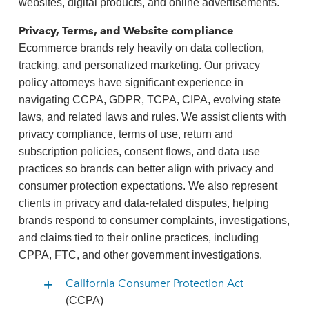
websites, digital products, and online advertisements.
Privacy, Terms, and Website compliance
Ecommerce brands rely heavily on data collection,
tracking, and personalized marketing. Our privacy
policy attorneys have significant experience in
navigating CCPA, GDPR, TCPA, CIPA, evolving state
laws, and related laws and rules. We assist clients with
privacy compliance, terms of use, return and
subscription policies, consent flows, and data use
practices so brands can better align with privacy and
consumer protection expectations. We also represent
clients in privacy and data-related disputes, helping
brands respond to consumer complaints, investigations,
and claims tied to their online practices, including
CPPA, FTC, and other government investigations.
California Consumer Protection Act
(CCPA)