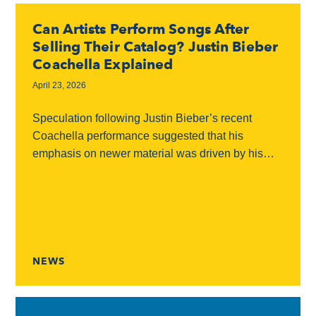
Can Artists Perform Songs After
Selling Their Catalog? Justin Bieber
Coachella Explained
April 23, 2026
Speculation following Justin Bieber’s recent
Coachella performance suggested that his
emphasis on newer material was driven by his
catalog sale and an alleged inability to perform his
older hits in...
NEWS