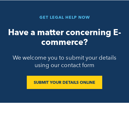
GET LEGAL HELP NOW
Have a matter concerning E-
commerce?
We welcome you to submit your details
using our contact form
SUBMIT YOUR DETAILS ONLINE