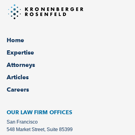
Home
Expertise
Attorneys
Articles
Careers
OUR LAW FIRM OFFICES
San Francisco
548 Market Street, Suite 85399