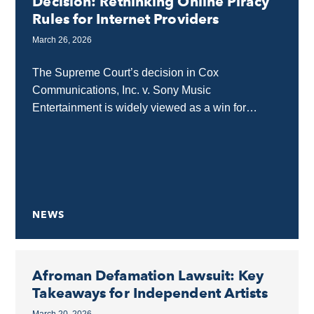
Decision: Rethinking Online Piracy
Rules for Internet Providers
March 26, 2026
The Supreme Court’s decision in Cox
Communications, Inc. v. Sony Music
Entertainment is widely viewed as a win for
internet providers, but the separate opinion by
Justices Sotomayor and Jackson...
NEWS
Afroman Defamation Lawsuit: Key
Takeaways for Independent Artists