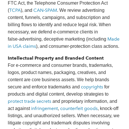
FTC Act, the Telephone Consumer Protection Act
TCPA
CAN‑SPAM
(
), and
. We review advertising
content, funnels, campaigns, and subscription and
billing flows to identify and reduce legal risk. When
necessary, we defend e‑commerce clients in
Made
false‑advertising, deceptive marketing (including
in USA claims
), and consumer‑protection class actions.
Intellectual Property and Branded Content
For e‑commerce and consumer brands, trademarks,
logos, product names, packaging, creatives, and
content are core business assets. We help brands
copyrights
secure and enforce trademarks and
for
products and digital content, develop strategies to
protect trade secrets
and proprietary information, and
infringement
counterfeit goods
act against
,
, knock‑off
listings, and unauthorized sellers. When necessary, we
litigate copyright and trademark disputes involving