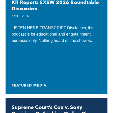
KR Report: SXSW 2026 Roundtable
Discussion
April 8, 2026
LISTEN HERE TRANSCRIPT Disclaimer, this
podcast is for educational and entertainment
purposes only. Nothing heard on the show is
considered legal advice and listening does not
create an attorney-client relationship...
FEATURED MEDIA
Supreme Court’s Cox v. Sony