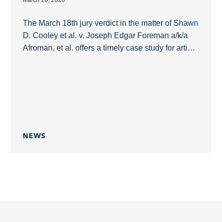
March 20, 2026
The March 18th jury verdict in the matter of Shawn
D. Cooley et al. v. Joseph Edgar Foreman a/k/a
Afroman, et al. offers a timely case study for artists
who...
NEWS