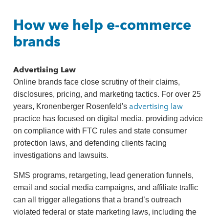
How we help e‑commerce
brands
Advertising Law
Online brands face close scrutiny of their claims,
disclosures, pricing, and marketing tactics. For over 25
advertising law
years, Kronenberger Rosenfeld's
practice has focused on digital media, providing advice
on compliance with FTC rules and state consumer
protection laws, and defending clients facing
investigations and lawsuits.
SMS programs, retargeting, lead generation funnels,
email and social media campaigns, and affiliate traffic
can all trigger allegations that a brand’s outreach
violated federal or state marketing laws, including the