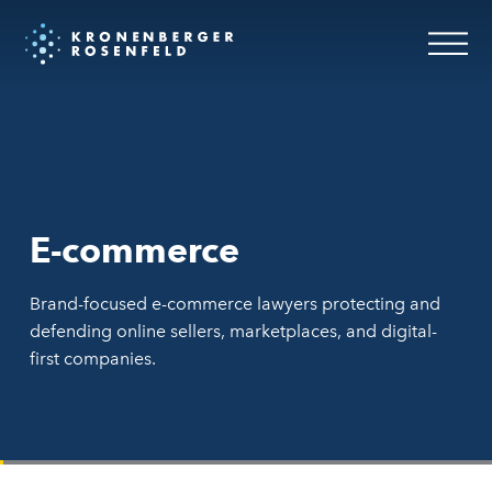
E-commerce
Brand-focused e-commerce lawyers protecting and
defending online sellers, marketplaces, and digital-
first companies.