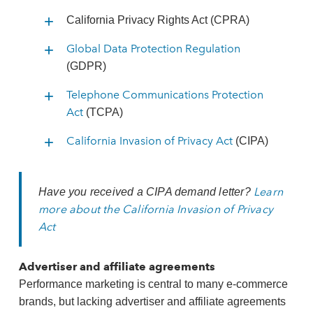
California Privacy Rights Act (CPRA)
Global Data Protection Regulation
(GDPR)
Telephone Communications Protection
Act
(TCPA)
California Invasion of Privacy Act
(CIPA)
Learn
Have you received a CIPA demand letter?
more about the California Invasion of Privacy
Act
Advertiser and affiliate agreements
Performance marketing is central to many e‑commerce
brands, but lacking advertiser and affiliate agreements