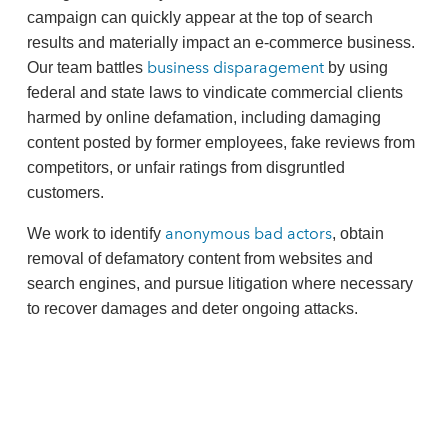
campaign can quickly appear at the top of search
results and materially impact an e‑commerce business.
business disparagement
Our team battles
by using
federal and state laws to vindicate commercial clients
harmed by online defamation, including damaging
content posted by former employees, fake reviews from
competitors, or unfair ratings from disgruntled
customers.
anonymous bad actors
We work to identify
, obtain
removal of defamatory content from websites and
search engines, and pursue litigation where necessary
to recover damages and deter ongoing attacks.