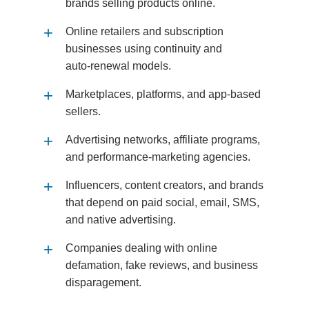
brands selling products online.
Online retailers and subscription
businesses using continuity and
auto‑renewal models.
Marketplaces, platforms, and app‑based
sellers.
Advertising networks, affiliate programs,
and performance‑marketing agencies.
Influencers, content creators, and brands
that depend on paid social, email, SMS,
and native advertising.
Companies dealing with online
defamation, fake reviews, and business
disparagement.