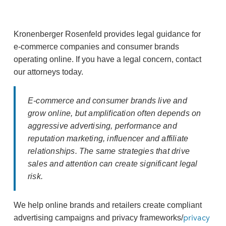
Kronenberger Rosenfeld provides legal guidance for
e‑commerce companies and consumer brands
operating online. If you have a legal concern, contact
our attorneys today.
E‑commerce and consumer brands live and
grow online, but amplification often depends on
aggressive advertising, performance and
reputation marketing, influencer and affiliate
relationships. The same strategies that drive
sales and attention can create significant legal
risk.
We help online brands and retailers create compliant
privacy
advertising campaigns and privacy frameworks/