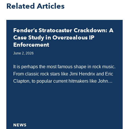
Related Articles
Fender’s Stratocaster Crackdown: A
Case Study in Overzealous IP
Enforcement
June 2, 2026
It is perhaps the most famous shape in rock music.
From classic rock stars like Jimi Hendrix and Eric
Clapton, to popular current hitmakers like John
Mayer and Albert Hammond...
NEWS