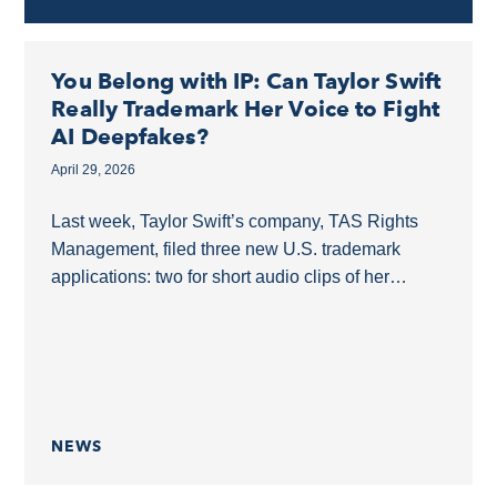
You Belong with IP: Can Taylor Swift
Really Trademark Her Voice to Fight
AI Deepfakes?
April 29, 2026
Last week, Taylor Swift’s company, TAS Rights
Management, filed three new U.S. trademark
applications: two for short audio clips of her
speaking and one for a concert image showing
her...
NEWS