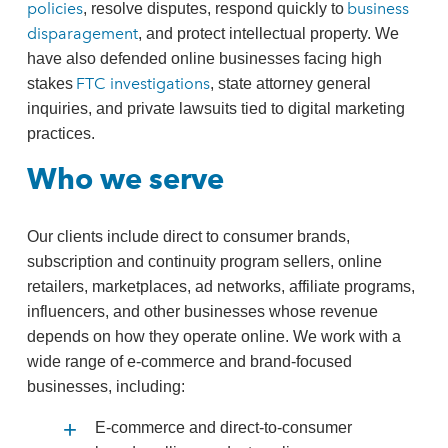
policies
business
, resolve disputes, respond quickly to
disparagement
, and protect intellectual property. We
have also defended online businesses facing high
FTC investigations
stakes
, state attorney general
inquiries, and private lawsuits tied to digital marketing
practices.
Who we serve
Our clients include direct to consumer brands,
subscription and continuity program sellers, online
retailers, marketplaces, ad networks, affiliate programs,
influencers, and other businesses whose revenue
depends on how they operate online. We work with a
wide range of e‑commerce and brand‑focused
businesses, including:
E‑commerce and direct‑to‑consumer