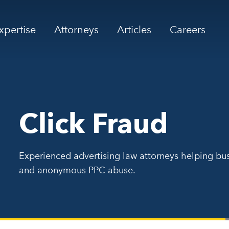
xpertise
Attorneys
Articles
Careers
Click Fraud
Experienced advertising law attorneys helping bus
and anonymous PPC abuse.