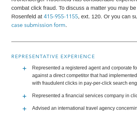
combat click fraud. To discuss a matter you may be
415-955-1155
Rosenfeld at
, ext. 120. Or you can s
case submission form
.
REPRESENTATIVE EXPERIENCE
Represented a registered agent and corporate fo
against a direct competitor that had implemented
with fraudulent clicks in pay-per-click search en
Represented a financial services company in clic
Advised an international travel agency concernin