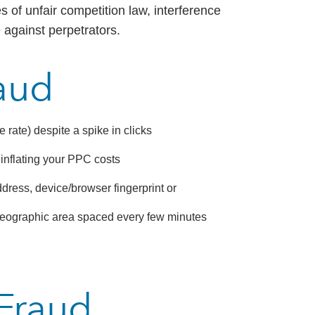
s of unfair competition law, interference
 against perpetrators.
raud
ate) despite a spike in clicks
y inflating your PPC costs
ddress, device/browser fingerprint or
l geographic area spaced every few minutes
 Fraud