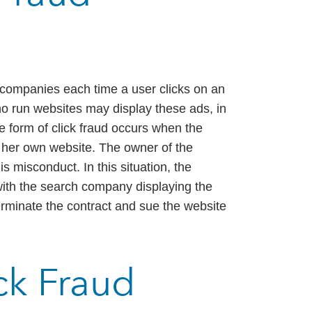
h companies each time a user clicks on an
o run websites may display these ads, in
ne form of click fraud occurs when the
r her own website. The owner of the
s misconduct. In this situation, the
with the search company displaying the
minate the contract and sue the website
ick Fraud