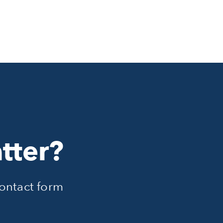
tter?
ontact form