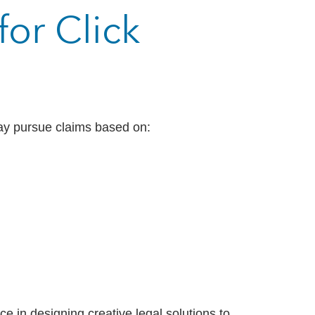
or Click
may pursue claims based on:
 in designing creative legal solutions to