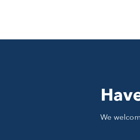
Have
We welcome