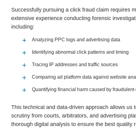
Successfully pursuing a click fraud claim requires 
extensive experience conducting forensic investigati
including:
Analyzing PPC logs and advertising data
Identifying abnormal click patterns and timing
Tracing IP addresses and traffic sources
Comparing ad platform data against website anal
Quantifying financial harm caused by fraudulent 
This technical and data‑driven approach allows us t
scrutiny from courts, arbitrators, and advertising pl
thorough digital analysis to ensure the best quality