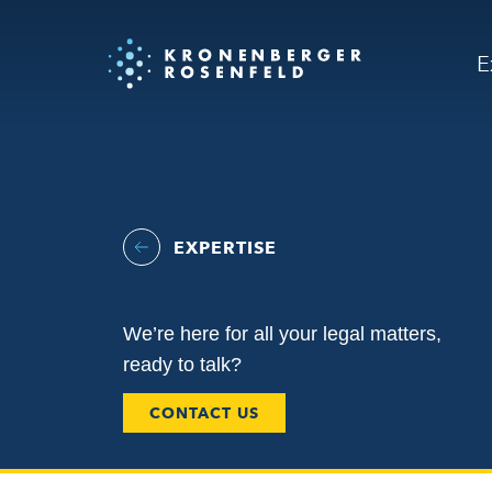
E
EXPERTISE
We’re here for all your legal matters,
ready to talk?
CONTACT US