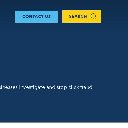
SEARCH
CONTACT US
inesses investigate and stop click fraud