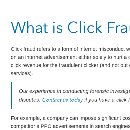
What is Click Fr
Click fraud refers to a form of internet misconduct
on an internet advertisement either solely to hurt a
click revenue for the fraudulent clicker (and not out 
services).
Our experience in conducting forensic investiga
Contact us today
disputes.
if you have a click 
For example, a company can impose significant cost
competitor’s PPC advertisements in search engines 