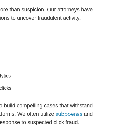
more than suspicion. Our attorneys have
ons to uncover fraudulent activity,
ytics
clicks
o build compelling cases that withstand
subpoenas
atforms. We often utilize
and
 response to suspected click fraud.