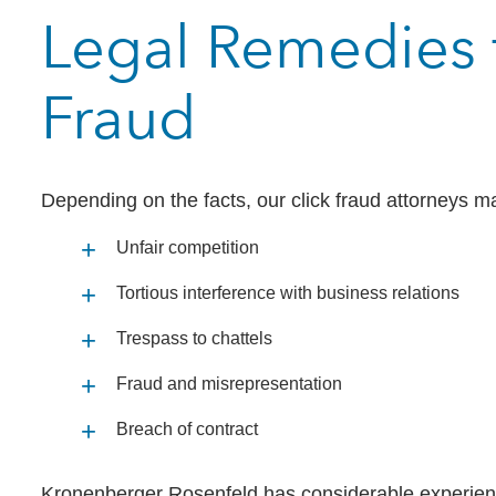
Legal Remedies f
Fraud
Depending on the facts, our click fraud attorneys 
Unfair competition
Tortious interference with business relations
Trespass to chattels
Fraud and misrepresentation
Breach of contract
Kronenberger Rosenfeld has considerable experience