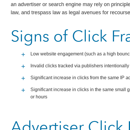
an advertiser or search engine may rely on principle
law, and trespass law as legal avenues for recourse
Signs of Click F
Low website engagement (such as a high bounce r
Invalid clicks tracked via publishers intentionall
Significant increase in clicks from the same IP a
Significant increase in clicks in the same smal
or hours
Advertiser Click