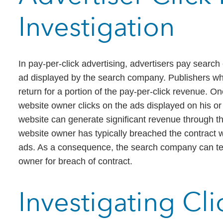
Investigation
In pay-per-click advertising, advertisers pay searc
ad displayed by the search company. Publishers wh
return for a portion of the pay-per-click revenue. O
website owner clicks on the ads displayed on his o
website can generate significant revenue through thi
website owner has typically breached the contract 
ads. As a consequence, the search company can ter
owner for breach of contract.
Investigating Cl