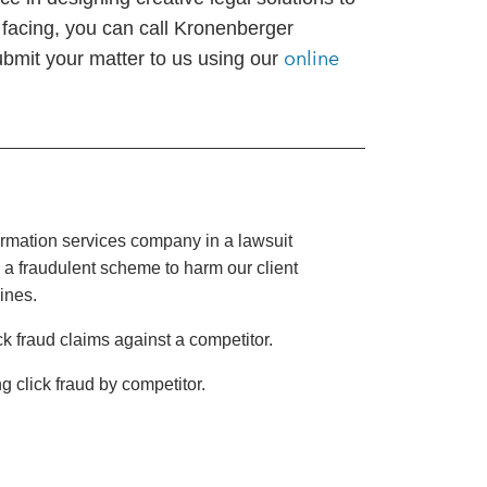
 facing, you can call Kronenberger
online
ubmit your matter to us using our
rmation services company in a lawsuit
 a fraudulent scheme to harm our client
gines.
k fraud claims against a competitor.
g click fraud by competitor.