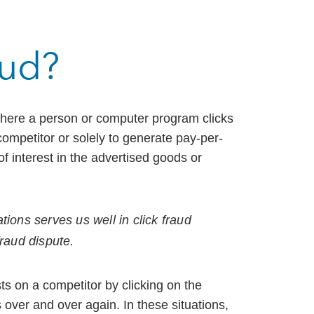
aud?
 where a person or computer program clicks
 competitor or solely to generate pay-per-
of interest in the advertised goods or
tions serves us well in click fraud
fraud dispute.
s on a competitor by clicking on the
over and over again. In these situations,