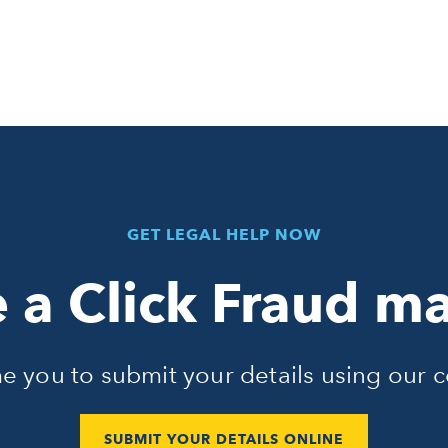
GET LEGAL HELP NOW
 a Click Fraud ma
 you to submit your details using our c
SUBMIT YOUR DETAILS ONLINE