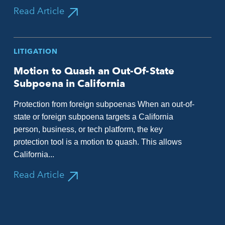
Read Article
LITIGATION
Motion to Quash an Out-Of-State
Subpoena in California
Protection from foreign subpoenas When an out-of-
state or foreign subpoena targets a California
person, business, or tech platform, the key
protection tool is a motion to quash. This allows
California...
Read Article