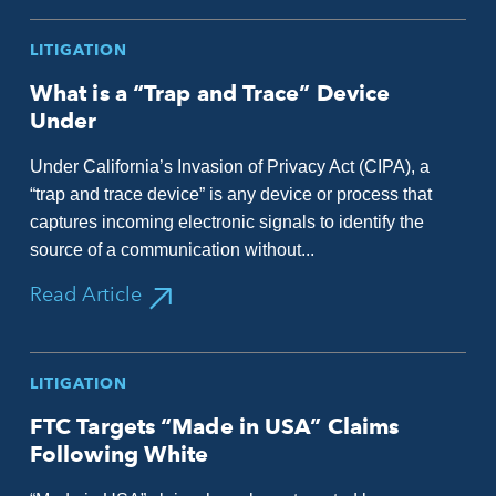
LITIGATION
What is a “Trap and Trace” Device
Under
Under California’s Invasion of Privacy Act (CIPA), a
“trap and trace device” is any device or process that
captures incoming electronic signals to identify the
source of a communication without...
Read Article
LITIGATION
FTC Targets “Made in USA” Claims
Following White