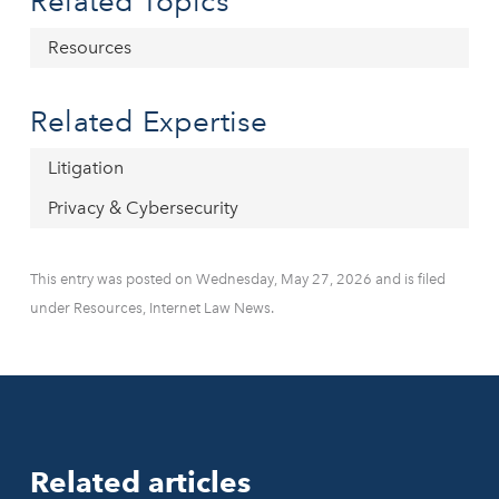
Related Topics
Resources
Related Expertise
Litigation
Privacy & Cybersecurity
This entry was posted on Wednesday, May 27, 2026 and is filed
under Resources, Internet Law News.
Related articles