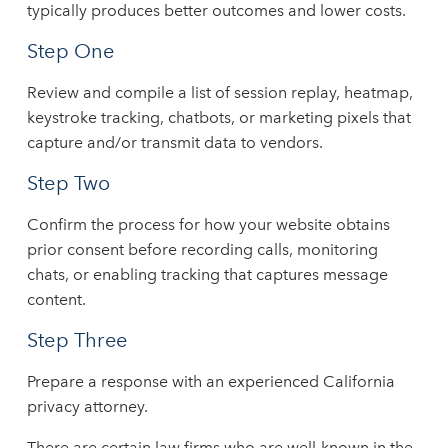
typically produces better outcomes and lower costs.
Step One
Review and compile a list of session replay, heatmap,
keystroke tracking, chatbots, or marketing pixels that
capture and/or transmit data to vendors.
Step Two
Confirm the process for how your website obtains
prior consent before recording calls, monitoring
chats, or enabling tracking that captures message
content.
Step Three
Prepare a response with an experienced California
privacy attorney.
There are certain law firms who are well-known in the