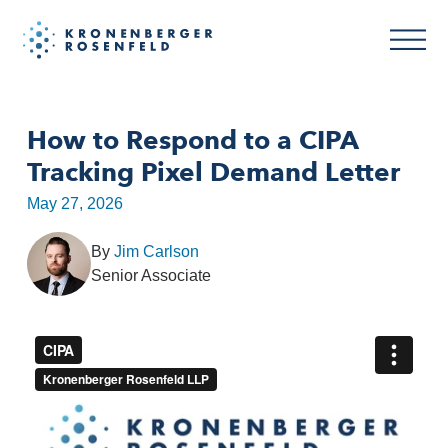
How to Respond to a CIPA
Tracking Pixel Demand Letter
May 27, 2026
By
Jim Carlson
Senior Associate