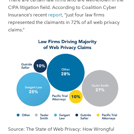
CIPA litigation field. According to Coalition Cyber
Insurance’s recent
report
, “just four law firms
represented the claimants in 72% of all web privacy
claims.”
Source: The State of Web Privacy: How Wrongful