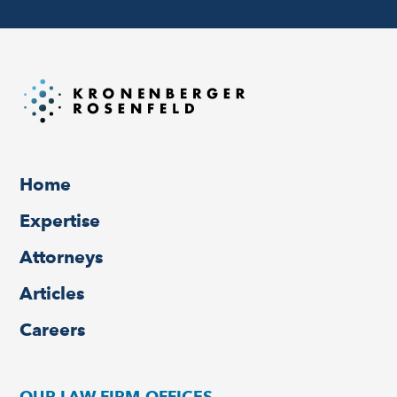
Home
Expertise
Attorneys
Articles
Careers
OUR LAW FIRM OFFICES