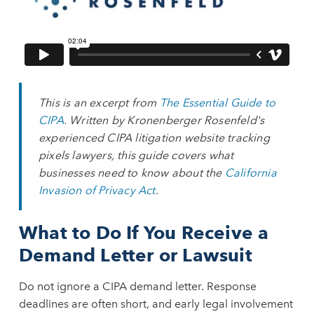
This is an excerpt from
The Essential Guide to
CIPA
. Written by Kronenberger Rosenfeld's
experienced CIPA litigation website tracking
pixels lawyers, this guide covers what
businesses need to know about the
California
Invasion of Privacy Act
.
What to Do If You Receive a
Demand Letter or Lawsuit
Do not ignore a CIPA demand letter. Response
deadlines are often short, and early legal involvement