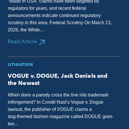
“Made in USA” claims have been targeted by
regulators for years, and recent federal
announcements indicate continued regulatory
scrutiny in this area. Federal Scrutiny On March 13,
2026, the White...
Read Article
LITIGATION
VOGUE v. DOGUE, Jack Daniels and
the Newest
When does a parody cross the line into trademark
infringement? In Condé Nast’s Vogue v. Dogue
lawsuit, the publisher of VOGUE claims a
dog‑themed fashion magazine called DOGUE goes
too...