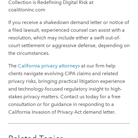
Collection is Redefining Digital Risk at
coalitioninc.com
If you receive a shakedown demand letter or notice of
a filed lawsuit, experienced counsel can assist with a
resolution, which may include either a swift out-of-
court settlement or aggressive defense, depending on
the circumstances.
The
California privacy attorneys
at our firm help
clients navigate evolving CIPA claims and related
privacy risks, bringing practical litigation experience
and technology-focused regulatory insight to high-
stakes privacy matters. Contact us today for a free
consultation or for guidance in responding to a
California Invasion of Privacy Act demand letter.