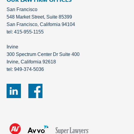
San Francisco
548 Market Street, Suite 85399
San Francisco, California 94104
tel: 415-955-1155
Irvine
300 Spectrum Center Dr Suite 400
Irvine, California 92618
tel: 949-374-5036