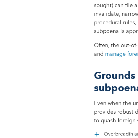
sought) can file 
invalidate, narro
procedural rules,
subpoena is appr
Often, the out-of
and
manage fore
Grounds 
subpoen
Even when the und
provides robust 
to quash foreign 
Overbreadth an