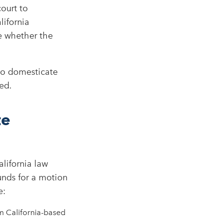
ourt to
lifornia
de whether the
 to domesticate
ed.
te
lifornia law
nds for a motion
:​
m California-based