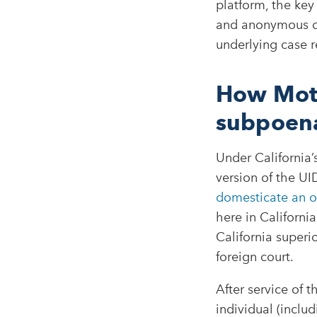
platform, the key
and anonymous on
underlying case r
How Moti
subpoen
Under California’
version of the UID
domesticate an ou
here in Californi
California superi
foreign court.​
After service of t
individual (inclu