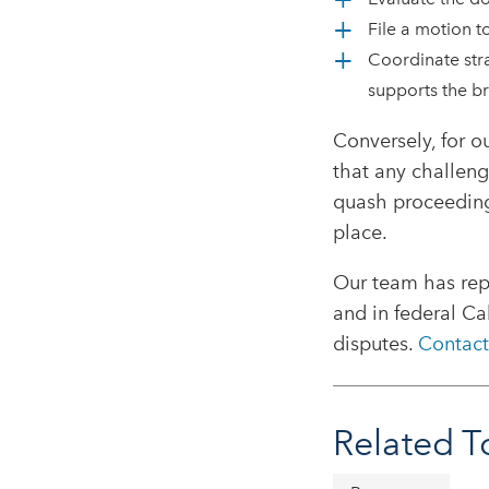
File a motion t
Coordinate stra
supports the br
Conversely, for o
that any challeng
quash proceeding 
place.
Our team has rep
and in federal Ca
disputes.
Contact
Related T