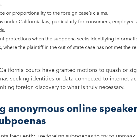
.
ce or proportionality to the foreign case’s claims.
s under California law, particularly for consumers, employees,
ds.
t protections when the subpoena seeks identifying informat
, where the plaintiff in the out-of-state case has not met the 
California courts have granted motions to quash or sign
s seeking identities or data connected to internet act
iting foreign discovery to what is truly necessary.​
ng anonymous online speaker
subpoenas
gants frequently use foreign subpoenas to try to unma