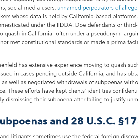
rs, social media users,
unnamed perpetrators of allege
kers whose data is held by California-based platforms.
mesticated under the IIDDA, Doe defendants or third-
 to quash in California—often under a pseudonym—argui
 not met constitutional standards or made a prima faci
enfeld has extensive experience moving to quash suc
ssued in cases pending outside California, and has obt
 as well as negotiated withdrawals of subpoenas witho
ce. These efforts have kept clients’ identities confident
ely dismissing their subpoena after failing to justify unm
subpoenas and 28 U.S.C. §1
 and litigants sometimes use the federal foreign discove