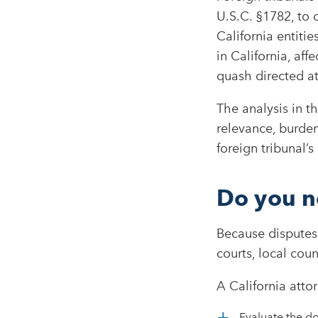
U.S.C. §1782, to 
California entiti
in California, aff
quash directed at
The analysis in t
relevance, burden
foreign tribunal’s
Do you n
Because disputes 
courts, local cou
A California att
Evaluate the d