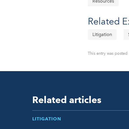
Resources
Related E
Litigation
This entry was posted 
Related articles
LITIGATION