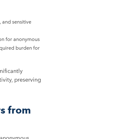
 and sensitive
ion for anonymous
required burden for
ificantly
ivity, preserving
s from
sk anonymous