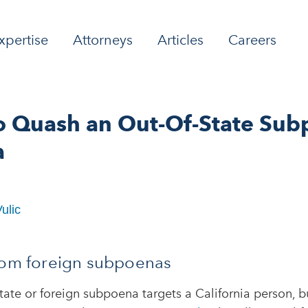
xpertise
Attorneys
Articles
Careers
o Quash an Out-Of-State Sub
a
ulic
rom foreign subpoenas
ate or foreign subpoena targets a California person, bu