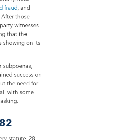
d fraud
, and
 After those
party witnesses
ng that the
e showing on its
h subpoenas,
ained success on
ut the need for
ial, with some
asking.​
782
ry statute, 28