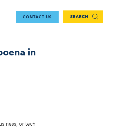
SEARCH
CONTACT US
poena in
siness, or tech