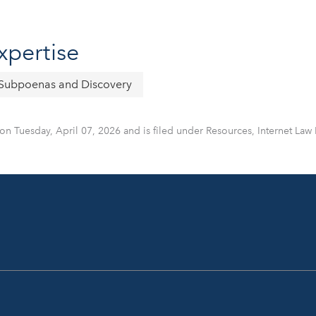
xpertise
Subpoenas and Discovery
on Tuesday, April 07, 2026 and is filed under Resources, Internet Law