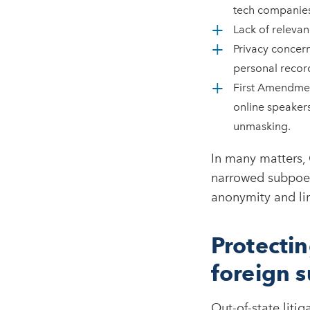
tech companies
Lack of relevan
Privacy concern
personal recor
First Amendmen
online speakers
unmasking.​
In many matters, 
narrowed subpoena
anonymity and lim
Protecti
foreign 
Out-of-state liti