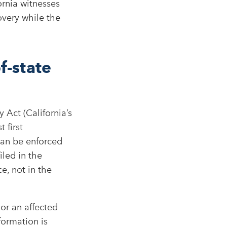
ornia witnesses
very while the
f-state
 Act (California’s
 first
can be enforced
iled in the
e, not in the
 or an affected
formation is