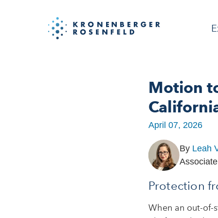
E
Motion t
Californi
April 07, 2026
By
Leah V
Associate
Protection f
When an out-of-st