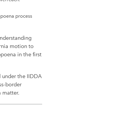
.
ubpoena process
 understanding
rnia motion to
oena in the first
d under the IIDDA
ss-border
 matter.