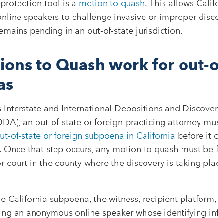
 protection tool is a
motion to quash
. This allows Calif
line speakers to challenge invasive or improper disco
emains pending in an out-of-state jurisdiction.
ons to Quash work for out-o
as
s Interstate and International Depositions and Discovery
DA), an out-of-state or foreign-practicing attorney must
t-of-state or foreign subpoena in California
before it 
a. Once that step occurs, any motion to quash must be f
or court in the county where the discovery is taking plac
he California subpoena, the witness, recipient platform,
ding an anonymous online speaker whose identifying in