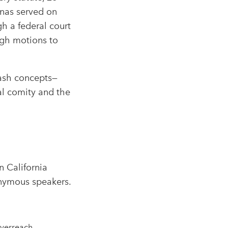
enas served on
h a federal court
ough motions to
uash concepts—
al comity and the
n California
onymous speakers.​
verreach.