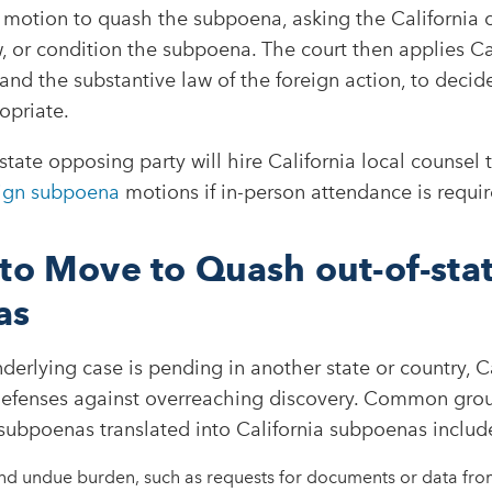
a motion to quash the subpoena, asking the California c
w, or condition the subpoena. The court then applies Ca
 and the substantive law of the foreign action, to deci
opriate.
-state opposing party will hire California local counsel
ign subpoena
motions if in-person attendance is requir
to Move to Quash out-of-sta
as
erlying case is pending in another state or country, Ca
defenses against overreaching discovery. Common grou
subpoenas translated into California subpoenas include
d undue burden, such as requests for documents or data fro