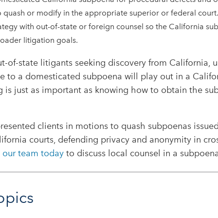
o quash or modify in the appropriate superior or federal court
tegy with out-of-state or foreign counsel so the California s
oader litigation goals.
ut-of-state litigants seeking discovery from California,
e to a domesticated subpoena will play out in a Califo
is just as important as knowing how to obtain the subp
resented clients in motions to quash subpoenas issue
lifornia courts, defending privacy and anonymity in cro
 our team today
to discuss local counsel in a subpoena
opics