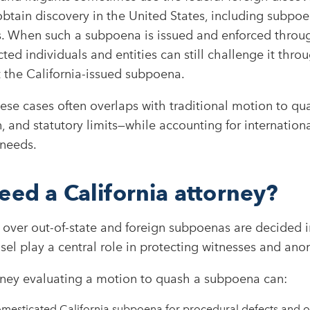
obtain discovery in the United States, including subpo
es. When such a subpoena is issued and enforced throug
ected individuals and entities can still challenge it thr
 the California-issued subpoena.​
hese cases often overlaps with traditional motion to q
, and statutory limits—while accounting for internation
 needs.
eed a California attorney?
over out-of-state and foreign subpoenas are decided i
nsel play a central role in protecting witnesses and an
orney evaluating a motion to quash a subpoena can:
omesticated California subpoena for procedural defects and o