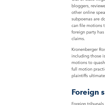
bloggers, reviewe
other online spea
subpoenas are do
can file motions
foreign party has
claims.​
Kronenberger Ros
including those i
motions to quash
full motion practi
plaintiffs ultimat
Foreign 
Foreign tribunals