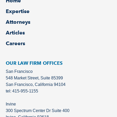
Home
Expertise
Attorneys
Articles
Careers
OUR LAW FIRM OFFICES
San Francisco
548 Market Street, Suite 85399
San Francisco, California 94104
tel: 415-955-1155
Irvine
300 Spectrum Center Dr Suite 400