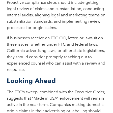
Proactive compliance steps should include getting
legal review of claims and substantiation, conducting
internal audits, aligning legal and marketing teams on
substantiation standards, and implementing review
processes for origin claims.
If businesses receive an FTC CID, letter, or lawsuit on
these issues, whether under FTC and federal laws,
California advertising laws, or other state legislations,
they should consider promptly reaching out to
experienced counsel who can assist with a review and
response.
Looking Ahead
The FTC’s sweep, combined with the Executive Order,
suggests that “Made in USA” enforcement will remain
active in the near term. Companies making domestic
origin claims in their advertising or labelling should