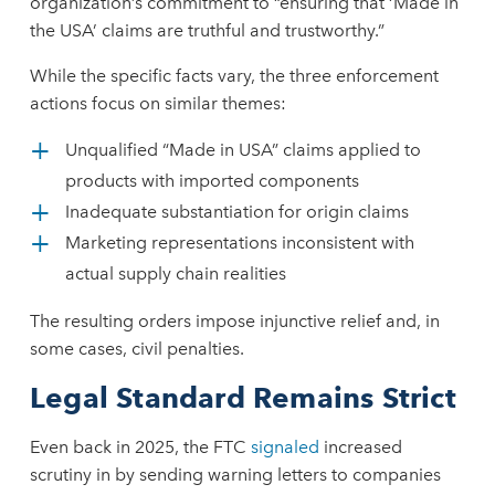
organization’s commitment to “ensuring that ‘Made in
the USA’ claims are truthful and trustworthy.”
While the specific facts vary, the three enforcement
actions focus on similar themes:
Unqualified “Made in USA” claims applied to
products with imported components
Inadequate substantiation for origin claims
Marketing representations inconsistent with
actual supply chain realities
The resulting orders impose injunctive relief and, in
some cases, civil penalties.
Legal Standard Remains Strict
Even back in 2025, the FTC
signaled
increased
scrutiny in by sending warning letters to companies