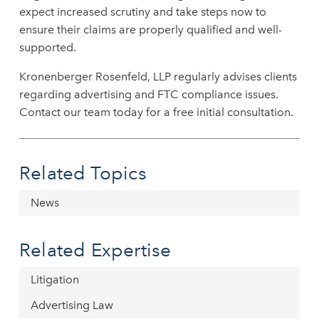
expect increased scrutiny and take steps now to
ensure their claims are properly qualified and well-
supported.
Kronenberger Rosenfeld, LLP regularly advises clients
regarding advertising and FTC compliance issues.
Contact our team today for a free initial consultation.
Related Topics
News
Related Expertise
Litigation
Advertising Law