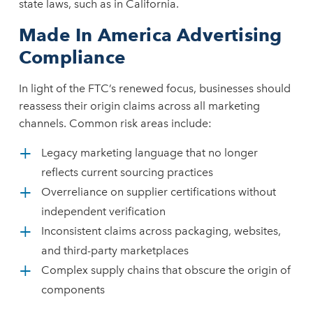
state laws, such as in California.
Made In America Advertising
Compliance
In light of the FTC’s renewed focus, businesses should
reassess their origin claims across all marketing
channels. Common risk areas include:
Legacy marketing language that no longer
reflects current sourcing practices
Overreliance on supplier certifications without
independent verification
Inconsistent claims across packaging, websites,
and third-party marketplaces
Complex supply chains that obscure the origin of
components