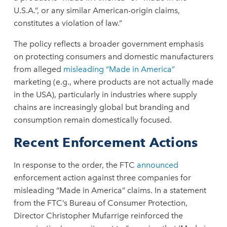
U.S.A.”, or any similar American-origin claims,
constitutes a violation of law.”
The policy reflects a broader government emphasis
on protecting consumers and domestic manufacturers
from alleged
misleading “Made in America”
marketing (e.g., where products are not actually made
in the USA), particularly in industries where supply
chains are increasingly global but branding and
consumption remain domestically focused.
Recent Enforcement Actions
In response to the order, the FTC
announced
enforcement action against three companies for
misleading “Made in America” claims. In a statement
from the FTC’s Bureau of Consumer Protection,
Director Christopher Mufarrige reinforced the