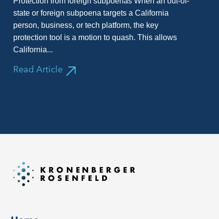
Protection from foreign subpoenas When an out-of-
state or foreign subpoena targets a California
person, business, or tech platform, the key
protection tool is a motion to quash. This allows
California...
Read Article