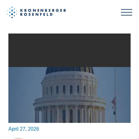
FTC Targets “Made in USA”
Claims Following White House
Executive Order
April 27, 2026