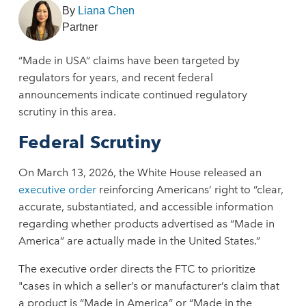
By
Liana Chen
Partner
“Made in USA” claims have been targeted by
regulators for years, and recent federal
announcements indicate continued regulatory
scrutiny in this area.
Federal Scrutiny
On March 13, 2026, the White House released an
executive order
reinforcing Americans’ right to “clear,
accurate, substantiated, and accessible information
regarding whether products advertised as “Made in
America” are actually made in the United States.”
The executive order directs the FTC to prioritize
"cases in which a seller’s or manufacturer’s claim that
a product is “Made in America” or “Made in the