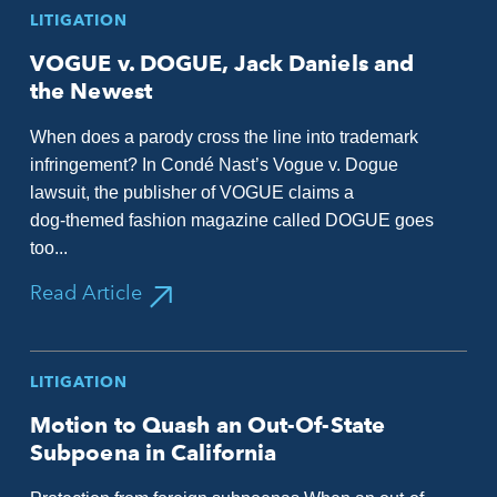
LITIGATION
VOGUE v. DOGUE, Jack Daniels and
the Newest
When does a parody cross the line into trademark
infringement? In Condé Nast’s Vogue v. Dogue
lawsuit, the publisher of VOGUE claims a
dog‑themed fashion magazine called DOGUE goes
too...
Read Article
LITIGATION
Motion to Quash an Out-Of-State
Subpoena in California