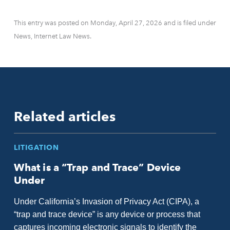
This entry was posted on Monday, April 27, 2026 and is filed under
News, Internet Law News.
Related articles
LITIGATION
What is a “Trap and Trace” Device
Under
Under California’s Invasion of Privacy Act (CIPA), a
“trap and trace device” is any device or process that
captures incoming electronic signals to identify the