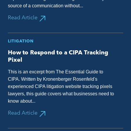
source of a communication without...
Read Article
LITIGATION
How to Respond to a CIPA Tracking
Pixel
This is an excerpt from The Essential Guide to
CIPA. Written by Kronenberger Rosenfeld's
experienced CIPA litigation website tracking pixels
lawyers, this guide covers what businesses need to
know about...
Read Article