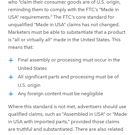
who “claim their consumer goods are of U.S. origin,
reminding them to comply with the FTC’s “Made in
USA” requirements.” The FTC’s core standard for
unqualified “Made in USA” claims has not changed.
Marketers must be able to substantiate that a product
is “all or virtually all” made in the United States. This
means that:
Final assembly or processing must occur in the
United States
All significant parts and processing must be of
U.S. origin
Any foreign content must be negligible
Where this standard is not met, advertisers should use
qualified claims, such as “Assembled in USA” or “Made
in USA with imported parts,” provided those claims
are truthful and substantiated. There are also related