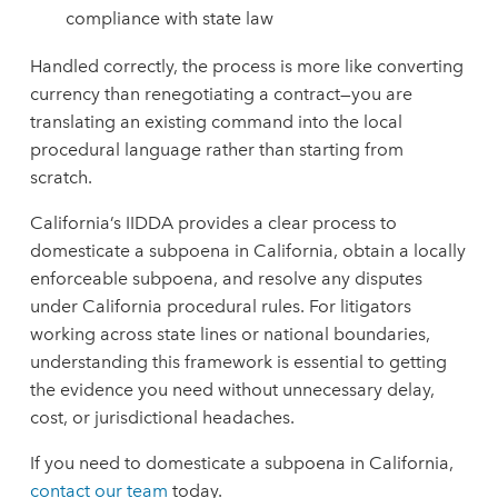
compliance with state law
Handled correctly, the process is more like converting
currency than renegotiating a contract—you are
translating an existing command into the local
procedural language rather than starting from
scratch.
California’s IIDDA provides a clear process to
domesticate a subpoena in California, obtain a locally
enforceable subpoena, and resolve any disputes
under California procedural rules. For litigators
working across state lines or national boundaries,
understanding this framework is essential to getting
the evidence you need without unnecessary delay,
cost, or jurisdictional headaches.
If you need to domesticate a subpoena in California,
contact our team
today.