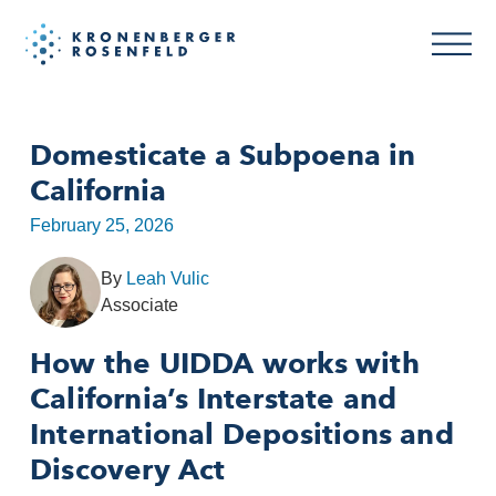
Domesticate a Subpoena in
California
February 25, 2026
By
Leah Vulic
Associate
How the UIDDA works with
California’s Interstate and
International Depositions and
Discovery Act