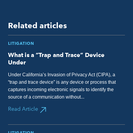
Related articles
LITIGATION
What is a “Trap and Trace” Device
Under
Under California’s Invasion of Privacy Act (CIPA), a
“trap and trace device” is any device or process that
captures incoming electronic signals to identify the
source of a communication without...
Read Article
LITIGATION