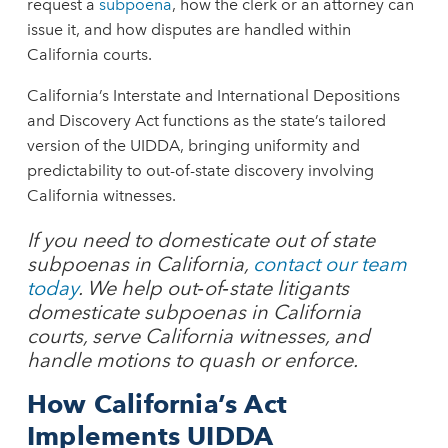
request a
subpoena
, how the clerk or an attorney can
issue it, and how disputes are handled within
California courts.
California’s Interstate and International Depositions
and Discovery Act functions as the state’s tailored
version of the UIDDA, bringing uniformity and
predictability to out-of-state discovery involving
California witnesses.
If you need to domesticate out of state
subpoenas in California,
contact our team
today
. We help out‑of‑state litigants
domesticate subpoenas in California
courts, serve California witnesses, and
handle motions to quash or enforce.
How California’s Act
Implements UIDDA