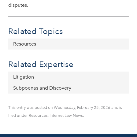
disputes.
Related Topics
Resources
Related Expertise
Litigation
Subpoenas and Discovery
This entry was posted on Wednesday, February 25, 2026 and is
filed under Resources, Internet Law News.