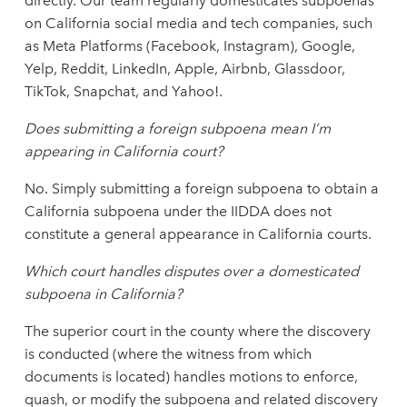
directly. Our team regularly domesticates subpoenas
on California social media and tech companies, such
as Meta Platforms (Facebook, Instagram), Google,
Yelp, Reddit, LinkedIn, Apple, Airbnb, Glassdoor,
TikTok, Snapchat, and Yahoo!.
Does submitting a foreign subpoena mean I’m
appearing in California court?
No. Simply submitting a foreign subpoena to obtain a
California subpoena under the IIDDA does not
constitute a general appearance in California courts.
Which court handles disputes over a domesticated
subpoena in California?
The superior court in the county where the discovery
is conducted (where the witness from which
documents is located) handles motions to enforce,
quash, or modify the subpoena and related discovery