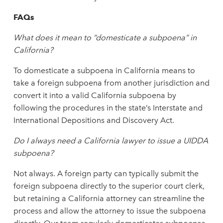
FAQs
What does it mean to “domesticate a subpoena” in
California?
To domesticate a subpoena in California means to
take a foreign subpoena from another jurisdiction and
convert it into a valid California subpoena by
following the procedures in the state’s Interstate and
International Depositions and Discovery Act.
Do I always need a California lawyer to issue a UIDDA
subpoena?
Not always. A foreign party can typically submit the
foreign subpoena directly to the superior court clerk,
but retaining a California attorney can streamline the
process and allow the attorney to issue the subpoena