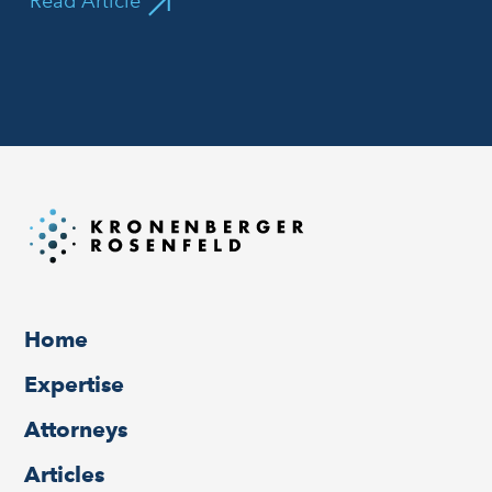
Read Article
Home
Expertise
Attorneys
Articles