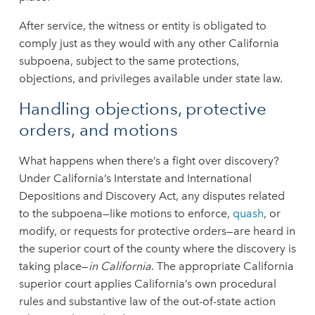
After service, the witness or entity is obligated to
comply just as they would with any other California
subpoena, subject to the same protections,
objections, and privileges available under state law.
Handling objections, protective
orders, and motions
What happens when there’s a fight over discovery?
Under California’s Interstate and International
Depositions and Discovery Act, any disputes related
to the subpoena—like motions to enforce,
quash
, or
modify, or requests for protective orders—are heard in
the superior court of the county where the discovery is
taking place—
in California
. The appropriate California
superior court applies California’s own procedural
rules and substantive law of the out-of-state action