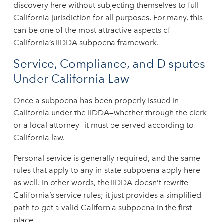
discovery here without subjecting themselves to full
California jurisdiction for all purposes. For many, this
can be one of the most attractive aspects of
California’s IIDDA subpoena framework.
Service, Compliance, and Disputes
Under California Law
Once a subpoena has been properly issued in
California under the IIDDA—whether through the clerk
or a local attorney—it must be served according to
California law.
Personal service is generally required, and the same
rules that apply to any in-state subpoena apply here
as well. In other words, the IIDDA doesn’t rewrite
California’s service rules; it just provides a simplified
path to get a valid California subpoena in the first
place.