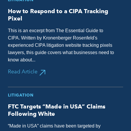
How to Respond to a CIPA Tracking
Pixel
This is an excerpt from The Essential Guide to
CIPA. Written by Kronenberger Rosenfeld's
experienced CIPA litigation website tracking pixels
lawyers, this guide covers what businesses need to
know about...
Read Article
LITIGATION
FTC Targets “Made in USA” Claims
Following White
“Made in USA” claims have been targeted by