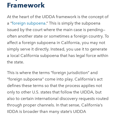
Framework
At the heart of the UIDDA framework is the concept of
a “
foreign subpoena
.” This is simply the subpoena
issued by the court where the main case is pending—
often another state or sometimes a foreign country. To
affect a foreign subpoena in California, you may not
simply serve it directly. Instead, you use it to generate
a local California subpoena that has legal force within
the state.
This is where the terms “foreign jurisdiction” and
“foreign subpoena” come into play. California’s act
defines these terms so that the process applies not
only to other U.S. states that follow the UIDDA, but
also to certain international discovery requests routed
through proper channels. In that sense, California’s
IIDDA is broader than many state’s UIDDA