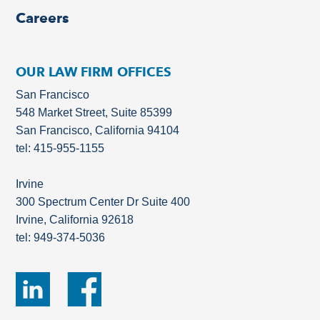
Careers
OUR LAW FIRM OFFICES
San Francisco
548 Market Street, Suite 85399
San Francisco, California 94104
tel: 415-955-1155
Irvine
300 Spectrum Center Dr Suite 400
Irvine, California 92618
tel: 949-374-5036