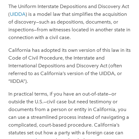
The Uniform Interstate Depositions and Discovery Act
(
UIDDA
) is a model law that simplifies the acquisition
of discovery—such as depositions, documents, or
inspections—from witnesses located in another state in
connection with a civil case.
California has adopted its own version of this law in its
Code of Civil Procedure, the Interstate and
International Depositions and Discovery Act (often
referred to as California’s version of the UIDDA, or
“IIDDA”).
In practical terms, if you have an out-of-state—or
outside the U.S.—civil case but need testimony or
documents from a person or entity in California, you
can use a streamlined process instead of navigating a
complicated, court-based procedure. California’s
statutes set out how a party with a foreign case can