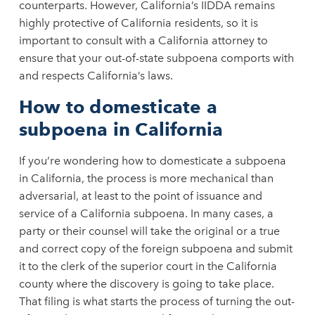
counterparts. However, California’s IIDDA remains
highly protective of California residents, so it is
important to consult with a California attorney to
ensure that your out-of-state subpoena comports with
and respects California’s laws.
How to domesticate a
subpoena in California
If you’re wondering how to domesticate a subpoena
in California, the process is more mechanical than
adversarial, at least to the point of issuance and
service of a California subpoena. In many cases, a
party or their counsel will take the original or a true
and correct copy of the foreign subpoena and submit
it to the clerk of the superior court in the California
county where the discovery is going to take place.
That filing is what starts the process of turning the out-