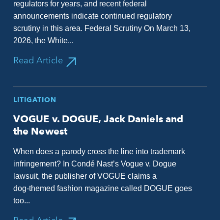
regulators for years, and recent federal
announcements indicate continued regulatory
scrutiny in this area. Federal Scrutiny On March 13,
2026, the White...
Read Article
LITIGATION
VOGUE v. DOGUE, Jack Daniels and
the Newest
When does a parody cross the line into trademark
infringement? In Condé Nast’s Vogue v. Dogue
lawsuit, the publisher of VOGUE claims a
dog‑themed fashion magazine called DOGUE goes
too...