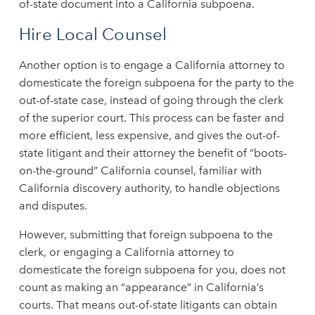
of-state document into a California subpoena.
Hire Local Counsel
Another option is to engage a California attorney to
domesticate the foreign subpoena for the party to the
out-of-state case, instead of going through the clerk
of the superior court. This process can be faster and
more efficient, less expensive, and gives the out-of-
state litigant and their attorney the benefit of “boots-
on-the-ground” California counsel, familiar with
California discovery authority, to handle objections
and disputes.
However, submitting that foreign subpoena to the
clerk, or engaging a California attorney to
domesticate the foreign subpoena for you, does not
count as making an “appearance” in California’s
courts. That means out-of-state litigants can obtain