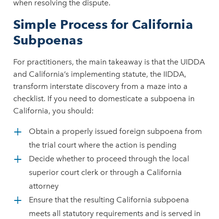
when resolving the dispute.
Simple Process for California
Subpoenas
For practitioners, the main takeaway is that the UIDDA
and California’s implementing statute, the IIDDA,
transform interstate discovery from a maze into a
checklist. If you need to domesticate a subpoena in
California, you should:
Obtain a properly issued foreign subpoena from
the trial court where the action is pending
Decide whether to proceed through the local
superior court clerk or through a California
attorney
Ensure that the resulting California subpoena
meets all statutory requirements and is served in