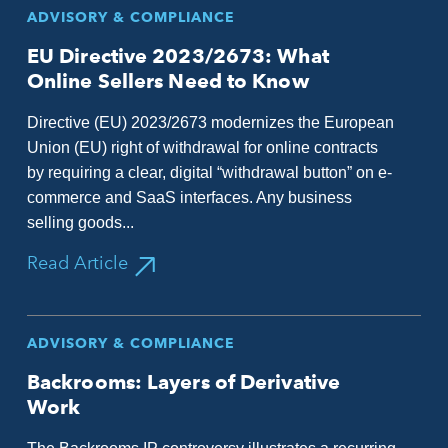
ADVISORY & COMPLIANCE
EU Directive 2023/2673: What
Online Sellers Need to Know
Directive (EU) 2023/2673 modernizes the European
Union (EU) right of withdrawal for online contracts
by requiring a clear, digital “withdrawal button” on e-
commerce and SaaS interfaces. Any business
selling goods...
Read Article
ADVISORY & COMPLIANCE
Backrooms: Layers of Derivative
Work