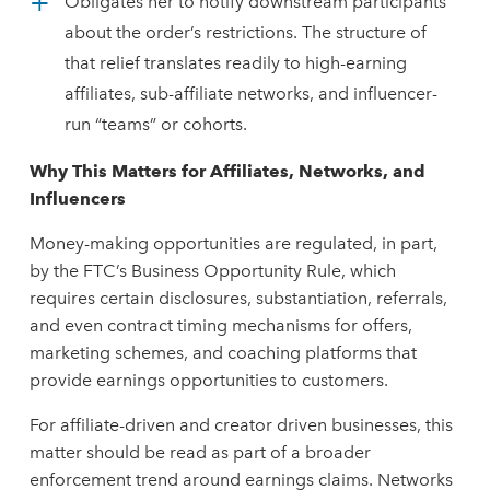
Obligates her to notify downstream participants
about the order’s restrictions. The structure of
that relief translates readily to high-earning
affiliates, sub-affiliate networks, and influencer-
run “teams” or cohorts.
Why
This Matters for Affiliates, Networks, and
Influencers
Money-making opportunities are regulated, in part,
by the FTC’s Business Opportunity Rule, which
requires certain disclosures, substantiation, referrals,
and even contract timing mechanisms for offers,
marketing schemes, and coaching platforms that
provide earnings opportunities to customers.
For affiliate-driven and creator driven businesses, this
matter should be read as part of a broader
enforcement trend around earnings claims. Networks