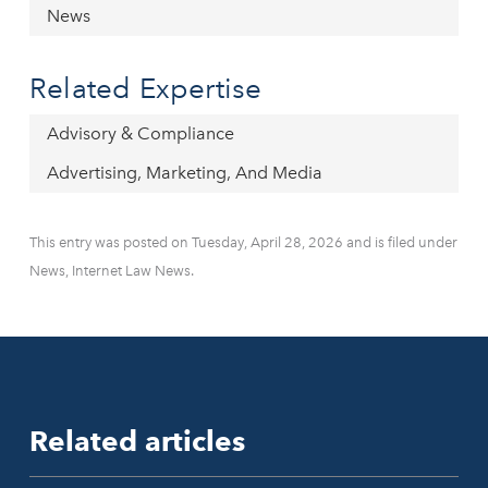
News
Related Expertise
Advisory & Compliance
Advertising, Marketing, And Media
This entry was posted on Tuesday, April 28, 2026 and is filed under
News, Internet Law News.
Related articles