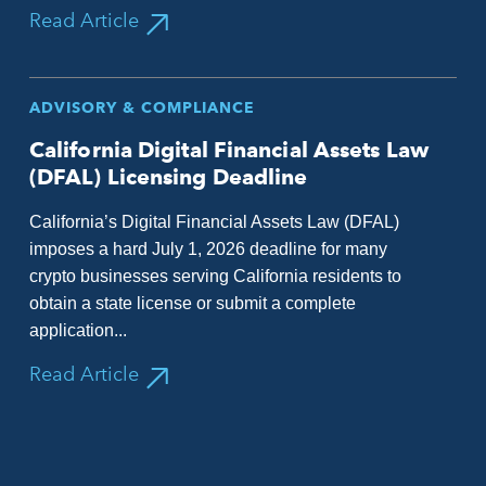
Read Article
ADVISORY & COMPLIANCE
California Digital Financial Assets Law
(DFAL) Licensing Deadline
California’s Digital Financial Assets Law (DFAL)
imposes a hard July 1, 2026 deadline for many
crypto businesses serving California residents to
obtain a state license or submit a complete
application...
Read Article