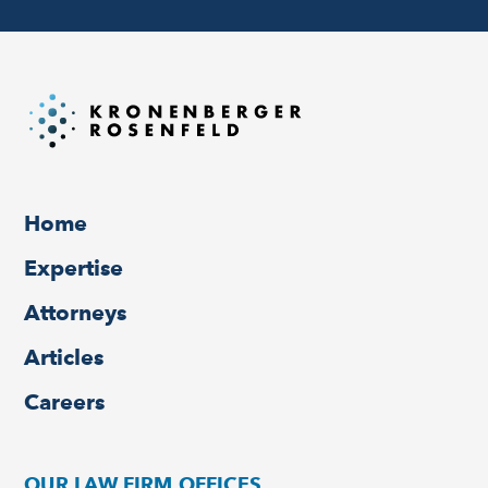
Home
Expertise
Attorneys
Articles
Careers
OUR LAW FIRM OFFICES