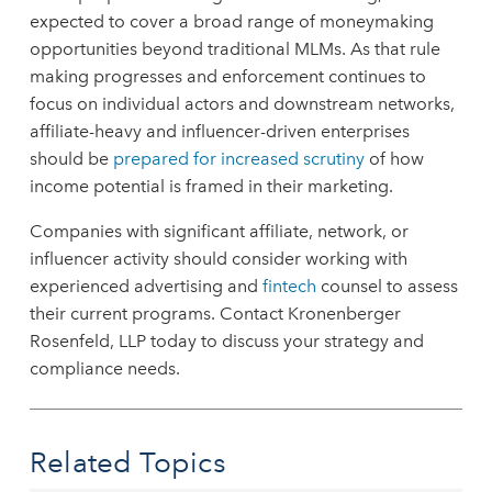
expected to cover a broad range of moneymaking
opportunities beyond traditional MLMs. As that rule
making progresses and enforcement continues to
focus on individual actors and downstream networks,
affiliate-heavy and influencer-driven enterprises
should be
prepared for increased scrutiny
of how
income potential is framed in their marketing.
Companies with significant affiliate, network, or
influencer activity should consider working with
experienced advertising and
fintech
counsel to assess
their current programs. Contact Kronenberger
Rosenfeld, LLP today to discuss your strategy and
compliance needs.
Related Topics