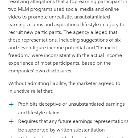
resolving allegations that a top-earning participant in
two MLM programs used social media and online
video to promote unrealistic, unsubstantiated
earnings claims and aspirational lifestyle imagery to
recruit new participants. The agency alleged that
these representations, including suggestions of six
and seven-figure income potential and “financial
freedom,” were inconsistent with the actual income
experience of most participants, based on the
companies’ own disclosures.
Without admitting liability, the marketer agreed to
injunctive relief that:
Prohibits deceptive or unsubstantiated earnings
and lifestyle claims
Requires that any future earnings representations
be supported by written substantiation