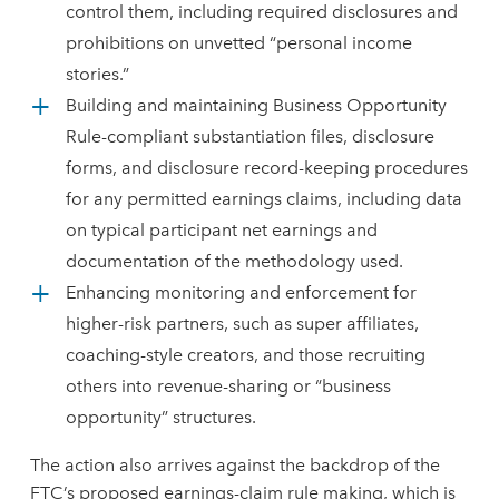
control them, including required disclosures and
prohibitions on unvetted “personal income
stories.”
Building and maintaining Business Opportunity
Rule-compliant substantiation files, disclosure
forms, and disclosure record-keeping procedures
for any permitted earnings claims, including data
on typical participant net earnings and
documentation of the methodology used.
Enhancing monitoring and enforcement for
higher-risk partners, such as super affiliates,
coaching-style creators, and those recruiting
others into revenue-sharing or “business
opportunity” structures.
The action also arrives against the backdrop of the
FTC’s proposed earnings-claim rule making, which is