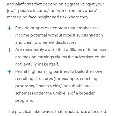
and platforms that depend on aggressive “quit your
job,” “passive income,” or “work from anywhere”
messaging face heightened risk where they:
Provide or approve content that emphasizes
income potential without robust substantiation
and clear, prominent disclosures.
Are reasonably aware that affiliates or influencers
are making earnings claims the advertiser could
not lawfully make itself.
Permit high-earning partners to build their own
recruiting structures (for example, coaching
programs, “inner circles,” or sub-affiliate
schemes) under the umbrella of a broader
program.
The practical takeaway is that regulators are focused