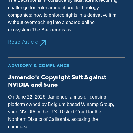
The Backrooms IP controversy illustrates a recurring
challenge for entertainment and technology
companies: how to enforce rights in a derivative film
without overreaching into a shared online
ecosystem.The Backrooms as...
Read Article
ADVISORY & COMPLIANCE
Jamendo's Copyright Suit Against
NVIDIA and Suno
On June 22, 2026, Jamendo, a music licensing
platform owned by Belgium-based Winamp Group,
sued NVIDIA in the U.S. District Court for the
Northern District of California, accusing the
chipmaker...