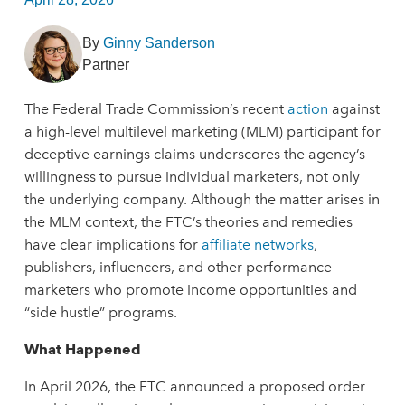
By
Ginny Sanderson
Partner
The Federal Trade Commission’s recent
action
against
a high-level multilevel marketing (MLM) participant for
deceptive earnings claims underscores the agency’s
willingness to pursue individual marketers, not only
the underlying company. Although the matter arises in
the MLM context, the FTC’s theories and remedies
have clear implications for
affiliate networks
,
publishers, influencers, and other performance
marketers who promote income opportunities and
“side hustle” programs.
What Happened
In April 2026, the FTC announced a proposed order