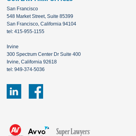
San Francisco
548 Market Street, Suite 85399
San Francisco, California 94104
tel: 415-955-1155
Irvine
300 Spectrum Center Dr Suite 400
Irvine, California 92618
tel: 949-374-5036