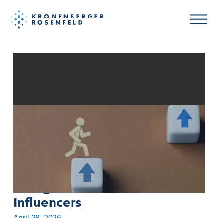
FTC Income Claims Crackdown
on MLM Participant Signals
Rising Risk for Affiliates and
Influencers
April 28, 2026