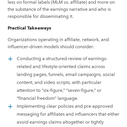
less on formal labels (MLM vs. affiliate) and more on
the substance of the earnings narrative and who is
responsible for disseminating it.
Practical
Takeaways
Organizations operating in affiliate, network, and
influencer-driven models should consider:
Conducting a structured review of earnings-
related and lifestyle-oriented claims across
landing pages, funnels, email campaigns, social
content, and video scripts, with particular
attention to “six-figure,” “seven-figure,” or
“financial freedom” language.
Implementing clear policies and pre-approved
messaging for affiliates and influencers that either
avoid earnings claims altogether or tightly