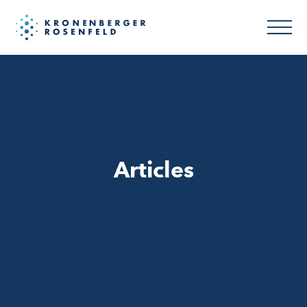
Articles
Articles