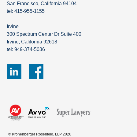
San Francisco, California 94104
tel: 415-955-1155
Irvine
300 Spectrum Center Dr Suite 400
Irvine, California 92618
tel: 949-374-5036
© Kronenberger Rosenfeld, LLP 2026