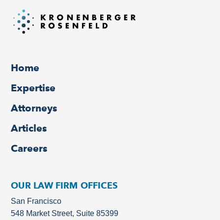
Home
Expertise
Attorneys
Articles
Careers
OUR LAW FIRM OFFICES
San Francisco
548 Market Street, Suite 85399