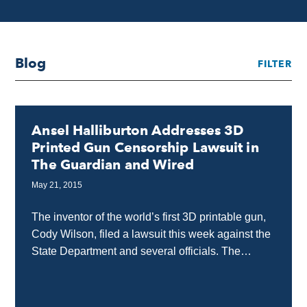
Blog
FILTER
Ansel Halliburton Addresses 3D
Printed Gun Censorship Lawsuit in
The Guardian and Wired
May 21, 2015
The inventor of the world’s first 3D printable gun,
Cody Wilson, filed a lawsuit this week against the
State Department and several officials. The
lawsuit claims the government violated his...