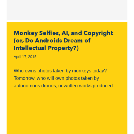
Monkey Selfies, AI, and Copyright
(or, Do Androids Dream of
Intellectual Property?)
April 17, 2015
Who owns photos taken by monkeys today?
Tomorrow, who will own photos taken by
autonomous drones, or written works produced by
machine learning algorithms or artificial
intelligence? Copyright lawyers have...