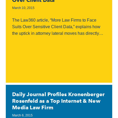
Over Client Data
March 10, 2015
The Law360 article, “More Law Firms to Face
Suits Over Sensitive Client Data,” explains how
the uptick in attorney lateral moves has directly
impacted the increase in law firm disputes...
Daily Journal Profiles Kronenberger
Rosenfeld as a Top Internet & New
Media Law Firm
March 6, 2015