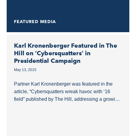
FEATURED MEDIA
Karl Kronenberger Featured in The
Hill on ‘Cybersquatters’ in
Presidential Campaign
May 13, 2015
Partner Karl Kronenberger was featured in the
article, “Cybersquatters wreak havoc with ‘16
field” published by The Hill, addressing a growing
problem that 2016 presidential candidates face:
cybersquatters. At the...