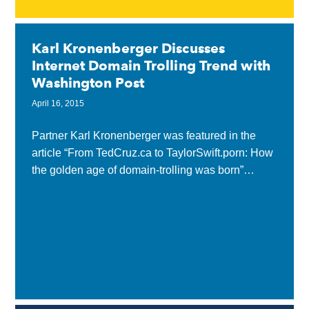
Karl Kronenberger Discusses
Internet Domain Trolling Trend with
Washington Post
April 16, 2015
Partner Karl Kronenberger was featured in the
article “From TedCruz.ca to TaylorSwift.porn: How
the golden age of domain-trolling was born”
published by Washington Post, addressing the
trend of purchasing Internet...