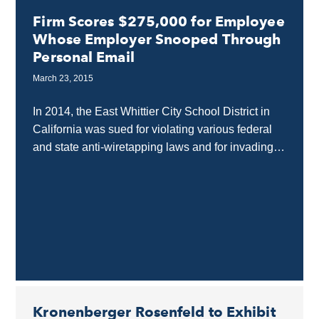
Firm Scores $275,000 for Employee
Whose Employer Snooped Through
Personal Email
March 23, 2015
In 2014, the East Whittier City School District in
California was sued for violating various federal
and state anti-wiretapping laws and for invading
the privacy of a teacher while he...
Kronenberger Rosenfeld to Exhibit