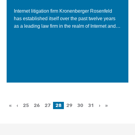
Internet litigation firm Kronenberger Rosenfeld
has established itself over the past twelve years
as a leading law firm in the realm of Internet and
technology-related legal work, handling
everything from...
«
‹
25
26
27
28
29
30
31
›
»