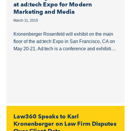
at ad:tech Expo for Modern
Marketing and Media
March 11, 2015
Kronenberger Rosenfeld will exhibit on the main
floor of the ad:tech Expo in San Francisco, CA on
May 20-21. Ad:tech is a conference and exhibition
that joins the marketing, technology...
Law360 Speaks to Karl
Kronenberger on Law Firm Disputes