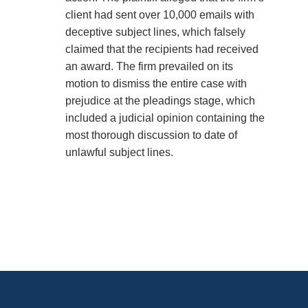
client had sent over 10,000 emails with
deceptive subject lines, which falsely
claimed that the recipients had received
an award. The firm prevailed on its
motion to dismiss the entire case with
prejudice at the pleadings stage, which
included a judicial opinion containing the
most thorough discussion to date of
unlawful subject lines.