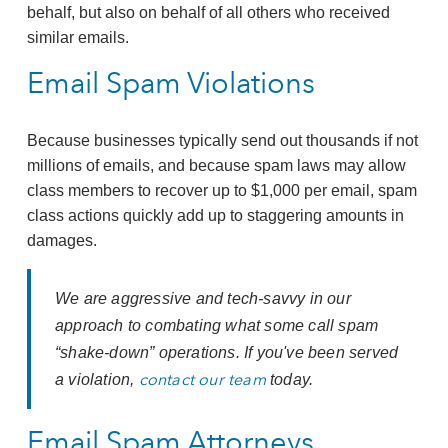
behalf, but also on behalf of all others who received
similar emails.
Email Spam Violations
Because businesses typically send out thousands if not
millions of emails, and because spam laws may allow
class members to recover up to $1,000 per email, spam
class actions quickly add up to staggering amounts in
damages.
We are aggressive and tech-savvy in our
approach to combating what some call spam
“shake-down” operations. If you've been served
contact our team
a violation,
today.
Email Spam Attorneys