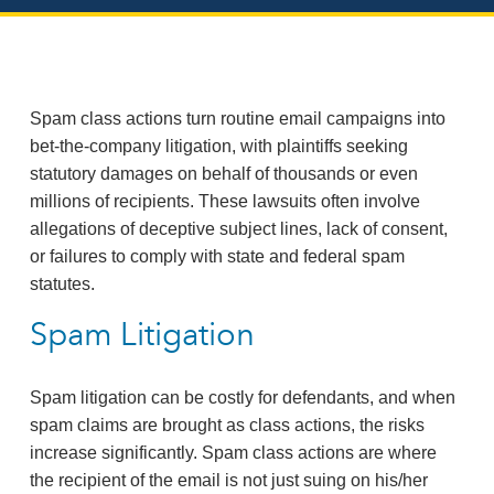
Spam class actions turn routine email campaigns into
bet‑the‑company litigation, with plaintiffs seeking
statutory damages on behalf of thousands or even
millions of recipients. These lawsuits often involve
allegations of deceptive subject lines, lack of consent,
or failures to comply with state and federal spam
statutes.
Spam Litigation
Spam litigation can be costly for defendants, and when
spam claims are brought as class actions, the risks
increase significantly. Spam class actions are where
the recipient of the email is not just suing on his/her