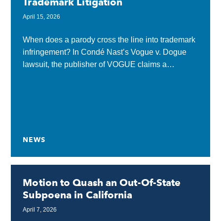
Trademark Litigation
April 15, 2026
When does a parody cross the line into trademark
infringement? In Condé Nast’s Vogue v. Dogue
lawsuit, the publisher of VOGUE claims a
dog‑themed fashion magazine called DOGUE
goes too...
NEWS
Motion to Quash an Out-Of-State
Subpoena in California
April 7, 2026