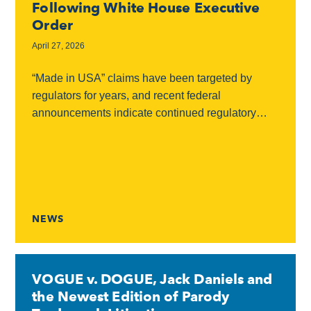
Following White House Executive
Order
April 27, 2026
“Made in USA” claims have been targeted by
regulators for years, and recent federal
announcements indicate continued regulatory
scrutiny in this area. Federal Scrutiny On March
13, 2026, the White...
NEWS
VOGUE v. DOGUE, Jack Daniels and
the Newest Edition of Parody