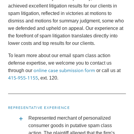
achieved excellent litigation results for our clients in
spam litigation, reflected in victories at motions to
dismiss and motions for summary judgment, some who
we defended and upheld on appeal. Our experience at
the forefront of spam litigation translates directly into
lower costs and top results for our clients.
To learn more about our email spam class action
defense expertise, we welcome you to contact us
online case submission form
through our
or call us at
415-955-1155
, ext. 120.
REPRESENTATIVE EXPERIENCE
Represented merchant of personalized
consumer goods in putative spam class
action. The plaintiff alleged that the firm’s