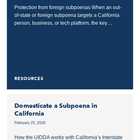
Protection from foreign subpoenas When an out-
of-state or foreign subpoena targets a California
person, business, or tech platform, the key
protection tool is a motion to quash. This allows
California...
RESOURCES
Domesticate a Subpoena in
California
February 25, 2026
How the UIDDA works with California’s Interstate