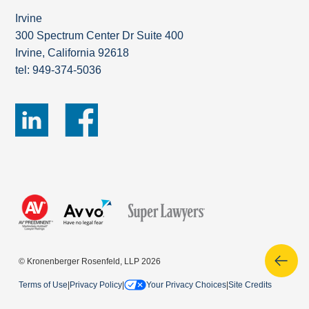
Irvine
300 Spectrum Center Dr Suite 400
Irvine, California 92618
tel: 949-374-5036
© Kronenberger Rosenfeld, LLP 2026
Terms of Use
|
Privacy Policy
|
Your Privacy Choices
|
Site Credits