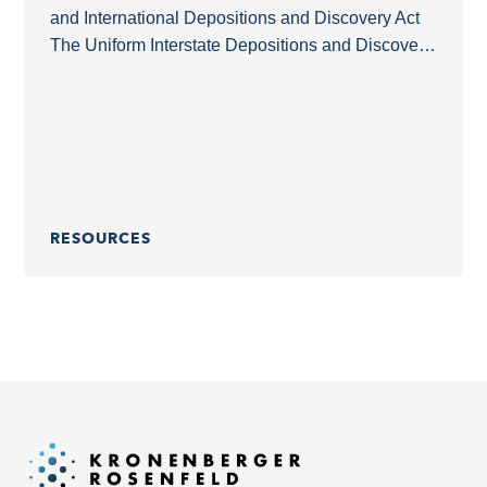
and International Depositions and Discovery Act
The Uniform Interstate Depositions and Discovery
Act (UIDDA) is a model law that simplifies the
acquisition of...
RESOURCES