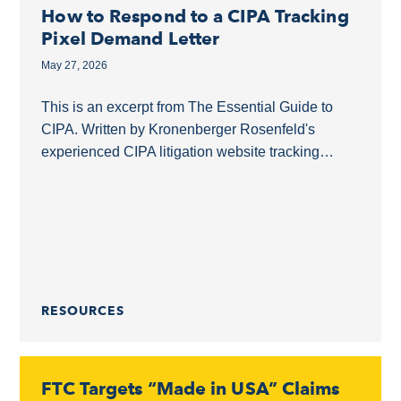
How to Respond to a CIPA Tracking
Pixel Demand Letter
May 27, 2026
This is an excerpt from The Essential Guide to
CIPA. Written by Kronenberger Rosenfeld's
experienced CIPA litigation website tracking
pixels lawyers, this guide covers what businesses
need to know about...
RESOURCES
FTC Targets “Made in USA” Claims