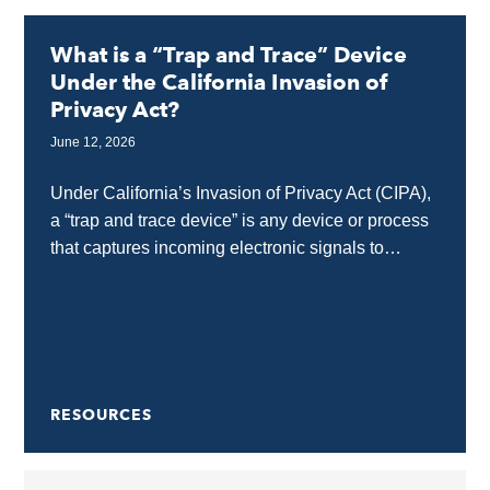
What is a “Trap and Trace” Device
Under the California Invasion of
Privacy Act?
June 12, 2026
Under California’s Invasion of Privacy Act (CIPA),
a “trap and trace device” is any device or process
that captures incoming electronic signals to
identify the source of a communication without...
RESOURCES