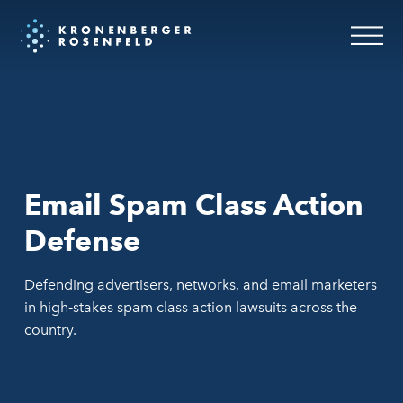
Email Spam Class Action
Defense
Defending advertisers, networks, and email marketers
in high‑stakes spam class action lawsuits across the
country.