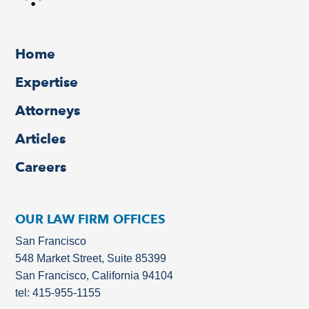
Home
Expertise
Attorneys
Articles
Careers
OUR LAW FIRM OFFICES
San Francisco
548 Market Street, Suite 85399
San Francisco, California 94104
tel: 415-955-1155