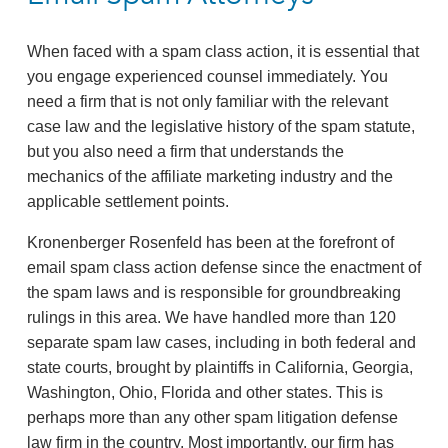
When faced with a spam class action, it is essential that
you engage experienced counsel immediately. You
need a firm that is not only familiar with the relevant
case law and the legislative history of the spam statute,
but you also need a firm that understands the
mechanics of the affiliate marketing industry and the
applicable settlement points.
Kronenberger Rosenfeld has been at the forefront of
email spam class action defense since the enactment of
the spam laws and is responsible for groundbreaking
rulings in this area. We have handled more than 120
separate spam law cases, including in both federal and
state courts, brought by plaintiffs in California, Georgia,
Washington, Ohio, Florida and other states. This is
perhaps more than any other spam litigation defense
law firm in the country. Most importantly, our firm has