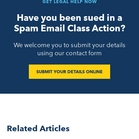
GET LEGAL HELP NOW
Have you been sued in a
Spam Email Class Action?
We welcome you to submit your details
using our contact form
SUBMIT YOUR DETAILS ONLINE
Related Articles