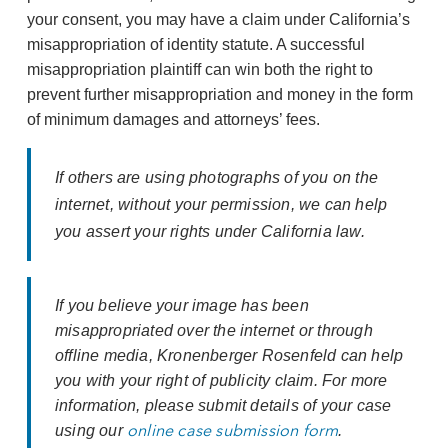
your consent, you may have a claim under California’s
misappropriation of identity statute. A successful
misappropriation plaintiff can win both the right to
prevent further misappropriation and money in the form
of minimum damages and attorneys’ fees.
If others are using photographs of you on the
internet, without your permission, we can help
you assert your rights under California law.
If you believe your image has been
misappropriated over the internet or through
offline media, Kronenberger Rosenfeld can help
you with your right of publicity claim. For more
information, please submit details of your case
online case submission form
using our
.