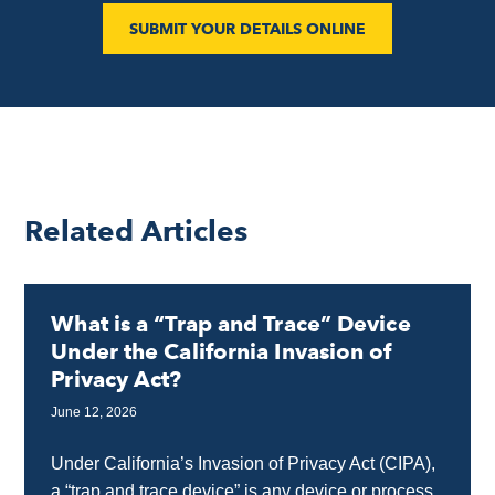
SUBMIT YOUR DETAILS ONLINE
Related Articles
What is a “Trap and Trace” Device
Under the California Invasion of
Privacy Act?
June 12, 2026
Under California’s Invasion of Privacy Act (CIPA),
a “trap and trace device” is any device or process