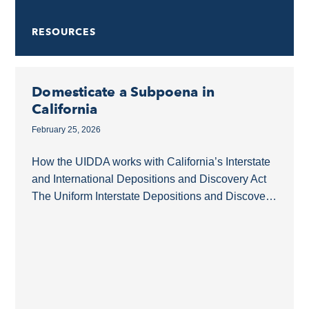
RESOURCES
Domesticate a Subpoena in
California
February 25, 2026
How the UIDDA works with California’s Interstate
and International Depositions and Discovery Act
The Uniform Interstate Depositions and Discovery
Act (UIDDA) is a model law that simplifies the
acquisition of...