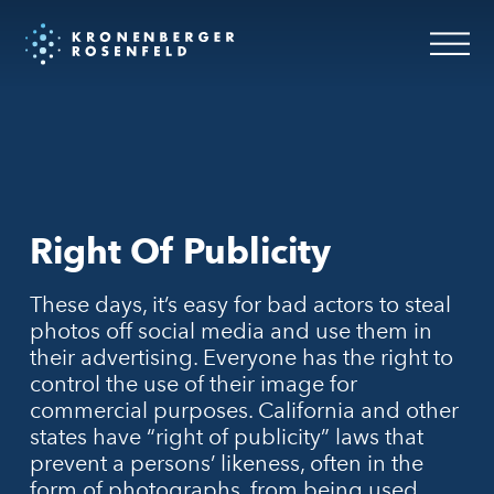
Right Of Publicity
These days, it’s easy for bad actors to steal
photos off social media and use them in
their advertising. Everyone has the right to
control the use of their image for
commercial purposes. California and other
states have “right of publicity” laws that
prevent a persons’ likeness, often in the
form of photographs, from being used