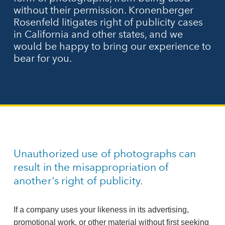
without their permission. Kronenberger
Rosenfeld litigates right of publicity cases
in California and other states, and we
would be happy to bring our experience to
bear for you.
Unauthorized use of photographs can
result in the misappropriation of
another's right of publicity.
If a company uses your likeness in its advertising,
promotional work, or other material without first seeking