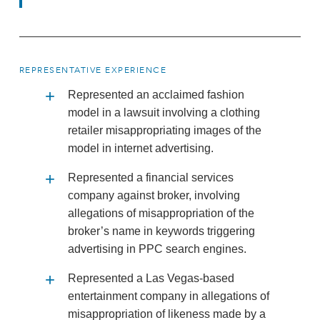
REPRESENTATIVE EXPERIENCE
Represented an acclaimed fashion
model in a lawsuit involving a clothing
retailer misappropriating images of the
model in internet advertising.
Represented a financial services
company against broker, involving
allegations of misappropriation of the
broker’s name in keywords triggering
advertising in PPC search engines.
Represented a Las Vegas-based
entertainment company in allegations of
misappropriation of likeness made by a