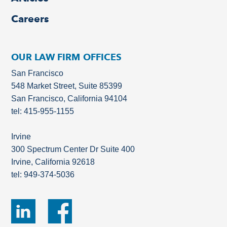
Careers
OUR LAW FIRM OFFICES
San Francisco
548 Market Street, Suite 85399
San Francisco, California 94104
tel: 415-955-1155
Irvine
300 Spectrum Center Dr Suite 400
Irvine, California 92618
tel: 949-374-5036