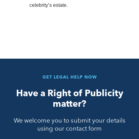
celebrity’s estate.
GET LEGAL HELP NOW
Have a Right of Publicity
matter?
We welcome you to submit your details
using our contact form