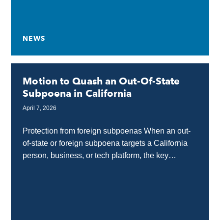
NEWS
Motion to Quash an Out-Of-State
Subpoena in California
April 7, 2026
Protection from foreign subpoenas When an out-
of-state or foreign subpoena targets a California
person, business, or tech platform, the key
protection tool is a motion to quash. This allows
California...