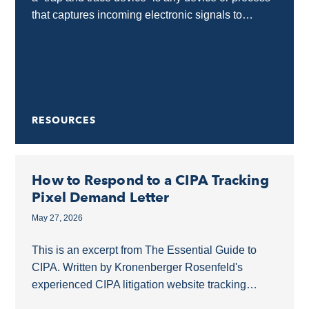
that captures incoming electronic signals to
identify the source of a communication without...
RESOURCES
How to Respond to a CIPA Tracking
Pixel Demand Letter
May 27, 2026
This is an excerpt from The Essential Guide to
CIPA. Written by Kronenberger Rosenfeld's
experienced CIPA litigation website tracking
pixels lawyers, this guide covers what businesses