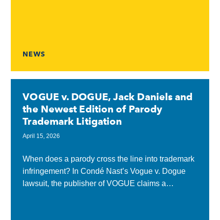
13, 2026, the White...
NEWS
VOGUE v. DOGUE, Jack Daniels and
the Newest Edition of Parody
Trademark Litigation
April 15, 2026
When does a parody cross the line into trademark
infringement? In Condé Nast’s Vogue v. Dogue
lawsuit, the publisher of VOGUE claims a
dog‑themed fashion magazine called DOGUE
goes too...