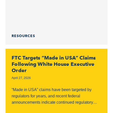
need to know about...
RESOURCES
FTC Targets “Made in USA” Claims
Following White House Executive
Order
April 27, 2026
“Made in USA” claims have been targeted by
regulators for years, and recent federal
announcements indicate continued regulatory
scrutiny in this area. Federal Scrutiny On March