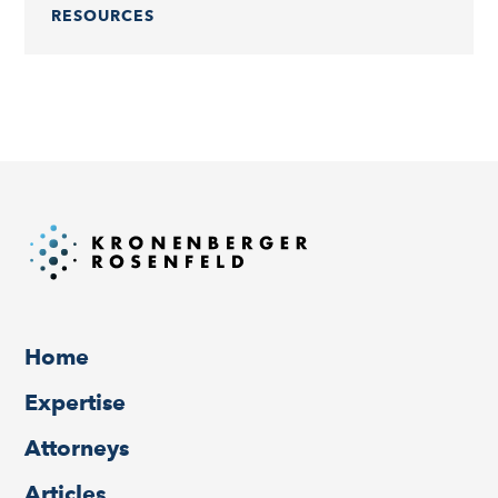
RESOURCES
Home
Expertise
Attorneys
Articles