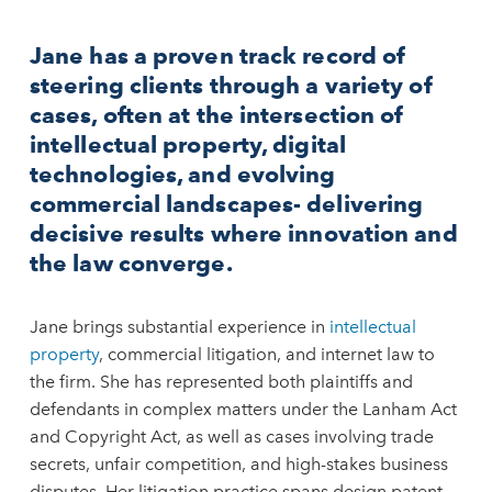
Jane has a proven track record of
steering clients through a variety of
cases, often at the intersection of
intellectual property, digital
technologies, and evolving
commercial landscapes- delivering
decisive results where innovation and
the law converge.
Jane brings substantial experience in
intellectual
property
, commercial litigation, and internet law to
the firm. She has represented both plaintiffs and
defendants in complex matters under the Lanham Act
and Copyright Act, as well as cases involving trade
secrets, unfair competition, and high-stakes business
disputes. Her litigation practice spans design patent,