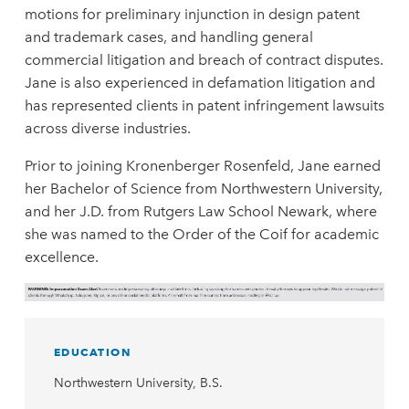
motions for preliminary injunction in design patent
and trademark cases, and handling general
commercial litigation and breach of contract disputes.
Jane is also experienced in defamation litigation and
has represented clients in patent infringement lawsuits
across diverse industries.
Prior to joining Kronenberger Rosenfeld, Jane earned
her Bachelor of Science from Northwestern University,
and her J.D. from Rutgers Law School Newark, where
she was named to the Order of the Coif for academic
excellence.
EDUCATION
Northwestern University, B.S.