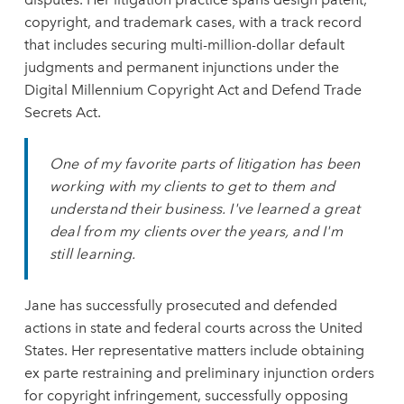
copyright, and trademark cases, with a track record
that includes securing multi-million-dollar default
judgments and permanent injunctions under the
Digital Millennium Copyright Act and Defend Trade
Secrets Act.
One of my favorite parts of litigation has been
working with my clients to get to them and
understand their business. I've learned a great
deal from my clients over the years, and I'm
still learning.
Jane has successfully prosecuted and defended
actions in state and federal courts across the United
States. Her representative matters include obtaining
ex
parte restraining and preliminary injunction orders
for copyright infringement, successfully opposing