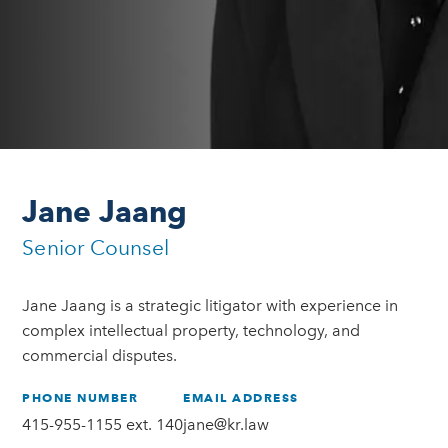
Jane Jaang
Senior Counsel
Jane Jaang is a strategic litigator with experience in
complex intellectual property, technology, and
commercial disputes.
PHONE NUMBER
EMAIL ADDRESS
415-955-1155 ext. 140
jane@kr.law