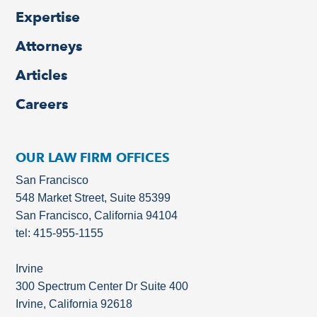
Expertise
Attorneys
Articles
Careers
OUR LAW FIRM OFFICES
San Francisco
548 Market Street, Suite 85399
San Francisco, California 94104
tel: 415-955-1155
Irvine
300 Spectrum Center Dr Suite 400
Irvine, California 92618