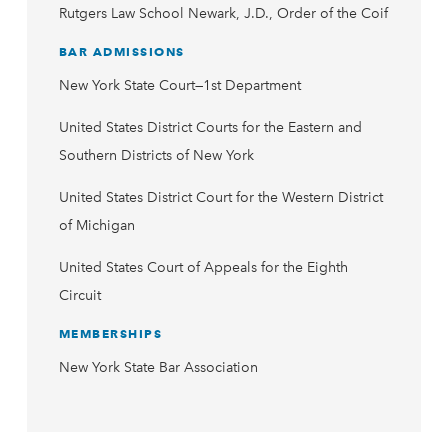
Rutgers Law School Newark, J.D., Order of the Coif
BAR ADMISSIONS
New York State Court—1st Department
United States District Courts for the Eastern and
Southern Districts of New York
United States District Court for the Western District
of Michigan
United States Court of Appeals for the Eighth
Circuit
MEMBERSHIPS
New York State Bar Association