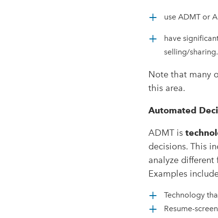
use ADMT or AI 
have significan
selling/sharing.
Note that many o
this area.
Automated Deci
ADMT is
technol
decisions. This i
analyze different 
Examples include
Technology tha
Resume-screeni