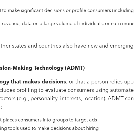
to make significant decisions or profile consumers (including
t revenue, data on a large volume of individuals, or earn mon
ther states and countries also have new and emerging l
sion-Making Technology (ADMT)
ogy that makes decisions
, or that a person relies up
ncludes profiling to evaluate consumers using automat
factors (e.g., personality, interests, location). ADMT can
:
t places consumers into groups to target ads
ng tools used to make decisions about hiring