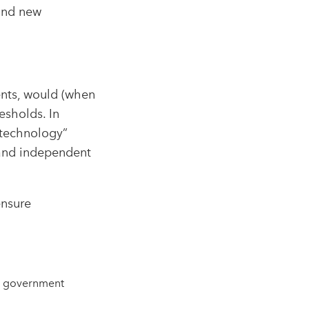
and new
ents, would (when
esholds. In
 technology”
, and independent
ensure
n, government