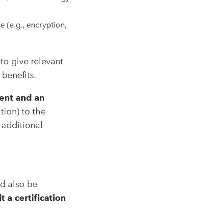
 (e.g., encryption,
to give relevant
 benefits.
ent and an
tion) to the
 additional
d also be
a certification