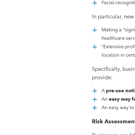
Facial-recognit
In particular, ne
Making a “signi
healthcare serv
“Extensive prof
location in cert
Specifically, bu
provide:
A
pre-use not
An
easy way f
An easy way to 
Risk Assessmen