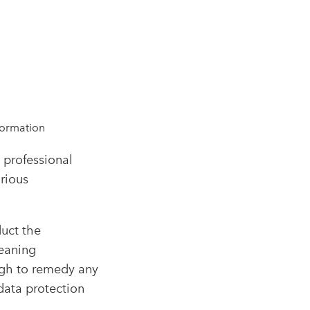
formation
 professional
arious
uct the
meaning
ough to remedy any
data protection