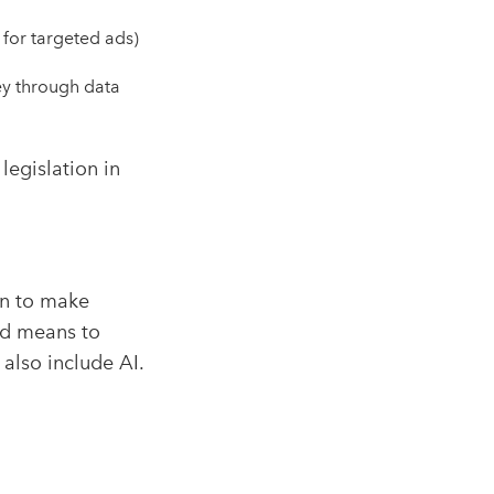
 for targeted ads)
ey through data
egislation in
on to make
ed means to
 also include AI.