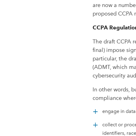
are now a number
proposed CCPA re
CCPA Regulatio
The draft CCPA r
final) impose sig
particular, the d
(ADMT, which may 
cybersecurity aud
In other words, b
compliance where 
engage in data 
collect or proc
identifiers, rac