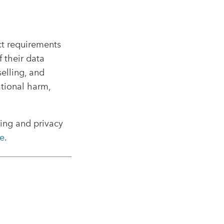
ct requirements
 their data
elling, and
ational harm,
sing and privacy
e
.