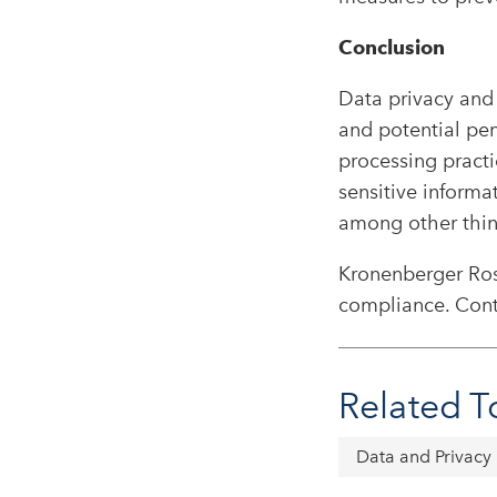
Conclusion
Data privacy and 
and potential pen
processing practi
sensitive informa
among other thin
Kronenberger Rose
compliance. Cont
Related T
Data and Privacy