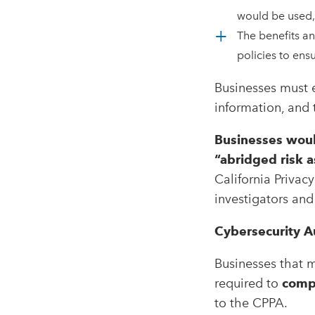
would be used
The benefits an
policies to en
Businesses must e
information, and t
Businesses woul
“abridged risk 
California Privac
investigators and 
Cybersecurity A
Businesses that 
required to
compl
to the CPPA.