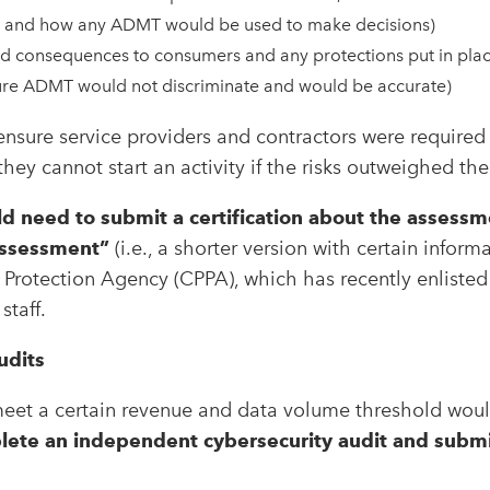
, and how any ADMT would be used to make decisions)
d consequences to consumers and any protections put in place
sure ADMT would not discriminate and would be accurate)
nsure service providers and contractors were required 
hey cannot start an activity if the risks outweighed the
d need to submit a certification about the assessm
assessment”
(i.e., a shorter version with certain informa
y Protection Agency (CPPA), which has recently enlisted
staff.
udits
meet a certain revenue and data volume threshold woul
ete an independent cybersecurity audit and submit 