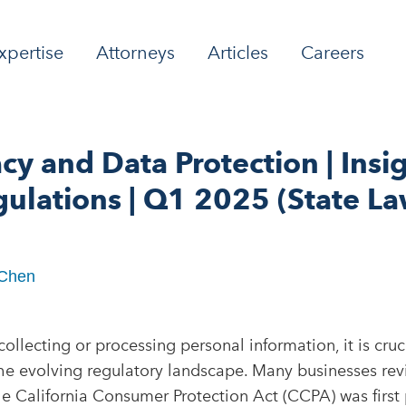
xpertise
Attorneys
Articles
Careers
acy and Data Protection | Insig
ulations | Q1 2025 (State La
 Chen
ollecting or processing personal information, it is cruci
he evolving regulatory landscape. Many businesses rev
e California Consumer Protection Act (CCPA) was first 