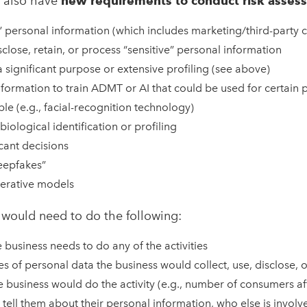
 also have
new requirements to conduct risk asses
e” personal information (which includes marketing/third-party 
isclose, retain, or process “sensitive” personal information
significant purpose or extensive profiling (see above)
formation to train ADMT or AI that could be used for certain 
ple (e.g., facial-recognition technology)
biological identification or profiling
cant decisions
eepfakes”
erative models
 would need to do the following:
 business needs to do any of the activities
es of personal data the business would collect, use, disclose, o
 business would do the activity (e.g., number of consumers af
tell them about their personal information, who else is invol