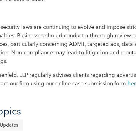
security laws are continuing to evolve and impose stri
alties. Businesses should conduct a thorough review of
ces, particularly concerning ADMT, targeted ads, data s
tion. Non-compliance may lead to litigation and reput
gs.
nfeld, LLP regularly advises clients regarding adverti
act our firm using our online case submission form
her
opics
 Updates