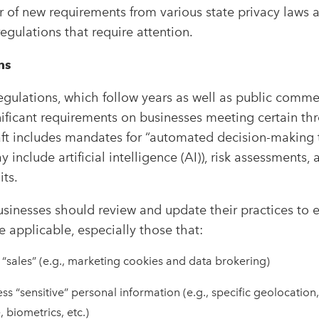
 of new requirements from various state privacy laws 
gulations that require attention.
ns
egulations, which follow years as well as public comm
nificant requirements on businesses meeting certain thr
raft includes mandates for “automated decision-making
include artificial intelligence (AI)), risk assessments
its.
usinesses should review and update their practices to 
applicable, especially those that:
“sales” (e.g., marketing cookies and data brokering)
ess “sensitive” personal information (e.g., specific geolocatio
e, biometrics, etc.)