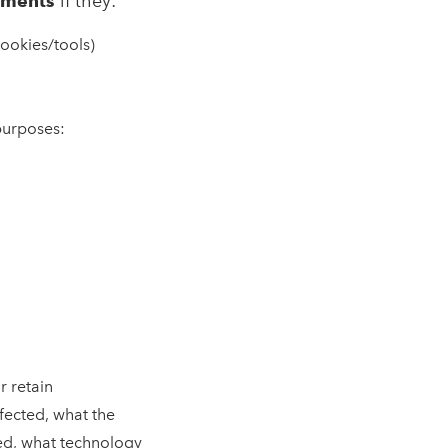
sments
if they:
cookies/tools)
purposes:
r retain
fected, what the
ved, what technology