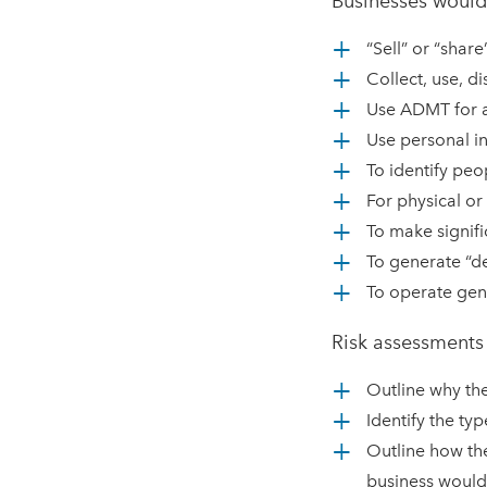
Businesses would
“Sell” or “shar
Collect, use, d
Use ADMT for a 
Use personal in
To identify peo
For physical or 
To make signifi
To generate “d
To operate gen
Risk assessments
Outline why the
Identify the typ
Outline how the
business would 