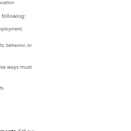
ocation
 following:
employment,
ts, behavior, or
ese ways must
ts