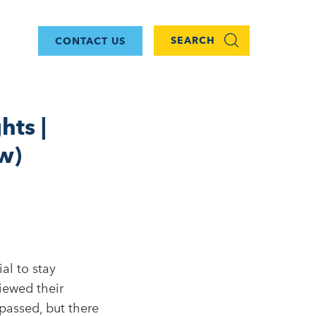
SEARCH
CONTACT US
hts |
w)
al to stay
iewed their
passed, but there