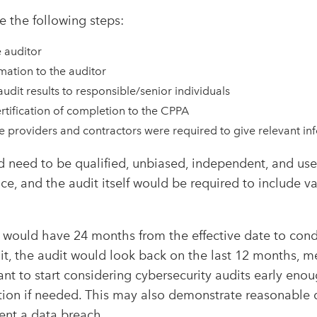
e the following steps:
e auditor
mation to the auditor
audit results to responsible/senior individuals
rtification of completion to the CPPA
e providers and contractors were required to give relevant in
 need to be qualified, unbiased, independent, and use
ce, and the audit itself would be required to include v
 would have 24 months from the effective date to cond
it, the audit would look back on the last 12 months, 
ant to start considering cybersecurity audits early en
tion if needed. This may also demonstrate reasonable 
ent a data breach.