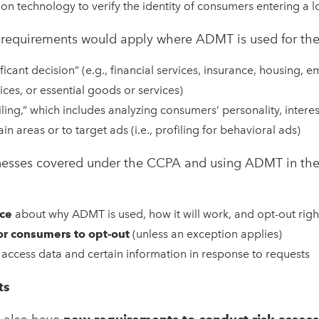
ion technology to verify the identity of consumers entering a l
w requirements would apply where ADMT is used for the
ficant decision” (e.g., financial services, insurance, housing, 
ices, or essential goods or services)
iling,” which includes analyzing consumers’ personality, interes
ain areas or to target ads (i.e., profiling for behavioral ads)
sinesses covered under the CCPA and using ADMT in th
ice
about why ADMT is used, how it will work, and opt-out righ
or consumers to opt-out
(unless an exception applies)
access data and certain information in response to requests
ts