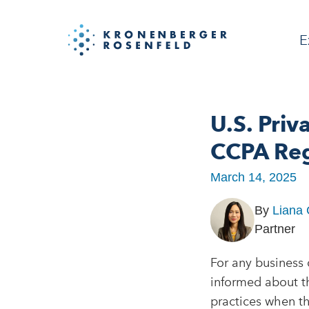
E
U.S. Priv
CCPA Reg
March 14, 2025
By
Liana
Partner
For any business c
informed about t
practices when th