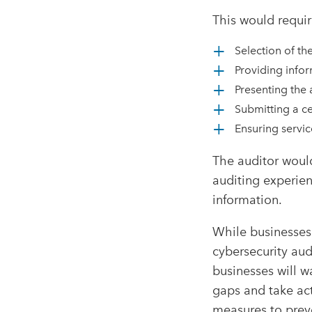
This would requir
Selection of th
Providing infor
Presenting the 
Submitting a ce
Ensuring servic
The auditor would
auditing experien
information.
While businesses
cybersecurity aud
businesses will w
gaps and take ac
measures to prev