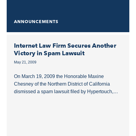
ANNOUNCEMENTS
Internet Law Firm Secures Another
Victory in Spam Lawsuit
May 21, 2009
On March 19, 2009 the Honorable Maxine
Chesney of the Northern District of California
dismissed a spam lawsuit filed by Hypertouch,
Inc. against Azoogle.com and several other
Defendants. Azoogle was...