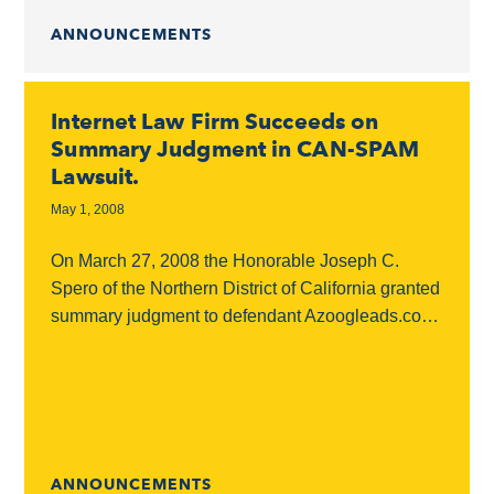
ANNOUNCEMENTS
Internet Law Firm Succeeds on
Summary Judgment in CAN-SPAM
Lawsuit.
May 1, 2008
On March 27, 2008 the Honorable Joseph C.
Spero of the Northern District of California granted
summary judgment to defendant Azoogleads.com,
Inc. in a spam lawsuit. Internet Law Firm,
Kronenberger...
ANNOUNCEMENTS