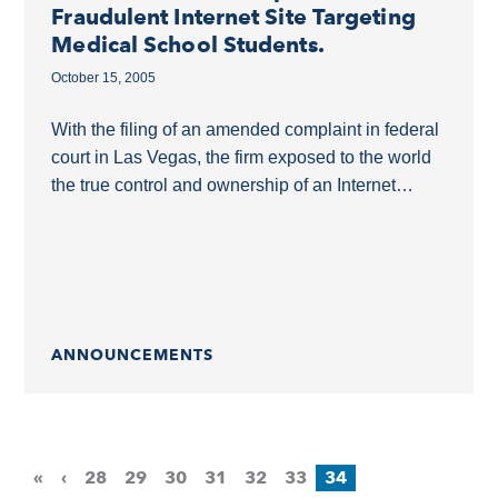
Fraudulent Internet Site Targeting
Medical School Students.
October 15, 2005
With the filing of an amended complaint in federal
court in Las Vegas, the firm exposed to the world
the true control and ownership of an Internet
website that has...
ANNOUNCEMENTS
«
‹
28
29
30
31
32
33
34