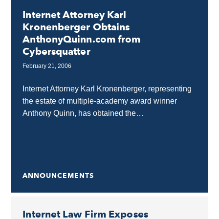
Internet Attorney Karl
Kronenberger Obtains
AnthonyQuinn.com from
Cybersquatter
February 21, 2006
Internet Attorney Karl Kronenberger, representing
the estate of multiple-academy award winner
Anthony Quinn, has obtained the
AnthonyQuinn.com domain name from a
cybersquatter in Greece. Full control of a
celebrity's name...
ANNOUNCEMENTS
Internet Law Firm Exposes