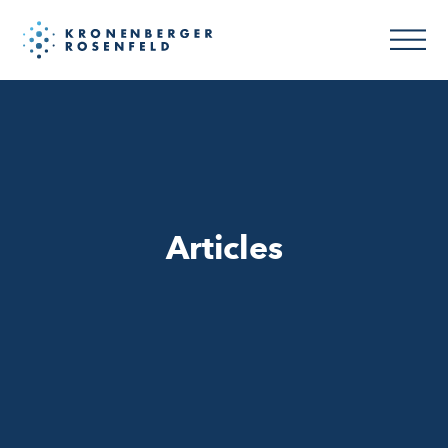
Articles
Articles