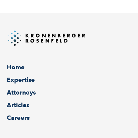
Home
Expertise
Attorneys
Articles
Careers