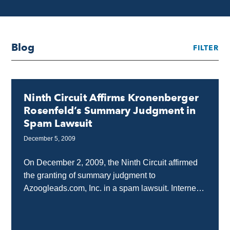
Blog
FILTER
Ninth Circuit Affirms Kronenberger
Rosenfeld’s Summary Judgment in
Spam Lawsuit
December 5, 2009
On December 2, 2009, the Ninth Circuit affirmed
the granting of summary judgment to
Azoogleads.com, Inc. in a spam lawsuit. Internet
attorneys, Kronenberger Rosenfeld, represented
Azoogleads.com before both the district...