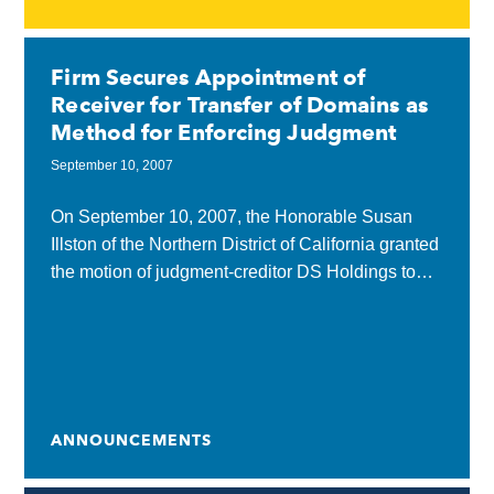
Firm Secures Appointment of
Receiver for Transfer of Domains as
Method for Enforcing Judgment
September 10, 2007
On September 10, 2007, the Honorable Susan
Illston of the Northern District of California granted
the motion of judgment-creditor DS Holdings to
appoint a post-judgment receiver, who would
collect domain...
ANNOUNCEMENTS