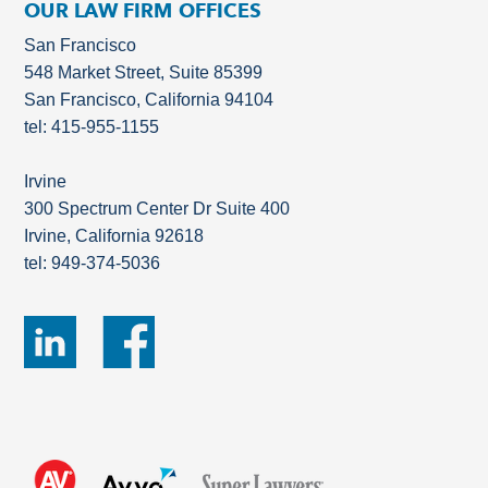
OUR LAW FIRM OFFICES
San Francisco
548 Market Street, Suite 85399
San Francisco, California 94104
tel: 415-955-1155
Irvine
300 Spectrum Center Dr Suite 400
Irvine, California 92618
tel: 949-374-5036