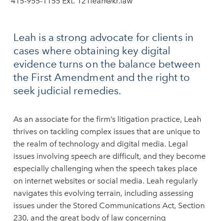
415-955-1155 Ext. 121
leah@kr.law
Leah is a strong advocate for clients in
cases where obtaining key digital
evidence turns on the balance between
the First Amendment and the right to
seek judicial remedies.
As an associate for the firm’s litigation practice, Leah
thrives on tackling complex issues that are unique to
the realm of technology and digital media. Legal
issues involving speech are difficult, and they become
especially challenging when the speech takes place
on internet websites or social media. Leah regularly
navigates this evolving terrain, including assessing
issues under the Stored Communications Act, Section
230, and the great body of law concerning