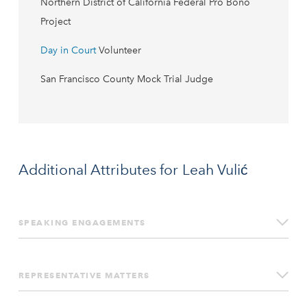
Northern District of California Federal Pro Bono
Project
Day in Court
Volunteer
San Francisco County Mock Trial Judge
Additional Attributes for Leah Vulić
SPEAKING ENGAGEMENTS
Update on SAD Scheme (aka “Schedule A
Defendants”) Lawsuits: SAD Plaintiffs, California
REPRESENTATIVE MATTERS
Courts Not Rubberstamping, and More,
Internet Law