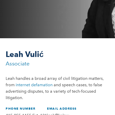
Leah Vulić
Associate
Leah handles a broad array of civil litigation matters,
from
internet defamation
and speech cases, to false
advertising disputes, to a variety of tech-focused
litigation.
PHONE NUMBER
EMAIL ADDRESS