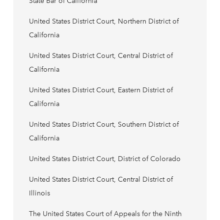
State Bar of California
United States District Court, Northern District of
California
United States District Court, Central District of
California
United States District Court, Eastern District of
California
United States District Court, Southern District of
California
United States District Court, District of Colorado
United States District Court, Central District of
Illinois
The United States Court of Appeals for the Ninth