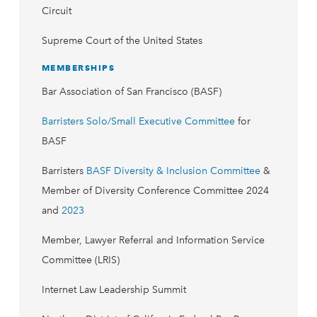
Circuit
Supreme Court of the United States
MEMBERSHIPS
Bar Association of San Francisco (BASF)
Barristers Solo/Small Executive Committee
for
BASF
Barristers
BASF Diversity & Inclusion Committee
&
Member of Diversity Conference Committee 2024
and
2023
Member, Lawyer Referral and Information Service
Committee (LRIS)
Internet Law Leadership Summit