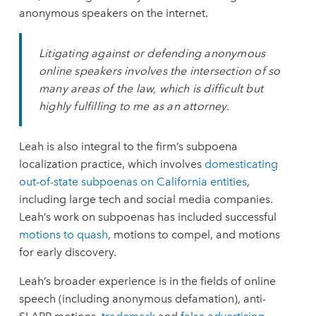
anonymous speakers on the internet.
Litigating against or defending anonymous
online speakers involves the intersection of so
many areas of the law, which is difficult but
highly fulfilling to me as an attorney.
Leah is also integral to the firm’s subpoena
localization practice, which involves
domesticating
out-of-state subpoenas on California entities
,
including large tech and social media companies.
Leah’s work on subpoenas has included successful
motions to quash
, motions to compel, and motions
for early discovery.
Leah’s broader experience is in the fields of online
speech (including anonymous defamation), anti-