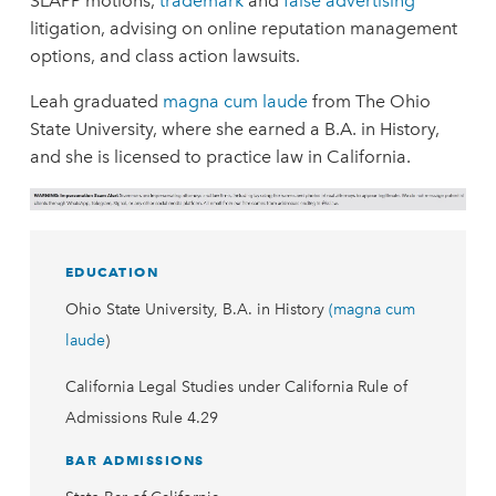
SLAPP motions,
trademark
and
false advertising
litigation, advising on online reputation management
options, and class action lawsuits.
Leah graduated
magna cum laude
from The Ohio
State University, where she earned a B.A. in History,
and she is licensed to practice law in California.
EDUCATION
Ohio State University, B.A. in History
(magna cum
laude
)
California Legal Studies under California Rule of
Admissions Rule 4.29
BAR ADMISSIONS