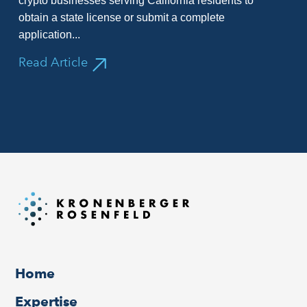
crypto businesses serving California residents to
obtain a state license or submit a complete
application...
Read Article
Home
Expertise