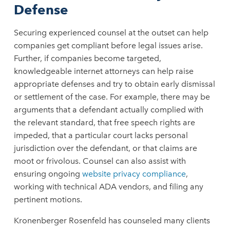
Defense
Securing experienced counsel at the outset can help
companies get compliant before legal issues arise.
Further, if companies become targeted,
knowledgeable internet attorneys can help raise
appropriate defenses and try to obtain early dismissal
or settlement of the case. For example, there may be
arguments that a defendant actually complied with
the relevant standard, that free speech rights are
impeded, that a particular court lacks personal
jurisdiction over the defendant, or that claims are
moot or frivolous. Counsel can also assist with
ensuring ongoing
website privacy compliance
,
working with technical ADA vendors, and filing any
pertinent motions.
Kronenberger Rosenfeld has counseled many clients