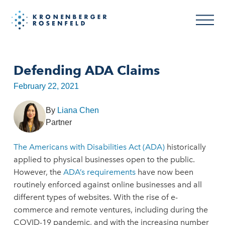
Defending ADA Claims
February 22, 2021
By
Liana Chen
Partner
The Americans with Disabilities Act (ADA)
historically
applied to physical businesses open to the public.
However, the
ADA’s requirements
have now been
routinely enforced against online businesses and all
different types of websites. With the rise of e-
commerce and remote ventures, including during the
COVID-19 pandemic, and with the increasing number