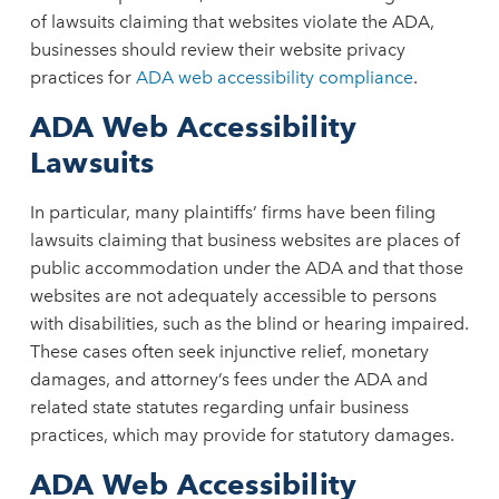
of lawsuits claiming that websites violate the ADA,
businesses should review their website privacy
practices for
ADA web accessibility compliance
.
ADA Web Accessibility
Lawsuits
In particular, many plaintiffs’ firms have been filing
lawsuits claiming that business websites are places of
public accommodation under the ADA and that those
websites are not adequately accessible to persons
with disabilities, such as the blind or hearing impaired.
These cases often seek injunctive relief, monetary
damages, and attorney’s fees under the ADA and
related state statutes regarding unfair business
practices, which may provide for statutory damages.
ADA Web Accessibility