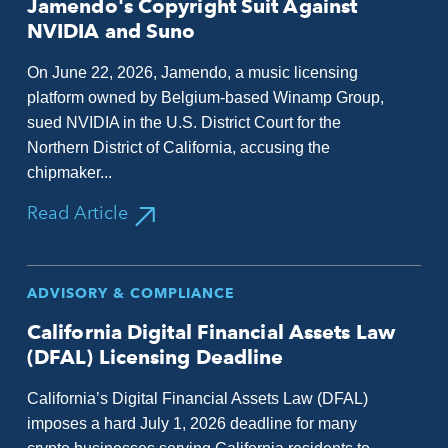
Jamendo's Copyright Suit Against
NVIDIA and Suno
On June 22, 2026, Jamendo, a music licensing
platform owned by Belgium-based Winamp Group,
sued NVIDIA in the U.S. District Court for the
Northern District of California, accusing the
chipmaker...
Read Article
ADVISORY & COMPLIANCE
California Digital Financial Assets Law
(DFAL) Licensing Deadline
California’s Digital Financial Assets Law (DFAL)
imposes a hard July 1, 2026 deadline for many