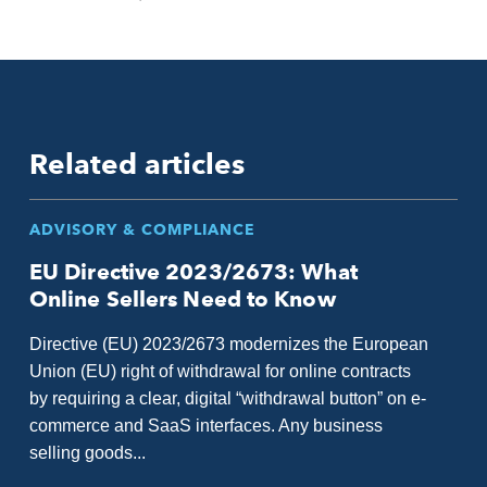
Related articles
ADVISORY & COMPLIANCE
EU Directive 2023/2673: What
Online Sellers Need to Know
Directive (EU) 2023/2673 modernizes the European
Union (EU) right of withdrawal for online contracts
by requiring a clear, digital “withdrawal button” on e-
commerce and SaaS interfaces. Any business
selling goods...