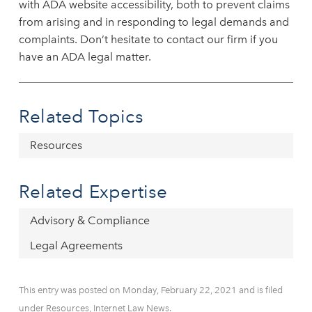
with ADA website accessibility, both to prevent claims
from arising and in responding to legal demands and
complaints. Don’t hesitate to contact our firm if you
have an ADA legal matter.
Related Topics
Resources
Related Expertise
Advisory & Compliance
Legal Agreements
This entry was posted on Monday, February 22, 2021 and is filed
under Resources, Internet Law News.