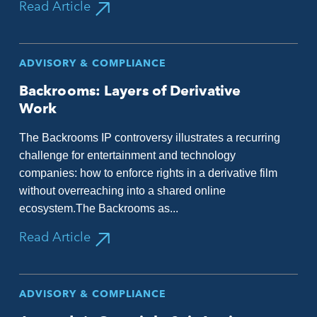
Read Article
ADVISORY & COMPLIANCE
Backrooms: Layers of Derivative
Work
The Backrooms IP controversy illustrates a recurring
challenge for entertainment and technology
companies: how to enforce rights in a derivative film
without overreaching into a shared online
ecosystem.The Backrooms as...
Read Article
ADVISORY & COMPLIANCE