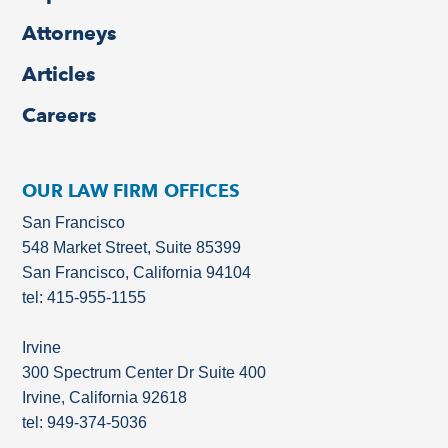
Attorneys
Articles
Careers
OUR LAW FIRM OFFICES
San Francisco
548 Market Street, Suite 85399
San Francisco, California 94104
tel: 415-955-1155
Irvine
300 Spectrum Center Dr Suite 400
Irvine, California 92618
tel: 949-374-5036