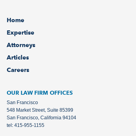
Home
Expertise
Attorneys
Articles
Careers
OUR LAW FIRM OFFICES
San Francisco
548 Market Street, Suite 85399
San Francisco, California 94104
tel: 415-955-1155