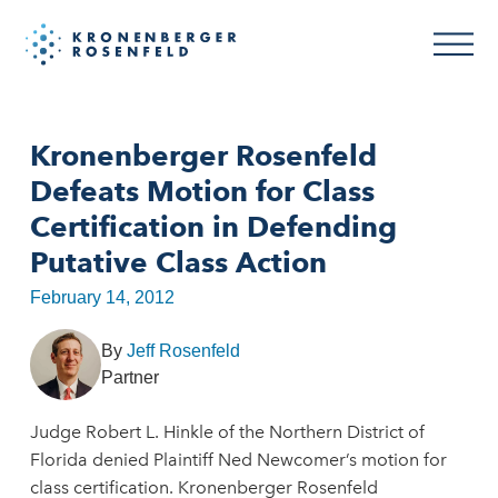
Kronenberger Rosenfeld
Defeats Motion for Class
Certification in Defending
Putative Class Action
February 14, 2012
By
Jeff Rosenfeld
Partner
Judge Robert L. Hinkle of the Northern District of
Florida denied Plaintiff Ned Newcomer’s motion for
class certification. Kronenberger Rosenfeld