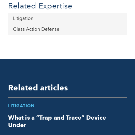
Related Expertise
Litigation
Class Action Defense
Related articles
LITIGATION
What is a “Trap and Trace” Device
Under