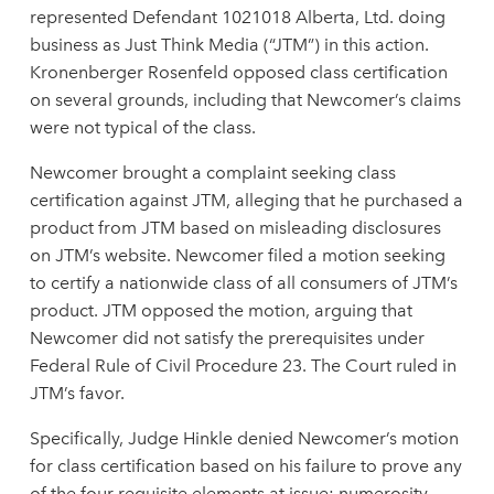
represented Defendant 1021018 Alberta, Ltd. doing
business as Just Think Media (“JTM”) in this action.
Kronenberger Rosenfeld opposed class certification
on several grounds, including that Newcomer’s claims
were not typical of the class.
Newcomer brought a complaint seeking class
certification against JTM, alleging that he purchased a
product from JTM based on misleading disclosures
on JTM’s website. Newcomer filed a motion seeking
to certify a nationwide class of all consumers of JTM’s
product. JTM opposed the motion, arguing that
Newcomer did not satisfy the prerequisites under
Federal Rule of Civil Procedure 23. The Court ruled in
JTM’s favor.
Specifically, Judge Hinkle denied Newcomer’s motion
for class certification based on his failure to prove any
of the four requisite elements at issue: numerosity,