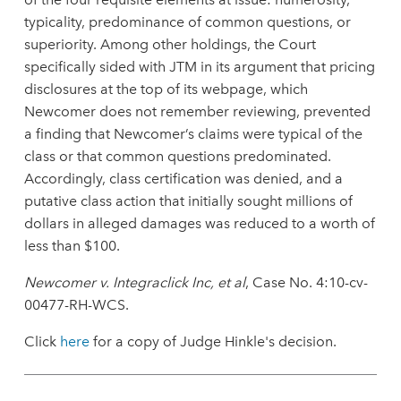
typicality, predominance of common questions, or
superiority. Among other holdings, the Court
specifically sided with JTM in its argument that pricing
disclosures at the top of its webpage, which
Newcomer does not remember reviewing, prevented
a finding that Newcomer’s claims were typical of the
class or that common questions predominated.
Accordingly, class certification was denied, and a
putative class action that initially sought millions of
dollars in alleged damages was reduced to a worth of
less than $100.
Newcomer v. Integraclick Inc, et al
, Case No. 4:10-cv-
00477-RH-WCS.
Click
here
for a copy of Judge Hinkle's decision.