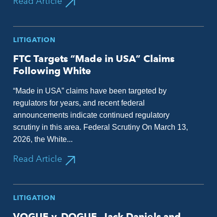
Read Article
LITIGATION
FTC Targets “Made in USA” Claims
Following White
“Made in USA” claims have been targeted by
regulators for years, and recent federal
announcements indicate continued regulatory
scrutiny in this area. Federal Scrutiny On March 13,
2026, the White...
Read Article
LITIGATION
VOGUE v. DOGUE, Jack Daniels and