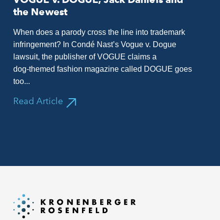
the Newest
When does a parody cross the line into trademark
infringement? In Condé Nast’s Vogue v. Dogue
lawsuit, the publisher of VOGUE claims a
dog‑themed fashion magazine called DOGUE goes
too...
Read Article