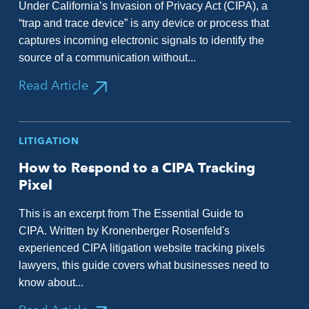
Under California’s Invasion of Privacy Act (CIPA), a
“trap and trace device” is any device or process that
captures incoming electronic signals to identify the
source of a communication without...
Read Article
LITIGATION
How to Respond to a CIPA Tracking
Pixel
This is an excerpt from The Essential Guide to
CIPA. Written by Kronenberger Rosenfeld's
experienced CIPA litigation website tracking pixels
lawyers, this guide covers what businesses need to
know about...