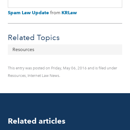
Spam Law Update
from
KRLaw
Related Topics
Resources
This entry was posted on Friday, May 06, 2016 and is filed under
Resources, Internet Law News.
Related articles