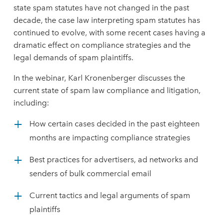
state spam statutes have not changed in the past
decade, the case law interpreting spam statutes has
continued to evolve, with some recent cases having a
dramatic effect on compliance strategies and the
legal demands of spam plaintiffs.
In the webinar, Karl Kronenberger discusses the
current state of spam law compliance and litigation,
including:
How certain cases decided in the past eighteen
months are impacting compliance strategies
Best practices for advertisers, ad networks and
senders of bulk commercial email
Current tactics and legal arguments of spam
plaintiffs