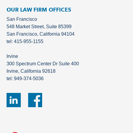
OUR LAW FIRM OFFICES
San Francisco
548 Market Street, Suite 85399
San Francisco, California 94104
tel: 415-955-1155
Irvine
300 Spectrum Center Dr Suite 400
Irvine, California 92618
tel: 949-374-5036