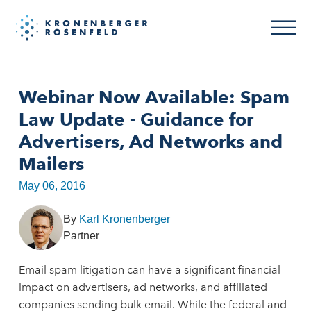
Webinar Now Available: Spam
Law Update - Guidance for
Advertisers, Ad Networks and
Mailers
May 06, 2016
By
Karl Kronenberger
Partner
Email spam litigation can have a significant financial
impact on advertisers, ad networks, and affiliated
companies sending bulk email. While the federal and