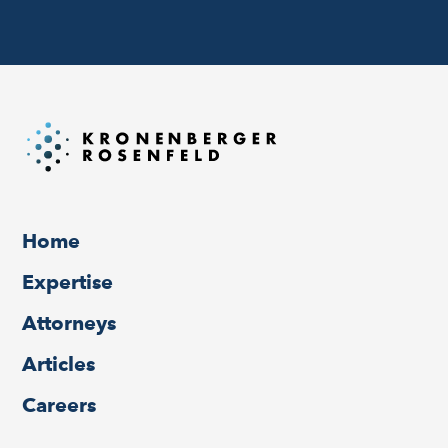
Home
Expertise
Attorneys
Articles
Careers