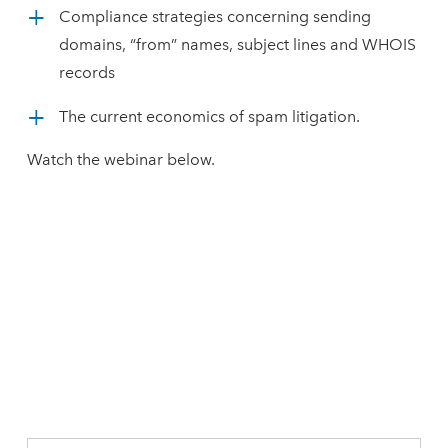
Compliance strategies concerning sending
domains, “from” names, subject lines and WHOIS
records
The current economics of spam litigation.
Watch the webinar below.