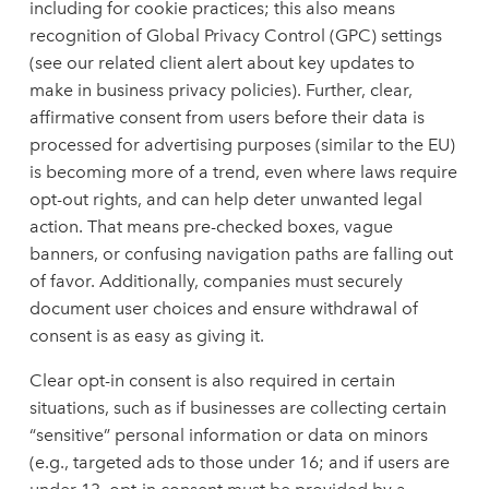
including for cookie practices; this also means
recognition of Global Privacy Control (GPC) settings
(see our related client alert about key updates to
make in business privacy policies). Further, clear,
affirmative consent from users before their data is
processed for advertising purposes (similar to the EU)
is becoming more of a trend, even where laws require
opt-out rights, and can help deter unwanted legal
action. That means pre-checked boxes, vague
banners, or confusing navigation paths are falling out
of favor. Additionally, companies must securely
document user choices and ensure withdrawal of
consent is as easy as giving it.
Clear opt-in consent is also required in certain
situations, such as if businesses are collecting certain
“sensitive” personal information or data on minors
(e.g., targeted ads to those under 16; and if users are