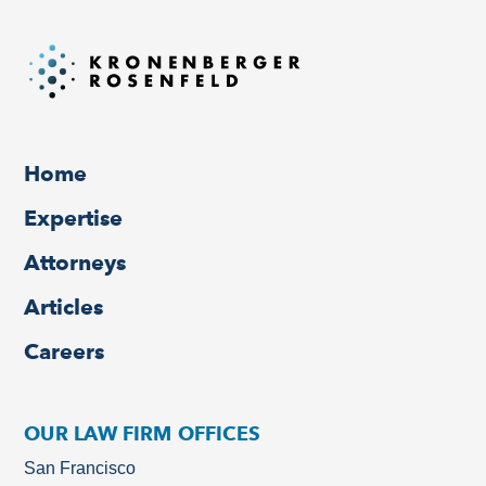
Home
Expertise
Attorneys
Articles
Careers
OUR LAW FIRM OFFICES
San Francisco