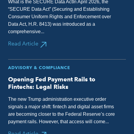
What is the SECURE Data ActIn April 2026, the
“SECURE Data Act” (Securing and Establishing
Consumer Uniform Rights and Enforcement over
Data Act, H.R. 8413) was introduced as a
comprehensive...
Read Article
ADVISORY & COMPLIANCE
Opening Fed Payment Rails to
Fintechs: Legal Risks
The new Trump administration executive order
signals a major shift: fintech and digital asset firms
are becoming closer to the Federal Reserve’s core
payment rails. However, that access will come...
Read Article