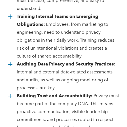
must be clear, comprehensive, and easy to
understand.
Training Internal Teams on Emerging
Obligations:
Employees, from marketing to
engineering, need to understand privacy
obligations in their daily work. Training reduces
risk of unintentional violations and creates a
culture of shared accountability.
Auditing Data Privacy and Security Practices:
Internal and external data-related assessments
and audits, as well as ongoing monitoring of
processes, are key.
Building Trust and Accountability:
Privacy must
become part of the company DNA. This means
proactive communication, visible leadership
commitments, and processes rooted in respect