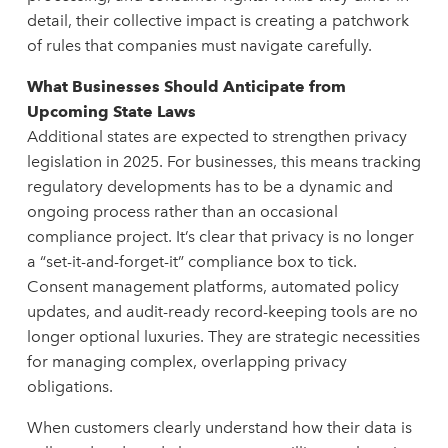
detail, their collective impact is creating a patchwork
of rules that companies must navigate carefully.
What Businesses Should Anticipate from
Upcoming State Laws
Additional states are expected to strengthen privacy
legislation in 2025. For businesses, this means tracking
regulatory developments has to be a dynamic and
ongoing process rather than an occasional
compliance project. It’s clear that privacy is no longer
a “set-it-and-forget-it” compliance box to tick.
Consent management platforms, automated policy
updates, and audit-ready record-keeping tools are no
longer optional luxuries. They are strategic necessities
for managing complex, overlapping privacy
obligations.
When customers clearly understand how their data is