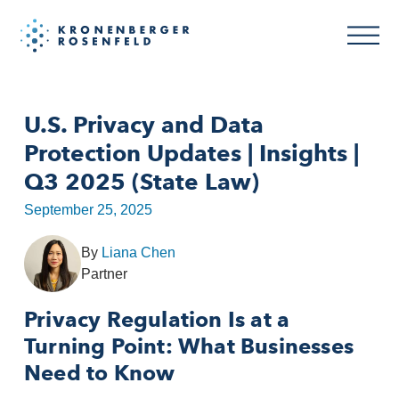
U.S. Privacy and Data
Protection Updates | Insights |
Q3 2025 (State Law)
September 25, 2025
By
Liana Chen
Partner
Privacy Regulation Is at a
Turning Point: What Businesses
Need to Know