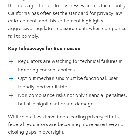
the message rippled to businesses across the country.
California has often set the standard for privacy law
enforcement, and this settlement highlights
aggressive regulator measurements when companies
fail to comply.
Key Takeaways for Businesses
Regulators are watching for technical failures in
honoring consent choices.
Opt-out mechanisms must be functional, user-
friendly, and verifiable.
Non-compliance risks not only financial penalties,
but also significant brand damage.
While state laws have been leading privacy efforts,
federal regulators are becoming more assertive and
closing gaps in oversight.