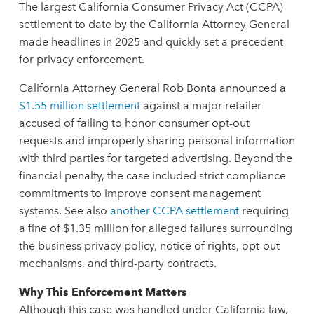
The largest California Consumer Privacy Act (CCPA)
settlement to date by the California Attorney General
made headlines in 2025 and quickly set a precedent
for privacy enforcement.
California Attorney General Rob Bonta announced a
$1.55 million settlement
against a major retailer
accused of failing to honor consumer opt-out
requests and improperly sharing personal information
with third parties for targeted advertising. Beyond the
financial penalty, the case included strict compliance
commitments to improve consent management
systems. See also
another CCPA settlement
requiring
a fine of $1.35 million for alleged failures surrounding
the business privacy policy, notice of rights, opt-out
mechanisms, and third-party contracts.
Why This Enforcement Matters
Although this case was handled under California law,