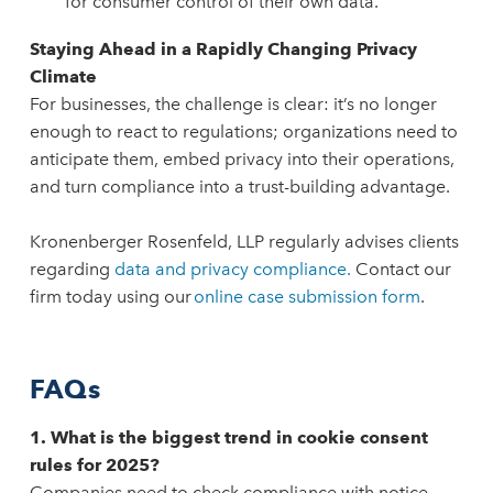
for consumer control of their own data.
Staying Ahead in a Rapidly Changing Privacy
Climate
For businesses, the challenge is clear: it’s no longer
enough to react to regulations; organizations need to
anticipate them, embed privacy into their operations,
and turn compliance into a trust-building advantage.
Kronenberger Rosenfeld, LLP regularly advises clients
regarding
data and privacy compliance.
Contact our
firm today using our
online case submission form
.
FAQs
1. What is the biggest trend in cookie consent
rules for 2025?
Companies need to check compliance with notice