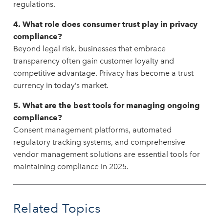
regulations.
4. What role does consumer trust play in privacy
compliance?
Beyond legal risk, businesses that embrace
transparency often gain customer loyalty and
competitive advantage. Privacy has become a trust
currency in today’s market.
5. What are the best tools for managing ongoing
compliance?
Consent management platforms, automated
regulatory tracking systems, and comprehensive
vendor management solutions are essential tools for
maintaining compliance in 2025.
Related Topics