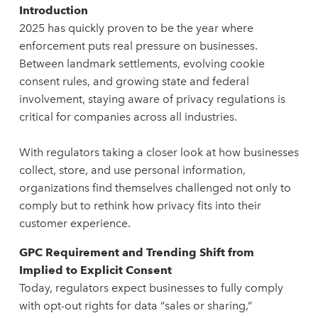
Introduction
2025 has quickly proven to be the year where
enforcement puts real pressure on businesses.
Between landmark settlements, evolving cookie
consent rules, and growing state and federal
involvement, staying aware of privacy regulations is
critical for companies across all industries.
With regulators taking a closer look at how businesses
collect, store, and use personal information,
organizations find themselves challenged not only to
comply but to rethink how privacy fits into their
customer experience.
GPC Requirement and Trending Shift from
Implied to Explicit Consent
Today, regulators expect businesses to fully comply
with opt-out rights for data “sales or sharing,”