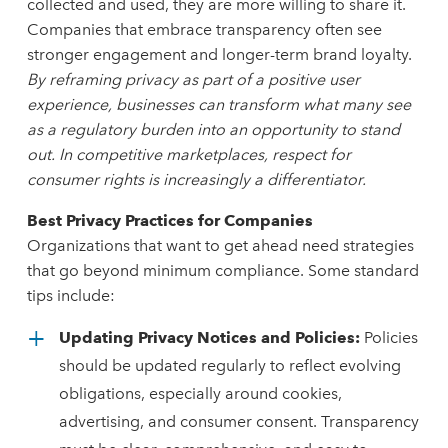
collected and used, they are more willing to share it.
Companies that embrace transparency often see
stronger engagement and longer-term brand loyalty.
By reframing privacy as part of a positive user
experience, businesses can transform what many see
as a regulatory burden into an opportunity to stand
out. In competitive marketplaces, respect for
consumer rights is increasingly a differentiator.
Best Privacy Practices for Companies
Organizations that want to get ahead need strategies
that go beyond minimum compliance. Some standard
tips include:
Updating Privacy Notices and Policies:
Policies
should be updated regularly to reflect evolving
obligations, especially around cookies,
advertising, and consumer consent. Transparency