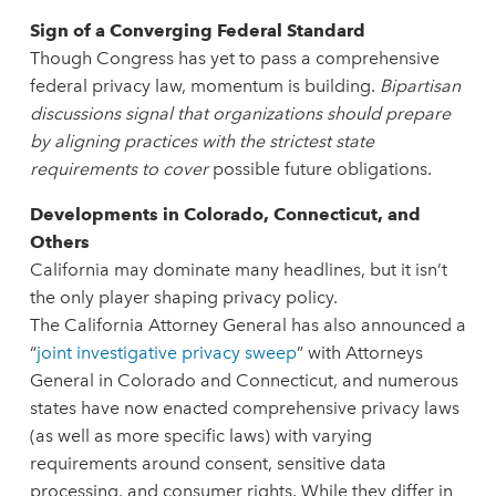
Sign of a Converging Federal Standard
Though Congress has yet to pass a comprehensive
federal privacy law, momentum is building.
Bipartisan
discussions signal that organizations should prepare
by aligning practices with the strictest state
requirements to cover
possible future obligations.
Developments in Colorado, Connecticut, and
Others
California may dominate many headlines, but it isn’t
the only player shaping privacy policy.
The California Attorney General has also announced a
“
joint investigative privacy sweep
” with Attorneys
General in Colorado and Connecticut, and numerous
states have now enacted comprehensive privacy laws
(as well as more specific laws) with varying
requirements around consent, sensitive data
processing, and consumer rights. While they differ in