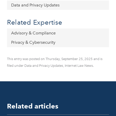
Data and Privacy Updates
Related Expertise
Advisory & Compliance
Privacy & Cybersecurity
This entry was posted on Thursday, September 25, 2025 and is
filed under Data and Privacy Updates, Internet Law News.
Related articles