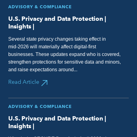
ADVISORY & COMPLIANCE
U.S. Privacy and Data Protection |
Insights |
Several state privacy changes taking effect in
mid‑2026 will materially affect digital‑first
businesses. These updates expand who is covered,
strengthen protections for sensitive data and minors,
and raise expectations around...
Read Article
ADVISORY & COMPLIANCE
U.S. Privacy and Data Protection |
Insights |