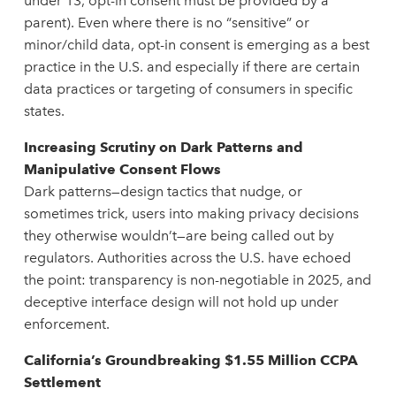
under 13, opt-in consent must be provided by a
parent). Even where there is no “sensitive” or
minor/child data, opt-in consent is emerging as a best
practice in the U.S. and especially if there are certain
data practices or targeting of consumers in specific
states.
Increasing Scrutiny on Dark Patterns and
Manipulative Consent Flows
Dark patterns—design tactics that nudge, or
sometimes trick, users into making privacy decisions
they otherwise wouldn’t—are being called out by
regulators. Authorities across the U.S. have echoed
the point: transparency is non-negotiable in 2025, and
deceptive interface design will not hold up under
enforcement.
California’s Groundbreaking $1.55 Million CCPA
Settlement