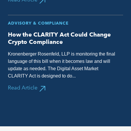
ADVISORY & COMPLIANCE
How the CLARITY Act Could Change
Crypto Compliance
Kronenberger Rosenfeld, LLP is monitoring the final
language of this bill when it becomes law and will
update as needed. The Digital Asset Market
CLARITY Act is designed to do...
Read Article