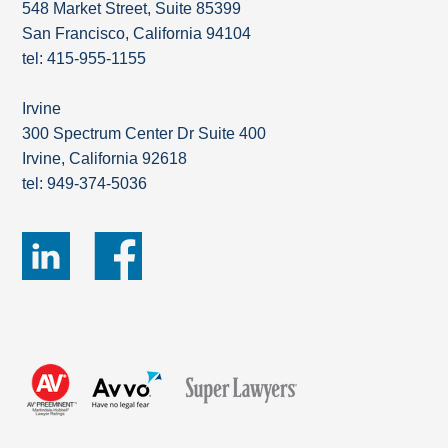
548 Market Street, Suite 85399
San Francisco, California 94104
tel: 415-955-1155
Irvine
300 Spectrum Center Dr Suite 400
Irvine, California 92618
tel: 949-374-5036