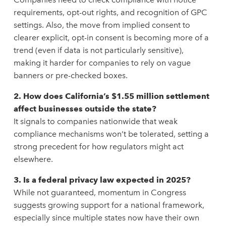
requirements, opt-out rights, and recognition of GPC
settings. Also, the move from implied consent to
clearer explicit, opt-in consent is becoming more of a
trend (even if data is not particularly sensitive),
making it harder for companies to rely on vague
banners or pre-checked boxes.
2. How does California’s $1.55 million settlement
affect businesses outside the state?
It signals to companies nationwide that weak
compliance mechanisms won’t be tolerated, setting a
strong precedent for how regulators might act
elsewhere.
3. Is a federal privacy law expected in 2025?
While not guaranteed, momentum in Congress
suggests growing support for a national framework,
especially since multiple states now have their own