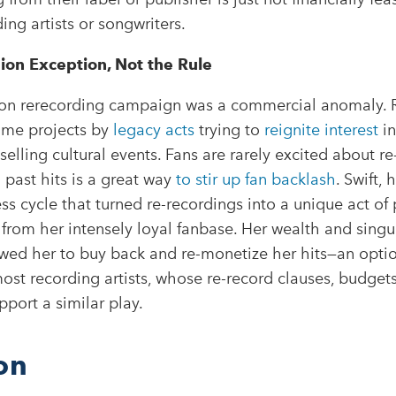
ing artists or songwriters.
sion Exception, Not the Rule
sion rerecording campaign was a commercial anomaly. 
lume projects by
legacy acts
trying to
reignite interest
in
selling cultural events. Fans are rarely excited about re
 past hits is a great way
to stir up fan backlash
. Swift, 
s cycle that turned re-recordings into a unique act of pr
from her intensely loyal fanbase. Her wealth and singu
ed her to buy back and re-monetize her hits—an optio
most recording artists, whose re-record clauses, budget
pport a similar play.
on