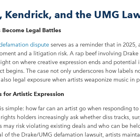
, Kendrick, and the UMG Law
 Become Legal Battles
efamation dispute
serves as a reminder that in 2025, 
oment and a litigation risk. A rap beef involving Drake
ight on where creative expression ends and potential 
ict begins. The case not only underscores how labels n
 also legal exposure when artists weaponize music in pu
for Artistic Expression
is simple: how far can an artist go when responding to a
rights holders increasingly ask whether diss tracks, sur
ts may risk violating existing deals and who can be hel
l of the Drake/UMG defamation lawsuit, artists mainta