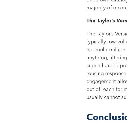
majority of record
The Taylor’s Ver
The Taylor’s Ver
typically low-vo
not multi-million-
anything, altering
supercharged pres
rousing response 
engagement allow
out of reach for 
usually cannot su
Conclusi