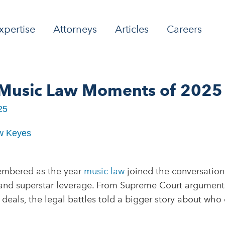
xpertise
Attorneys
Articles
Careers
 Music Law Moments of 2025
25
w Keyes
embered as the year
music law
joined the conversation 
, and superstar leverage. From Supreme Court argument
deals, the legal battles told a bigger story about who 