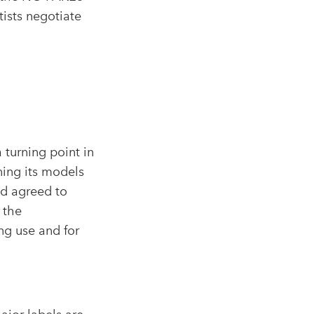
ists negotiate
 turning point in
ning its models
d agreed to
 the
ng use and for