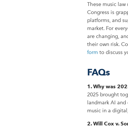
These music law m
Congress is grappl
platforms, and sup
market. For every
are changing, and
their own risk. 
form
to discuss y
FAQs
1. Why was 2025
2025 brought toge
landmark AI and c
music in a digita
2. Will Cox v. 