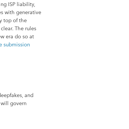
g ISP liability,
ces with generative
y top of the
clear. The rules
ew era do so at
e submission
deepfakes, and
 will govern