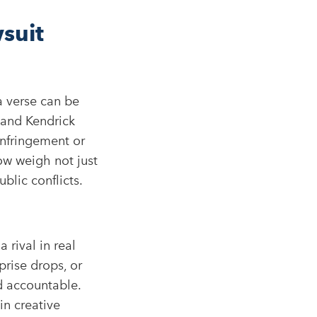
suit
a verse can be
 and Kendrick
infringement or
ow weigh not just
blic conflicts.
 rival in real
prise drops, or
d accountable.
in creative