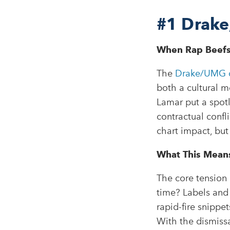
#1
Drake
When Rap Beefs
The
Drake/UMG d
both a cultural m
Lamar put a spotl
contractual confl
chart impact, but
What This Means 
The core tension 
time? Labels and 
rapid-fire snippe
With the dismissa