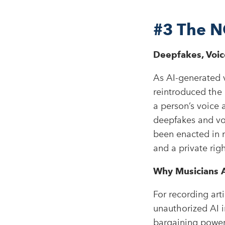
#3
The N
Deepfakes, Voice
As AI-generated v
reintroduced the
a person’s voice 
deepfakes and voc
been enacted in m
and a private rig
Why Musicians A
For recording arti
unauthorized AI i
bargaining power