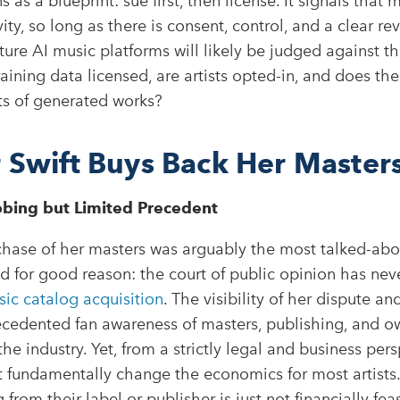
s as a blueprint: sue first, then license. It signals that 
ity, so long as there is consent, control, and a clear re
uture AI music platforms will likely be judged against
training data licensed, are artists opted-in, and does th
ts of generated works?
r Swift Buys Back Her Master
bing but Limited Precedent
hase of her masters was arguably the most talked-abou
d for good reason: the court of public opinion has nev
ic catalog acquisition
. The visibility of her dispute a
ecedented fan awareness of masters, publishing, and o
e industry. Yet, from a strictly legal and business pers
 fundamentally change the economics for most artists
from their label or publisher is just not financially feas