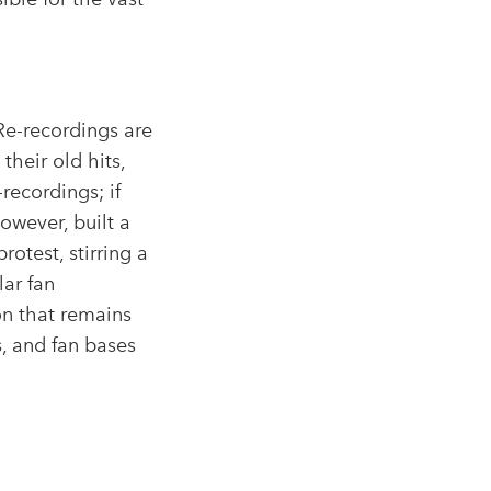
Re-recordings are
 their old hits,
-recordings; if
however, built a
otest, stirring a
lar fan
n that remains
s, and fan bases