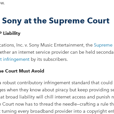
ow.
. Sony at the Supreme Court
 Liability
tions, Inc. v. Sony Music Entertainment, the
Supreme 
her an internet service provider can be held secondari
t infringement
by its subscribers.
he Court Must Avoid
a robust contributory infringement standard that could
ges when they know about piracy but keep providing se
at broad liability will chill internet access and punish 
e Court now has to thread the needle—crafting a rule tha
 turning every broadband provider into a copyright enf