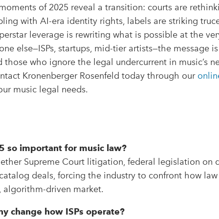
oments of 2025 reveal a transition: courts are rethinkin
ing with AI-era identity rights, labels are striking tru
erstar leverage is rewriting what is possible at the ver
one else—ISPs, startups, mid-tier artists—the message is 
 those who ignore the legal undercurrent in music’s n
Contact Kronenberger Rosenfeld today through our
onlin
our music legal needs.
 so important for music law?
ther Supreme Court litigation, federal legislation on 
atalog deals, forcing the industry to confront how law
l, algorithm-driven market.
Sony change how ISPs operate?