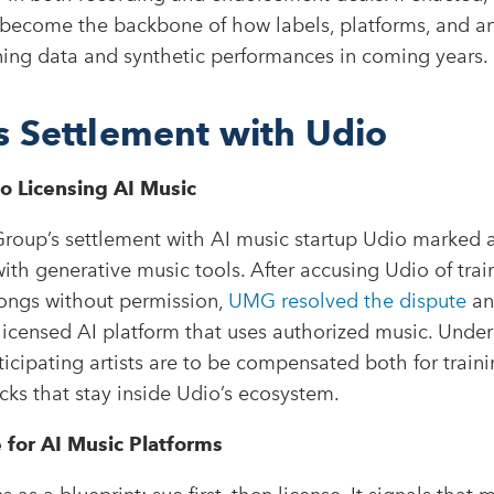
become the backbone of how labels, platforms, and art
ining data and synthetic performances in coming years.
 Settlement with Udio
to Licensing AI Music
roup’s settlement with AI music startup Udio marked a
ith generative music tools. After accusing Udio of trai
ongs without permission,
UMG resolved the dispute
an
licensed AI platform that uses authorized music. Under
icipating artists are to be compensated both for traini
cks that stay inside Udio’s ecosystem.
for AI Music Platforms