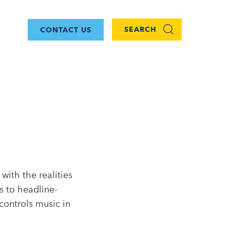
SEARCH
CONTACT US
with the realities
s to headline-
controls music in