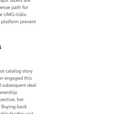
major labels are
venue path for
 the UMG–Udio
e platform prevent
s
t catalog story
er engaged this
nd subsequent deal
wnership
pective, her
. Buying back
ible for the vast