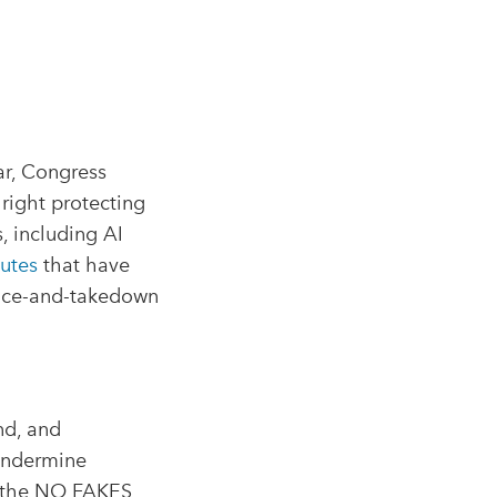
ar, Congress
right protecting
, including AI
tutes
that have
otice-and-takedown
and, and
 undermine
, the NO FAKES