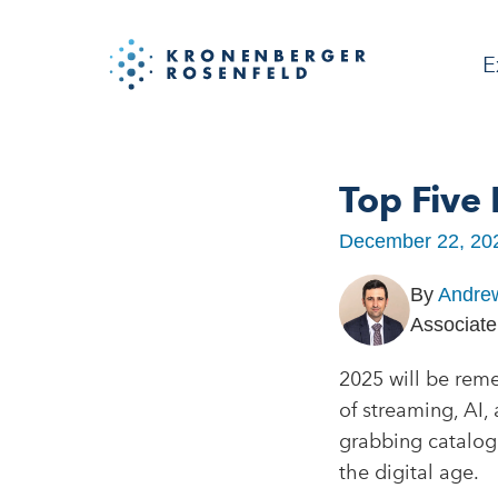
E
Top Five
December 22, 20
By
Andre
Associate
2025 will be rem
of streaming, AI
grabbing catalog 
the digital age.