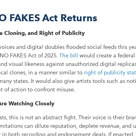
O FAKES Act Returns
 Cloning, and Right of Publicity
oices and digital doubles flooded social feeds this ye
 NO FAKES Act of 2025.
The bill
would create a federal 
and visual likeness against unauthorized digital replicas
al clones, in a manner similar to
right of publicity sta
any states. It would also give artists tools such as n
ht of action to confront misuse.
re Watching Closely
sts, this is not an abstract fight. Their voice is their br
mitations can dilute reputation, deplete revenue, and
 in both recording and endorsement deals. If enacted