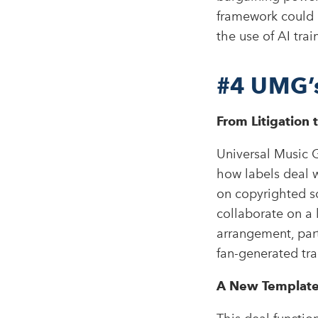
framework could 
the use of AI tra
#4
UMG’s
From Litigation 
Universal Music G
how labels deal w
on copyrighted s
collaborate on a 
arrangement, part
fan-generated tra
A New Template 