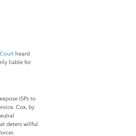
Court
heard
ly liable for
 expose ISPs to
rvice. Cox, by
neutral
t deters willful
orcer.