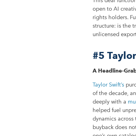
This deal function
open to AI creativ
rights holders. F
structure: is the 
unlicensed expor
#5
Taylo
A Headline-Grab
Taylor Swift’s
purc
of the decade, an
deeply with a
mus
helped fuel unpr
dynamics across th
buyback does not
one’s own catalog 