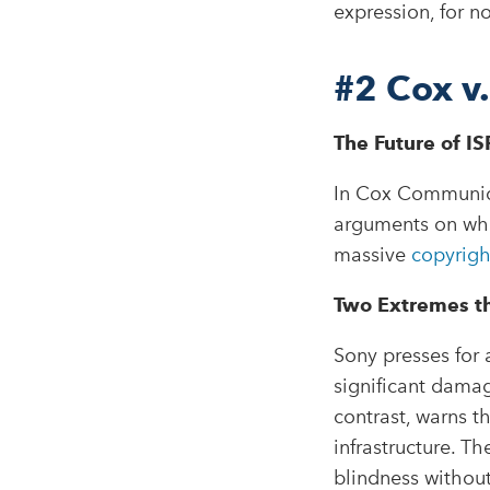
expression, for n
#2
Cox v
The Future of ISP
In Cox Communica
arguments on whet
massive
copyrigh
Two Extremes t
Sony presses for 
significant dama
contrast, warns th
infrastructure. Th
blindness without